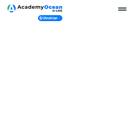
Ukrainian
Ukranian
English
Polish