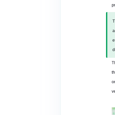
p
T
a
e
d
T
t
o
v