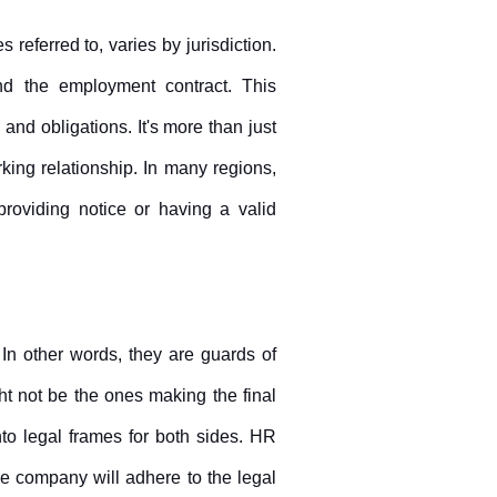
 referred to, varies by jurisdiction. 
end the employment contract. This 
 and obligations. It's more than just 
king relationship. In many regions, 
 providing notice or having a valid 
 In other words, they are guards of 
t not be the ones making the final 
to legal frames for both sides. HR 
e company will adhere to the legal 