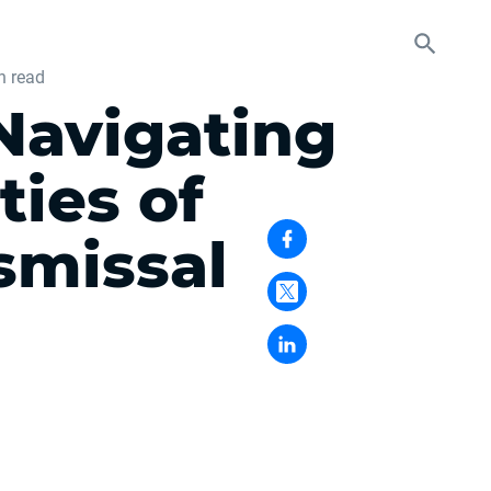
n read
Navigating
ties of
smissal