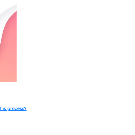
this process?