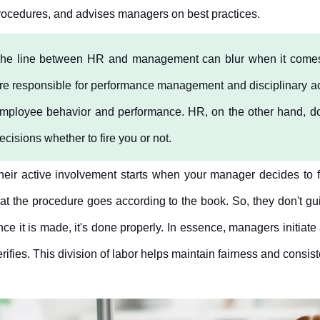
rocedures, and advises managers on best practices.
he line between HR and management can blur when it comes t
re responsible for performance management and disciplinary a
mployee behavior and performance. HR, on the other hand, don't 
ecisions whether to fire you or not. 
heir active involvement starts when your manager decides to fir
hat the procedure goes according to the book. So, they don't gu
nce it is made, it's done properly. In essence, managers initiate a
erifies. This division of labor helps maintain fairness and consis