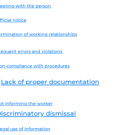
eeting with the person
fficial notice
ermination of working relationships
requent errors and violations
on-compliance with procedures
Lack of proper documentation
ot informing the worker
iscriminatory dismissal
llegal use of information