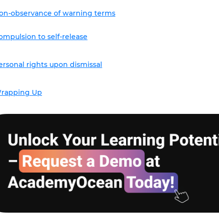
on-observance of warning terms
ompulsion to self-release
ersonal rights upon dismissal
rapping Up