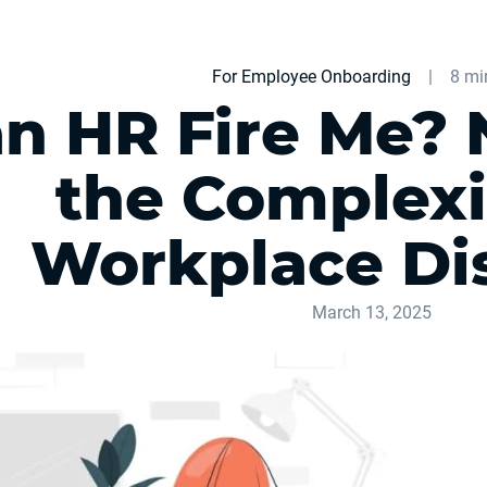
For Employee Onboarding
|
8 mi
n HR Fire Me? 
the Complexi
Workplace Di
March 13, 2025