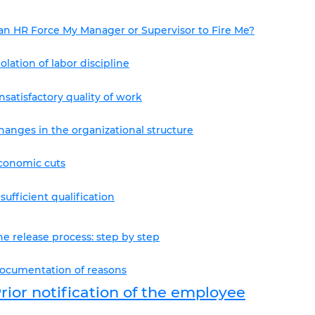
an HR Force My Manager or Supervisor to Fire Me?
iolation of labor discipline
nsatisfactory quality of work
hanges in the organizational structure
conomic cuts
nsufficient qualification
he release process: step by step
ocumentation of reasons
rior notification of the employee