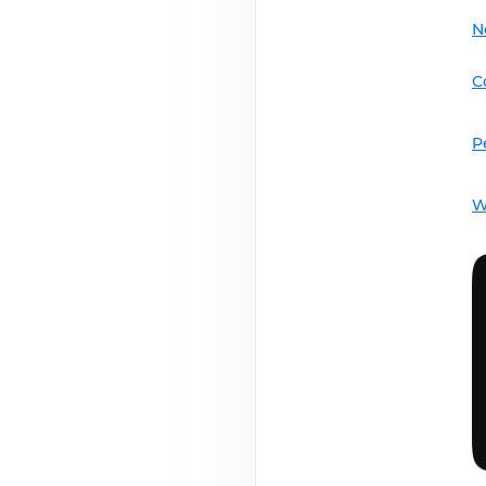
N
C
P
W