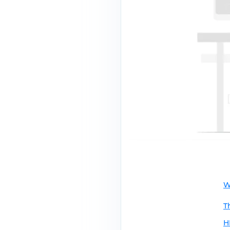
W
T
H