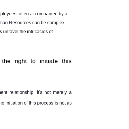
ployees, often accompanied by a 
man Resources can be complex, 
 unravel the intricacies of 
 right to initiate this 
nt relationship. It's not merely a 
 initiation of this process is not as 