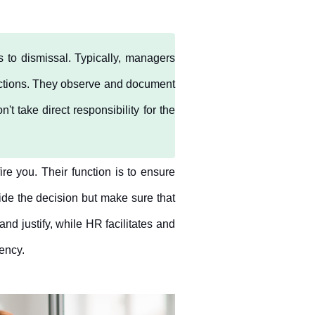
o dismissal. Typically, managers 
ctions. They observe and document 
take direct responsibility for the 
e you. Their function is to ensure 
ide the decision but make sure that 
nd justify, while HR facilitates and 
tency.