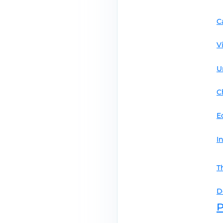
C
V
U
C
E
I
T
D
P