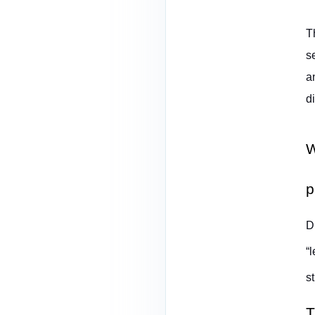
T
s
a
d
W
p
D
“
s
T