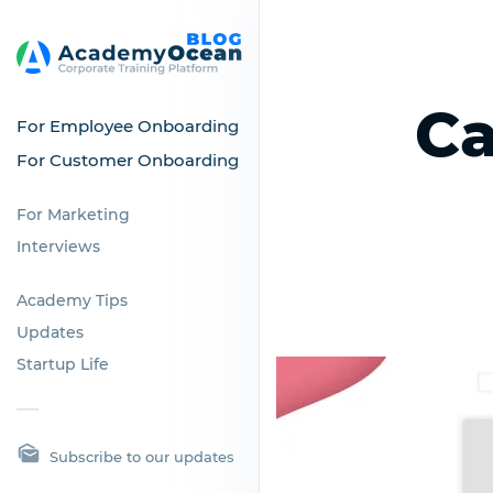
Ca
For Employee Onboarding
For Customer Onboarding
For Marketing
Interviews
Academy Tips
Updates
Startup Life
Subscribe to our updates