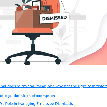
hat does “dismissal” mean, and who has the right to initiate 
he legal definition of exemption
R's Role in Managing Employee Dismissals