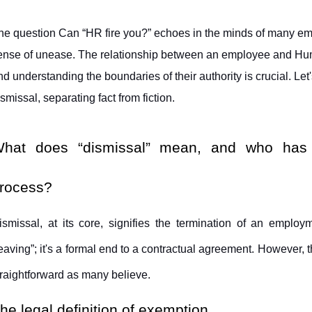
he question Can “HR fire you?” echoes in the minds of many em
ense of unease. The relationship between an employee and Hu
nd understanding the boundaries of their authority is crucial. Let's
ismissal, separating fact from fiction.
hat does “dismissal” mean, and who has the
rocess?
ismissal, at its core, signifies the termination of an employme
leaving”; it's a formal end to a contractual agreement. However, the
traightforward as many believe.
he legal definition of exemption