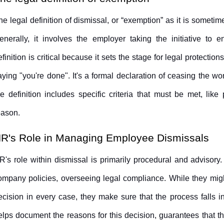
he legal definition of dismissal, or “exemption” as it is sometimes
enerally, it involves the employer taking the initiative to 
efinition is critical because it sets the stage for legal protections
aying "you're done". It's a formal declaration of ceasing the wor
he definition includes specific criteria that must be met, like
eason.
R's Role in Managing Employee Dismissals
R's role within dismissal is primarily procedural and advisory.
ompany policies, overseeing legal compliance. While they migh
ecision in every case, they make sure that the process falls in
elps document the reasons for this decision, guarantees that th