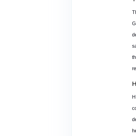
T
G
d
s
t
r
H
H
c
d
h