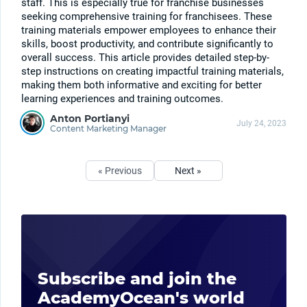
staff. This is especially true for franchise businesses
seeking comprehensive training for franchisees. These
training materials empower employees to enhance their
skills, boost productivity, and contribute significantly to
overall success. This article provides detailed step-by-
step instructions on creating impactful training materials,
making them both informative and exciting for better
learning experiences and training outcomes.
Anton Portianyi
July 24, 2023
Content Marketing Manager
« Previous
Next »
Subscribe and join the
AcademyOcean's world