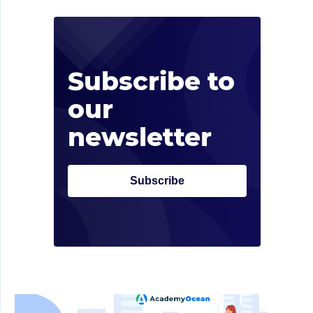
Sub
rec
Subscribe to
Don’t 
our
market
newsletter
Subscribe