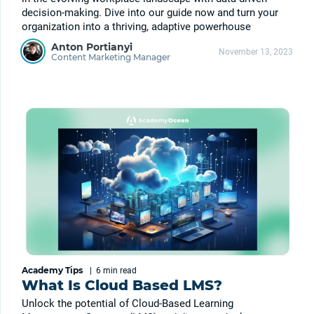
decision-making. Dive into our guide now and turn your
organization into a thriving, adaptive powerhouse
Anton Portianyi
November 13, 2023
Content Marketing Manager
Academy Tips
|
6 min
read
What Is Cloud Based LMS?
Unlock the potential of Cloud-Based Learning