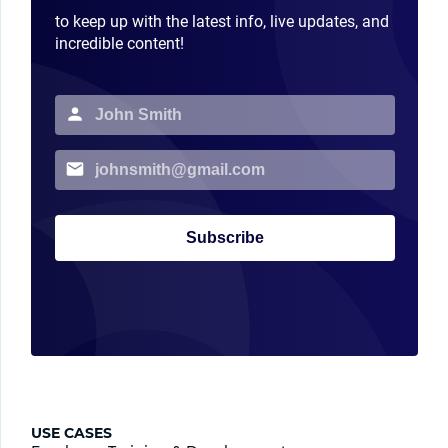
to keep up with the latest info, live updates, and
incredible content!
Subscribe
USE CASES