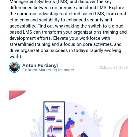
Management Systems (LMS) and discover the key
differences between on-premise and cloud LMS. Explore
the numerous advantages of cloud-based LMS, from cost-
efficiency and scalability to enhanced security and
accessibility. Find out why making the switch to a cloud-
based LMS can transform your organization's training and
development efforts. Elevate your workforce with
streamlined training and a focus on core activities, and
drive organizational success in today's rapidly evolving
world.
Anton Portianyi
October 31, 2023
Content Marketing Manager