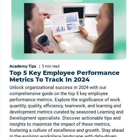
Academy Tips
|
5 min
read
Top 5 Key Employee Performance
Metrics To Track In 2024
Unlock organizational success in 2024 with our
comprehensive guide on the top 5 key employee
performance metrics. Explore the significance of work
quantity, quality, efficiency, teamwork, and learning and
development metrics curated by seasoned Learning and
Development specialists. Discover actionable tips and
insights to maximize the impact of these metrics,
fostering a culture of excellence and growth. Stay ahead
in the evolving workplace landscape with data-driven