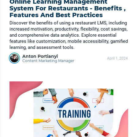
Online Learning Management
System For Restaurants - Benefits ,
Features And Best Practices
Discover the benefits of using a restaurant LMS, including
increased motivation, productivity, flexibility, cost savings,
and comprehensive data analytics. Explore essential
features like customization, mobile accessibility, gamified
learning, and assessment tools.
Anton Portianyi
April 1, 2024
Content Marketing Manager