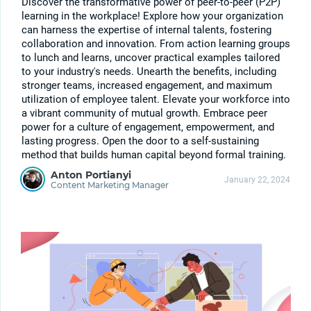
Discover the transformative power of peer-to-peer (P2P)
learning in the workplace! Explore how your organization
can harness the expertise of internal talents, fostering
collaboration and innovation. From action learning groups
to lunch and learns, uncover practical examples tailored
to your industry's needs. Unearth the benefits, including
stronger teams, increased engagement, and maximum
utilization of employee talent. Elevate your workforce into
a vibrant community of mutual growth. Embrace peer
power for a culture of engagement, empowerment, and
lasting progress. Open the door to a self-sustaining
method that builds human capital beyond formal training.
Anton Portianyi
January 22, 2024
Content Marketing Manager