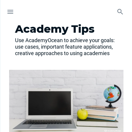
Academy Tips
Use AcademyOcean to achieve your goals:
use cases, important feature applications,
creative approaches to using academies