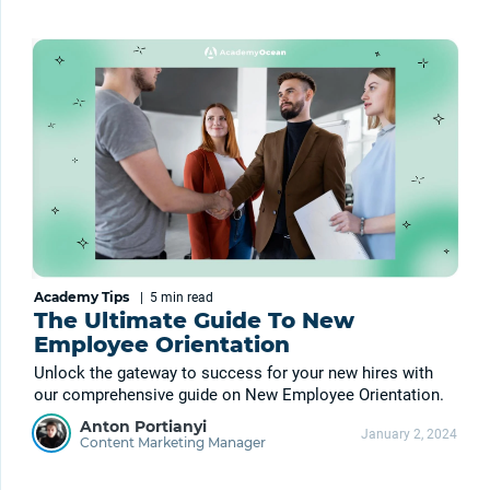
Academy Tips
|
5 min
read
The Ultimate Guide To New
Employee Orientation
Unlock the gateway to success for your new hires with
our comprehensive guide on New Employee Orientation.
Anton Portianyi
January 2, 2024
Content Marketing Manager