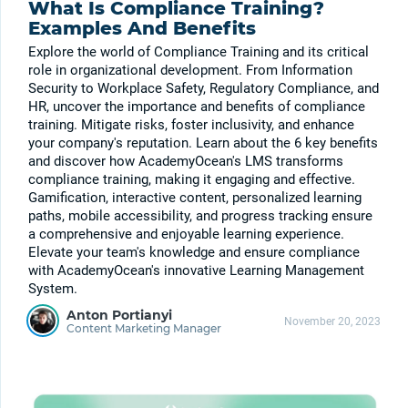
What Is Compliance Training?
Examples And Benefits
Explore the world of Compliance Training and its critical
role in organizational development. From Information
Security to Workplace Safety, Regulatory Compliance, and
HR, uncover the importance and benefits of compliance
training. Mitigate risks, foster inclusivity, and enhance
your company's reputation. Learn about the 6 key benefits
and discover how AcademyOcean's LMS transforms
compliance training, making it engaging and effective.
Gamification, interactive content, personalized learning
paths, mobile accessibility, and progress tracking ensure
a comprehensive and enjoyable learning experience.
Elevate your team's knowledge and ensure compliance
with AcademyOcean's innovative Learning Management
System.
Anton Portianyi
November 20, 2023
Content Marketing Manager