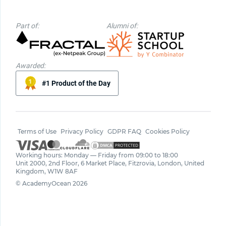
Part of:
Alumni of:
Awarded:
#1 Product of the Day
Terms of Use
Privacy Policy
GDPR FAQ
Cookies Policy
Working hours: Monday — Friday from 09:00 to 18:00
Unit 2000, 2nd Floor, 6 Market Place, Fitzrovia, London, United
Kingdom, W1W 8AF
© AcademyOcean 2026