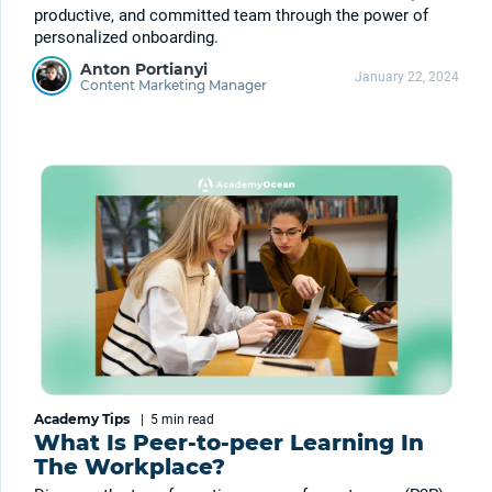
productive, and committed team through the power of
personalized onboarding.
Anton Portianyi
January 22, 2024
Content Marketing Manager
Academy Tips
|
5 min
read
What Is Peer-to-peer Learning In
The Workplace?