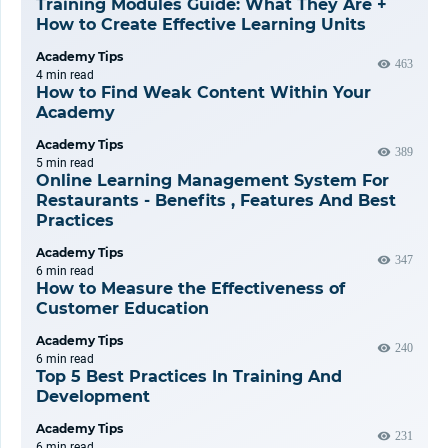
Training Modules Guide: What They Are +
How to Create Effective Learning Units
Academy Tips
463
4 min
read
How to Find Weak Content Within Your
Academy
Academy Tips
389
5 min
read
Online Learning Management System For
Restaurants - Benefits , Features And Best
Practices
Academy Tips
347
6 min
read
How to Measure the Effectiveness of
Customer Education
Academy Tips
240
6 min
read
Top 5 Best Practices In Training And
Development
Academy Tips
231
6 min
read