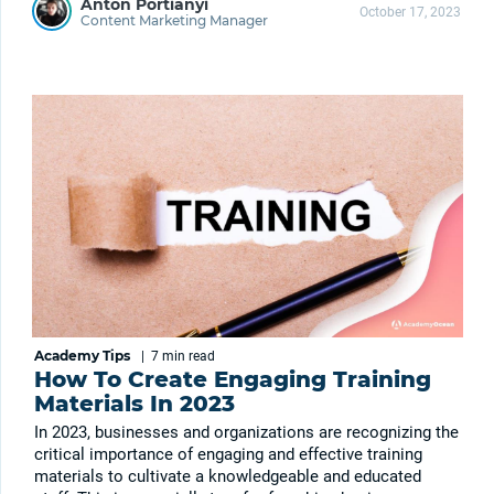
Anton Portianyi
October 17, 2023
Content Marketing Manager
Academy Tips
|
7 min
read
How To Create Engaging Training
Materials In 2023
In 2023, businesses and organizations are recognizing the
critical importance of engaging and effective training
materials to cultivate a knowledgeable and educated