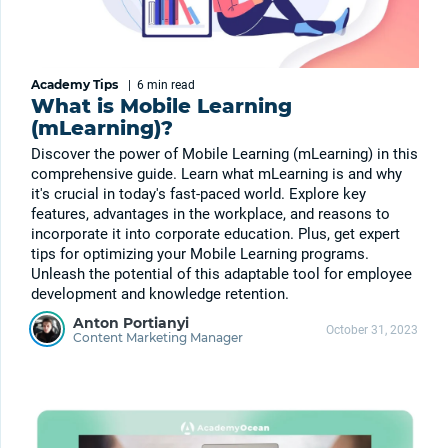
Academy Tips
|
6 min
read
What is Mobile Learning
(mLearning)?
Discover the power of Mobile Learning (mLearning) in this
comprehensive guide. Learn what mLearning is and why
it's crucial in today's fast-paced world. Explore key
features, advantages in the workplace, and reasons to
incorporate it into corporate education. Plus, get expert
tips for optimizing your Mobile Learning programs.
Unleash the potential of this adaptable tool for employee
development and knowledge retention.
Anton Portianyi
October 31, 2023
Content Marketing Manager