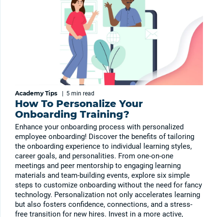
Academy Tips
|
5 min
read
How To Personalize Your
Onboarding Training?
Enhance your onboarding process with personalized
employee onboarding! Discover the benefits of tailoring
the onboarding experience to individual learning styles,
career goals, and personalities. From one-on-one
meetings and peer mentorship to engaging learning
materials and team-building events, explore six simple
steps to customize onboarding without the need for fancy
technology. Personalization not only accelerates learning
but also fosters confidence, connections, and a stress-
free transition for new hires. Invest in a more active,