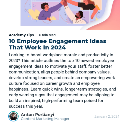
Academy Tips
|
6 min
read
10 Employee Engagement Ideas
That Work In 2024
Looking to boost workplace morale and productivity in
2023? This article outlines the top 10 newest employee
engagement ideas to motivate your staff, foster better
communication, align people behind company values,
develop strong leaders, and create an empowering work
culture focused on career growth and employee
happiness. Learn quick wins, longer-term strategies, and
early warning signs that engagement may be slipping to
build an inspired, high-performing team poised for
success this year.
Anton Portianyi
January 2, 2024
Content Marketing Manager