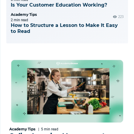
Is Your Customer Education Working?
Academy Tips
223
2 min
read
How to Structure a Lesson to Make It Easy
to Read
Academy Tips
|
5 min
read