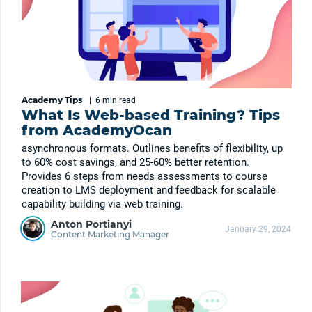
Academy Tips
|
6 min
read
What Is Web-based Training? Tips
from AcademyOcan
asynchronous formats. Outlines benefits of flexibility, up
to 60% cost savings, and 25-60% better retention.
Provides 6 steps from needs assessments to course
creation to LMS deployment and feedback for scalable
capability building via web training.
Anton Portianyi
January 29, 2024
Content Marketing Manager