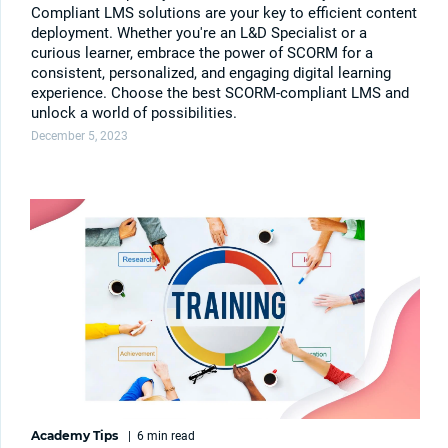
Compliant LMS solutions are your key to efficient content
deployment. Whether you're an L&D Specialist or a
curious learner, embrace the power of SCORM for a
consistent, personalized, and engaging digital learning
experience. Choose the best SCORM-compliant LMS and
unlock a world of possibilities.
December 5, 2023
Academy Tips
|
6 min
read