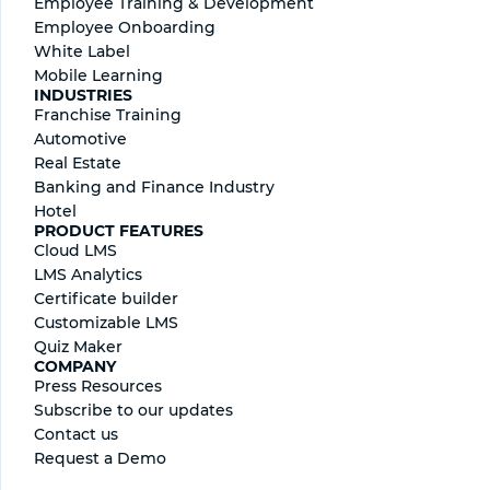
Employee Training & Development
Employee Onboarding
White Label
Mobile Learning
INDUSTRIES
Franchise Training
Automotive
Real Estate
Banking and Finance Industry
Hotel
PRODUCT FEATURES
Cloud LMS
LMS Analytics
Certificate builder
Сustomizable LMS
Quiz Maker
COMPANY
Press Resources
Subscribe to our updates
Contact us
Request a Demo