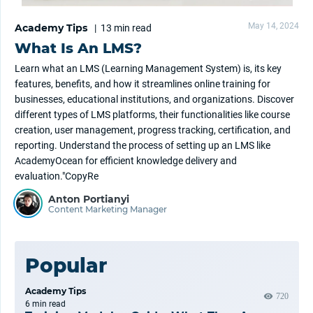
May 14, 2024
Academy Tips
|
13 min
read
What Is An LMS?
Learn what an LMS (Learning Management System) is, its key
features, benefits, and how it streamlines online training for
businesses, educational institutions, and organizations. Discover
different types of LMS platforms, their functionalities like course
creation, user management, progress tracking, certification, and
reporting. Understand the process of setting up an LMS like
AcademyOcean for efficient knowledge delivery and
evaluation."CopyRe
Anton Portianyi
Content Marketing Manager
Popular
Academy Tips
720
6 min
read