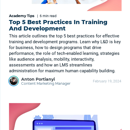
Academy Tips
|
6 min
read
Top 5 Best Practices In Training
And Development
This article outlines the top 5 best practices for effective
training and development programs. Learn why L&D is key
for business, how to design programs that drive
performance, the role of tech-enabled learning, strategies
like audience analysis, mobility, interactivity,
assessments and how an LMS streamlines
administration for maximum human capability building.
Anton Portianyi
February 19, 2024
Content Marketing Manager