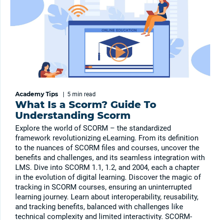
Academy Tips
|
5 min
read
What Is a Scorm? Guide To
Understanding Scorm
Explore the world of SCORM – the standardized
framework revolutionizing eLearning. From its definition
to the nuances of SCORM files and courses, uncover the
benefits and challenges, and its seamless integration with
LMS. Dive into SCORM 1.1, 1.2, and 2004, each a chapter
in the evolution of digital learning. Discover the magic of
tracking in SCORM courses, ensuring an uninterrupted
learning journey. Learn about interoperability, reusability,
and tracking benefits, balanced with challenges like
technical complexity and limited interactivity. SCORM-