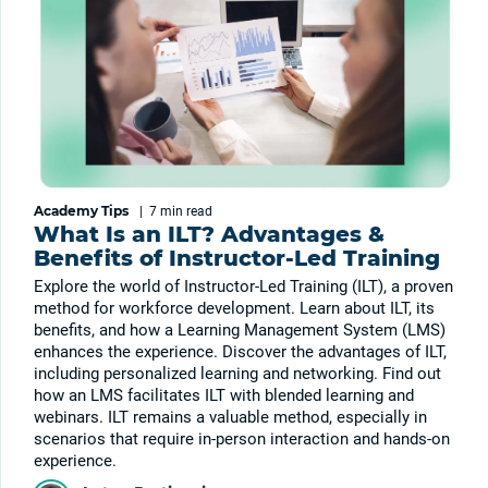
Academy Tips
|
7 min
read
What Is an ILT? Advantages &
Benefits of Instructor-Led Training
Explore the world of Instructor-Led Training (ILT), a proven
method for workforce development. Learn about ILT, its
benefits, and how a Learning Management System (LMS)
enhances the experience. Discover the advantages of ILT,
including personalized learning and networking. Find out
how an LMS facilitates ILT with blended learning and
webinars. ILT remains a valuable method, especially in
scenarios that require in-person interaction and hands-on
experience.