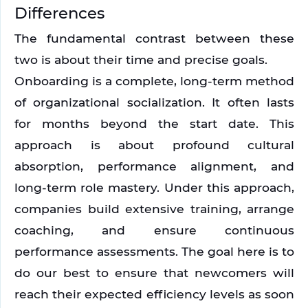
Differences
The fundamental contrast between these 
two is about their time and precise goals. 
Onboarding is a complete, long-term method 
of organizational socialization. It often lasts 
for months beyond the start date. This 
approach is about profound cultural 
absorption, performance alignment, and 
long-term role mastery. Under this approach, 
companies build extensive training, arrange 
coaching, and ensure continuous 
performance assessments. The goal here is to 
do our best to ensure that newcomers will 
reach their expected efficiency levels as soon 