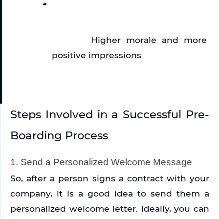
Higher morale and more 
positive impressions
Steps Involved in a Successful Pre-
Boarding Process
1. Send a Personalized Welcome Message
So, after a person signs a contract with your 
company, it is a good idea to send them a 
personalized welcome letter. Ideally, you can 