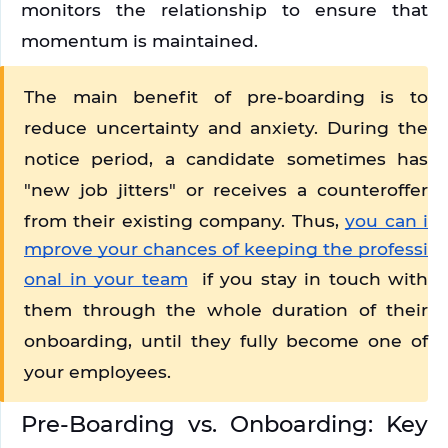
monitors the relationship to ensure that 
momentum is maintained.
The main benefit of pre-boarding is to 
reduce uncertainty and anxiety. During the 
notice period, a candidate sometimes has 
"new job jitters" or receives a counteroffer 
from their existing company. Thus, 
you can i
mprove your chances of keeping the professi
onal in your team
 if you stay in touch with 
them through the whole duration of their 
onboarding, until they fully become one of 
your employees. 
Pre-Boarding vs. Onboarding: Key 