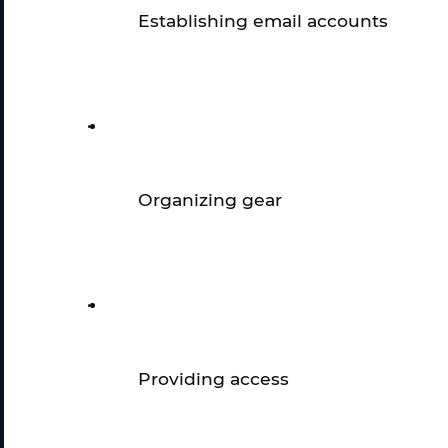
Establishing email accounts 
Organizing gear
Providing access 