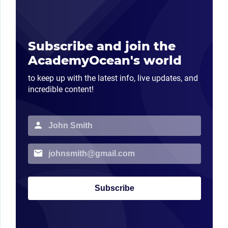
Subscribe and join the
AcademyOcean's world
to keep up with the latest info, live updates, and
incredible content!
Subscribe