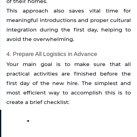
of their homes.
This approach also saves vital time for 
meaningful introductions and proper cultural 
integration during the first day, helping to 
avoid the overwhelming. 
4. Prepare All Logistics in Advance
Your main goal is to make sure that all 
practical activities are finished before the 
first day of the new hire. The simplest and 
most efficient way to accomplish this is to 
create a brief checklist: