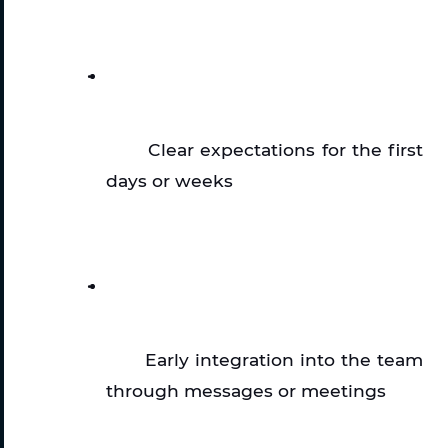
Clear expectations for the first 
days or weeks
Early integration into the team 
through messages or meetings