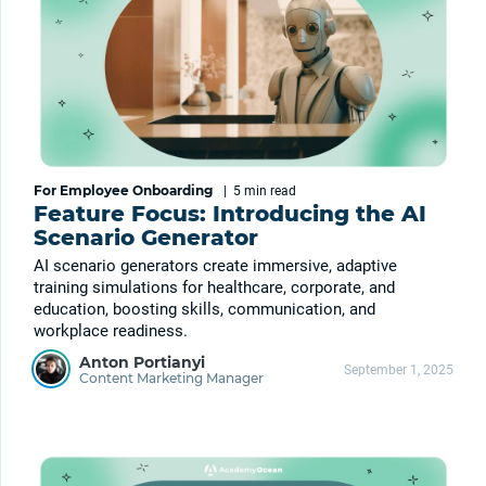
For Employee Onboarding
|
5 min
read
Feature Focus: Introducing the AI
Scenario Generator
AI scenario generators create immersive, adaptive
training simulations for healthcare, corporate, and
education, boosting skills, communication, and
workplace readiness.
Anton Portianyi
September 1, 2025
Content Marketing Manager