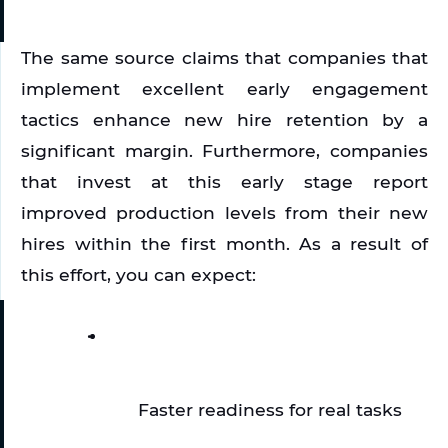
The same source claims that companies that 
implement excellent early engagement 
tactics enhance new hire retention by a 
significant margin. Furthermore, companies 
that invest at this early stage report 
improved production levels from their new 
hires within the first month. As a result of 
this effort, you can expect:
Faster readiness for real tasks