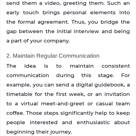
send them a video, greeting them. Such an 
early touch brings personal elements into 
the formal agreement. Thus, you bridge the 
gap between the initial interview and being 
a part of your company.
2. Maintain Regular Communication
The idea is to maintain consistent 
communication during this stage. For 
example, you can send a digital guidebook, a 
timetable for the first week, or an invitation 
to a virtual meet-and-greet or casual team 
coffee. Those steps significantly help to keep 
people interested and enthusiastic about 
beginning their journey.