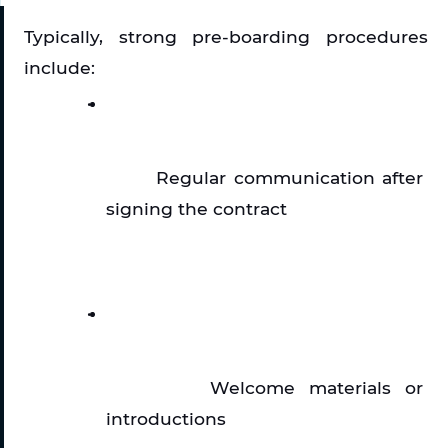
Typically, strong pre-boarding procedures 
include:
Regular communication after 
signing the contract
Welcome materials or 
introductions