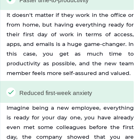
Faster time-to-productivity
It doesn't matter if they work in the office or 
from home, but having everything ready for 
their first day of work in terms of access, 
apps, and emails is a huge game-changer. In 
this case, you get as much time to 
productivity as possible, and the new team 
member feels more self-assured and valued.
Reduced first-week anxiety
Imagine being a new employee, everything 
is ready for your day one, you have already 
even met some colleagues before the first 
day, the company showed that you are 