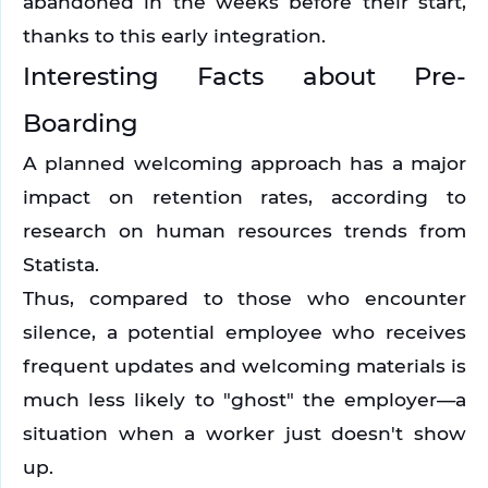
abandoned in the weeks before their start, 
thanks to this early integration. 
Interesting Facts about Pre-
Boarding
A planned welcoming approach has a major 
impact on retention rates, according to 
research on human resources trends from 
Statista.
Thus, compared to those who encounter 
silence, a potential employee who receives 
frequent updates and welcoming materials is 
much less likely to "ghost" the employer—a 
situation when a worker just doesn't show 
up.