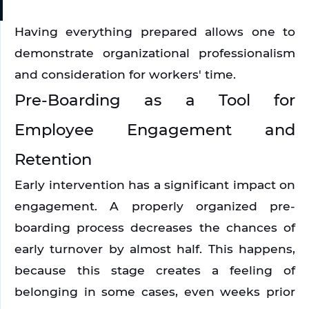
Having everything prepared allows one to 
demonstrate organizational professionalism 
and consideration for workers' time.
Pre-Boarding as a Tool for 
Employee Engagement and 
Retention
Early intervention has a significant impact on 
engagement. A properly organized pre-
boarding process decreases the chances of 
early turnover by almost half. This happens, 
because this stage creates a feeling of 
belonging in some cases, even weeks prior 