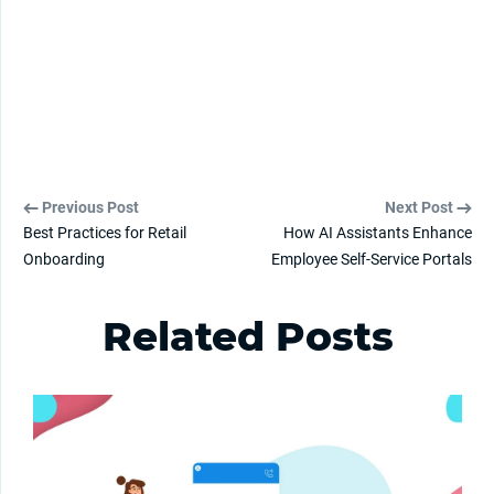
Previous Post
Next Post
Best Practices for Retail
How AI Assistants Enhance
Onboarding
Employee Self-Service Portals
Related Posts