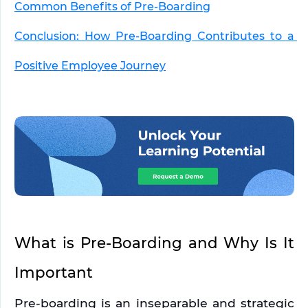
Common Benefits of Pre-Boarding
Conclusion: How Pre-Boarding Contributes to a 
Positive Employee Journey
What is Pre-Boarding and Why Is It 
Important
Pre-boarding is an inseparable and strategic 