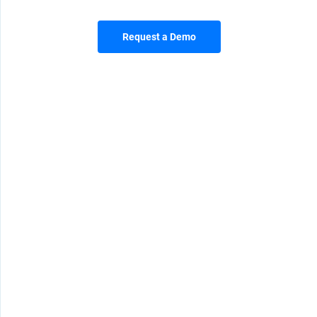
Request a Demo