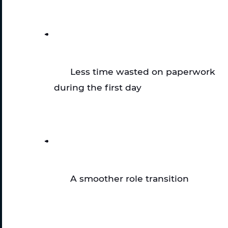
Less time wasted on paperwork 
during the first day
A smoother role transition