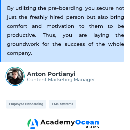
By utilizing the pre-boarding, you secure not 
just the freshly hired person but also bring 
comfort and motivation to them to be 
productive. Thus, you are laying the 
groundwork for the success of the whole 
company.
Anton Portianyi
Content Marketing Manager
Employee Onboarding
LMS Systems