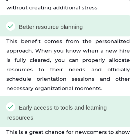
without creating additional stress.
Better resource planning
This benefit comes from the personalized 
approach. When you know when a new hire 
is fully cleared, you can properly allocate 
resources to their needs and officially 
schedule orientation sessions and other 
necessary organizational moments.
Early access to tools and learning 
resources
This is a great chance for newcomers to show 