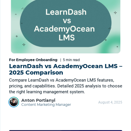
For Employee Onboarding
|
5 min
read
LearnDash vs AcademyOcean LMS –
2025 Comparison
Compare LearnDash vs AcademyOcean LMS features,
pricing, and capabilities. Detailed 2025 analysis to choose
the right learning management system.
Anton Portianyi
August 4, 2025
Content Marketing Manager