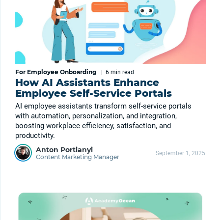
For Employee Onboarding
|
6 min
read
How AI Assistants Enhance
Employee Self-Service Portals
AI employee assistants transform self-service portals
with automation, personalization, and integration,
boosting workplace efficiency, satisfaction, and
productivity.
Anton Portianyi
September 1, 2025
Content Marketing Manager