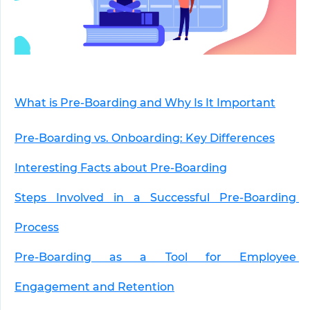
What is Pre-Boarding and Why Is It Important
Pre-Boarding vs. Onboarding: Key Differences
Interesting Facts about Pre-Boarding
Steps Involved in a Successful Pre-Boarding 
Process
Pre-Boarding as a Tool for Employee 
Engagement and Retention