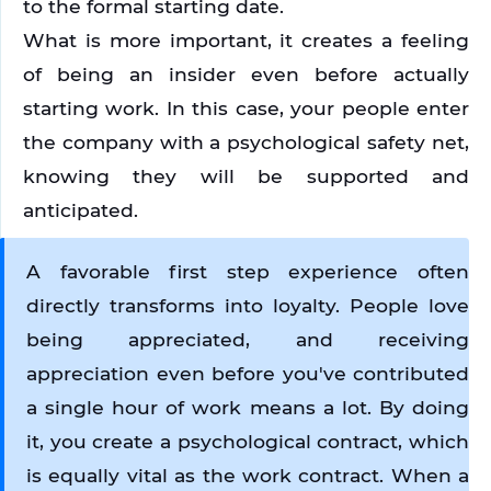
to the formal starting date. 
What is more important, it creates a feeling 
of being an insider even before actually 
starting work. In this case, your people enter 
the company with a psychological safety net, 
knowing they will be supported and 
anticipated.
A favorable first step experience often 
directly transforms into loyalty. People love 
being appreciated, and receiving 
appreciation even before you've contributed 
a single hour of work means a lot. By doing 
it, you create a psychological contract, which 
is equally vital as the work contract. When a 