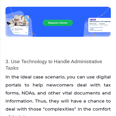
3. Use Technology to Handle Administrative 
Tasks
In the ideal case scenario, you can use digital 
portals to help newcomers deal with tax 
forms, NDAs, and other vital documents and 
information. Thus, they will have a chance to 
deal with those "complexities" in the comfort 