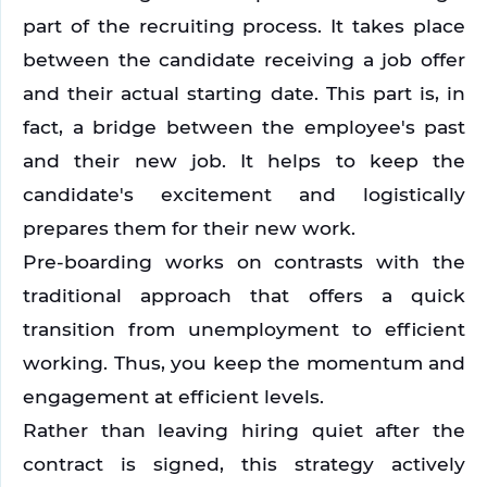
part of the recruiting process. It takes place 
between the candidate receiving a job offer 
and their actual starting date. This part is, in 
fact, a bridge between the employee's past 
and their new job. It helps to keep the 
candidate's excitement and logistically 
prepares them for their new work. 
Pre-boarding works on contrasts with the 
traditional approach that offers a quick 
transition from unemployment to efficient 
working. Thus, you keep the momentum and 
engagement at efficient levels.
Rather than leaving hiring quiet after the 
contract is signed, this strategy actively 