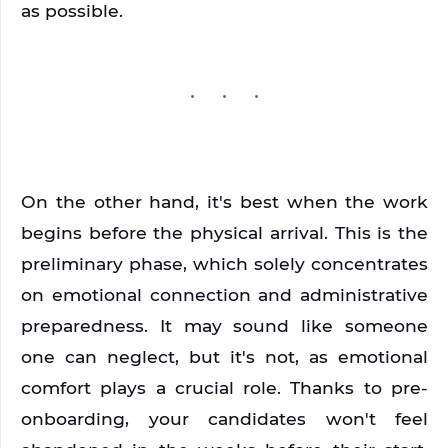
as possible.
On the other hand, it's best when the work 
begins before the physical arrival. This is the 
preliminary phase, which solely concentrates 
on emotional connection and administrative 
preparedness. It may sound like someone 
one can neglect, but it's not, as emotional 
comfort plays a crucial role. Thanks to pre-
onboarding, your candidates won't feel 