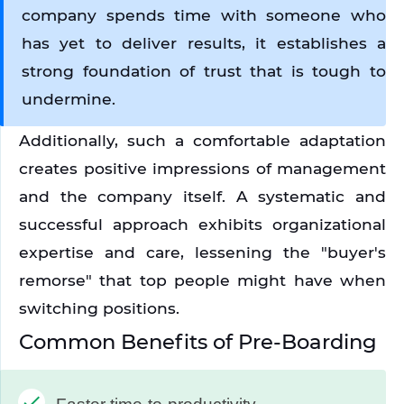
company spends time with someone who 
has yet to deliver results, it establishes a 
strong foundation of trust that is tough to 
undermine.
Additionally, such a comfortable adaptation 
creates positive impressions of management 
and the company itself. A systematic and 
successful approach exhibits organizational 
expertise and care, lessening the "buyer's 
remorse" that top people might have when 
switching positions.
Common Benefits of Pre-Boarding