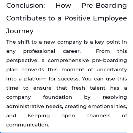
Conclusion: How Pre-Boarding 
Contributes to a Positive Employee 
Journey
The shift to a new company is a key point in 
any professional career.  From this 
perspective, a comprehensive pre-boarding 
plan converts this moment of uncertainty 
into a platform for success. You can use this 
time to ensure that fresh talent has a 
company foundation by resolving 
administrative needs, creating emotional ties, 
and keeping open channels of 
communication.  