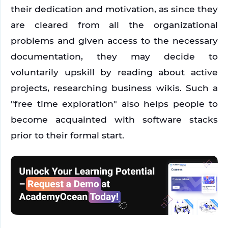
their dedication and motivation, as since they 
are cleared from all the organizational 
problems and given access to the necessary 
documentation, they may decide to 
voluntarily upskill by reading about active 
projects, researching business wikis. Such a 
"free time exploration" also helps people to 
become acquainted with software stacks 
prior to their formal start.