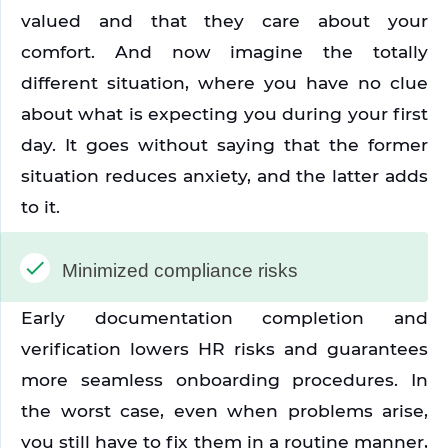
valued and that they care about your 
comfort. And now imagine the totally 
different situation, where you have no clue 
about what is expecting you during your first 
day. It goes without saying that the former 
situation reduces anxiety, and the latter adds 
to it. 
Minimized compliance risks
Early documentation completion and 
verification lowers HR risks and guarantees 
more seamless onboarding procedures. In 
the worst case, even when problems arise, 
you still have to fix them in a routine manner, 