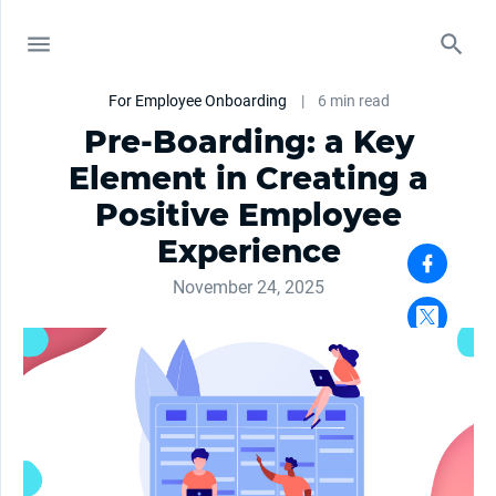
For Employee Onboarding
|
6 min read
Pre-Boarding: a Key
Element in Creating a
Positive Employee
Experience
November 24, 2025