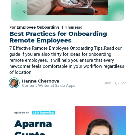
For Employee Onboarding
|
4 min
read
Best Practices for Onboarding
Remote Employees
7 Effective Remote Employee Onboarding Tips.Read our
guide if you are also thirty for ideas for onboarding
remote employees. It will help you ensure that every
newcomer feels comfortable in your workflow regardless
of location.
Hanna Chernova
July 13, 2022
Content Writer at Saldo Apps