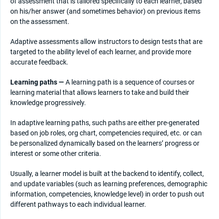
of assessment that is tailored specifically to each learner, based
on his/her answer (and sometimes behavior) on previous items
on the assessment.
Adaptive assessments allow instructors to design tests that are
targeted to the ability level of each learner, and provide more
accurate feedback.
Learning paths —
A learning path is a sequence of courses or
learning material that allows learners to take and build their
knowledge progressively.
In adaptive learning paths, such paths are either pre-generated
based on job roles, org chart, competencies required, etc. or can
be personalized dynamically based on the learners’ progress or
interest or some other criteria.
Usually, a learner model is built at the backend to identify, collect,
and update variables (such as learning preferences, demographic
information, competencies, knowledge level) in order to push out
different pathways to each individual learner.