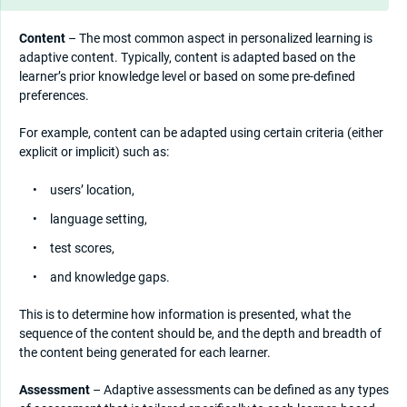
Content
– The most common aspect in personalized learning is
adaptive content. Typically, content is adapted based on the
learner’s prior knowledge level or based on some pre-defined
preferences.
For example, content can be adapted using certain criteria (either
explicit or implicit) such as:
users’ location,
language setting,
test scores,
and knowledge gaps.
This is to determine how information is presented, what the
sequence of the content should be, and the depth and breadth of
the content being generated for each learner.
Assessment
– Adaptive assessments can be defined as any types