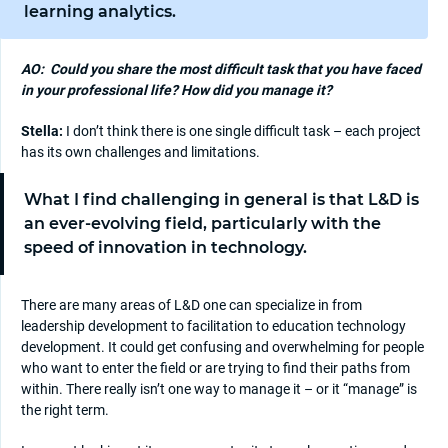
learning analytics.
AO:
Could you share the most difficult task that you have faced
in your professional life? How did you manage it?
Stella:
I don’t think there is one single difficult task – each project
has its own challenges and limitations.
What I find challenging in general is that L&D is
an ever-evolving field, particularly with the
speed of innovation in technology.
There are many areas of L&D one can specialize in from
leadership development to facilitation to education technology
development. It could get confusing and overwhelming for people
who want to enter the field or are trying to find their paths from
within. There really isn’t one way to manage it – or it “manage” is
the right term.