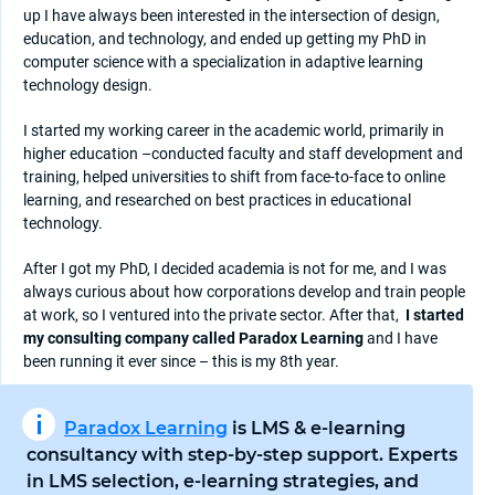
up I have always been interested in the intersection of design,
education, and technology, and ended up getting my PhD in
computer science with a specialization in adaptive learning
technology design.
I started my working career in the academic world, primarily in
higher education –conducted faculty and staff development and
training, helped universities to shift from face-to-face to online
learning, and researched on best practices in educational
technology.
After I got my PhD, I decided academia is not for me, and I was
always curious about how corporations develop and train people
at work, so I ventured into the private sector. After that,
I started
my consulting company called Paradox Learning
and I have
been running it ever since – this is my 8th year.
Paradox Learning
is LMS & e-learning
consultancy with step-by-step support. Experts
in LMS selection, e-learning strategies, and