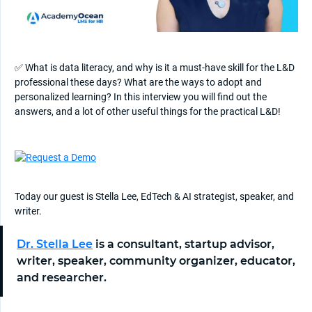
✅ What is data literacy, and why is it a must-have skill for the L&D
professional these days? What are the ways to adopt and
personalized learning? In this interview you will find out the
answers, and a lot of other useful things for the practical L&D!
Today our guest is Stella Lee, EdTech & AI strategist, speaker, and
writer.
Dr. Stella Lee
is a consultant, startup advisor,
writer, speaker, community organizer, educator,
and researcher.