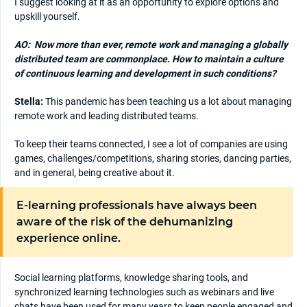
I suggest looking at it as an opportunity to explore options and
upskill yourself.
AO:
Now more than ever, remote work and managing a globally
distributed team are commonplace. How to maintain a culture
of continuous learning and development in such conditions?
Stella:
This pandemic has been teaching us a lot about managing
remote work and leading distributed teams.
To keep their teams connected, I see a lot of companies are using
games, challenges/competitions, sharing stories, dancing parties,
and in general, being creative about it.
E-learning professionals have always been
aware of the risk of the dehumanizing
experience online.
Social learning platforms, knowledge sharing tools, and
synchronized learning technologies such as webinars and live
chats have been used for many years to keep people engaged and