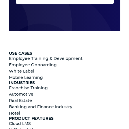
USE CASES
Employee Training & Development
Employee Onboarding
White Label
Mobile Learning
INDUSTRIES
Franchise Training
Automotive
Real Estate
Banking and Finance Industry
Hotel
PRODUCT FEATURES
Cloud LMS