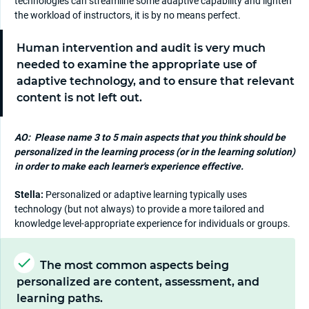
technologies can streamline some adaptive capability and lighten
the workload of instructors, it is by no means perfect.
Human intervention and audit is very much
needed to examine the appropriate use of
adaptive technology, and to ensure that relevant
content is not left out.
AO:
Please name 3 to 5 main aspects that you think should be
personalized in the learning process (or in the learning solution)
in order to make each learner's experience effective.
Stella:
Personalized or adaptive learning typically uses
technology (but not always) to provide a more tailored and
knowledge level-appropriate experience for individuals or groups.
The most common aspects being
personalized are content, assessment, and
learning paths.