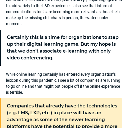
to add variety to the L&D experience. I also see that informal
communications tools are becoming more relevant as those help
make up the missing chit-chats in person, the water cooler
moment.
Certainly this is a time for organizations to step
up their digital learning game. But my hope is
that we don’t associate e-learning with only
video conferencing.
While online learning certainly has entered every organization’s
lexicon during this pandemic, I see a lot of companies are rushing
to go online and that might put people off if the online experience
is terrible.
Companies that already have the technologies
(e.g. LMS, LXP, etc.) in place will have an
advantage as some of the newer learning
platforms have the potential to provide a more