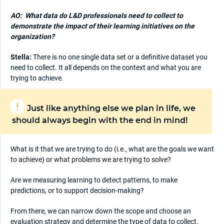
AO:
What data do L&D professionals need to collect to
demonstrate the impact of their learning initiatives on the
organization?
Stella:
There is no one single data set or a definitive dataset you
need to collect. It all depends on the context and what you are
trying to achieve.
Just like anything else we plan in life, we
should always begin with the end in mind!
What is it that we are trying to do (i.e., what are the goals we want
to achieve) or what problems we are trying to solve?
Are we measuring learning to detect patterns, to make
predictions, or to support decision-making?
From there, we can narrow down the scope and choose an
evaluation strategy and determine the type of data to collect.