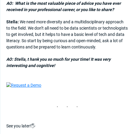
AO:
What is the most valuable piece of advice you have ever
received in your professional career, or you like to share?
Stella:
We need more diversity and a multidisciplinary approach
to the field. We don’t all need to be data scientists or technologists
to get involved, but it helps to have a basic level of tech and data
literacy. So start by being curious and open-minded, ask a lot of
questions and be prepared to learn continuously.
AO: Stella, t
hank you so much for your time! It was very
interesting and cognitive!
See you later!🖐