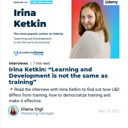
Interviews
|
7 min
read
Irina Ketkin: “Learning and
Development is not the same as
training”
📌 Read the interview with Irina Ketkin to find out how L&D
differs from training, how to democratize training and
make it effective.
Diana Digi
May 19, 2022
Marketing Manager