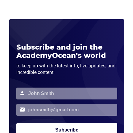
Subscribe and join the
AcademyOcean's world
to keep up with the latest info, live updates, and
incredible content!
Subscribe