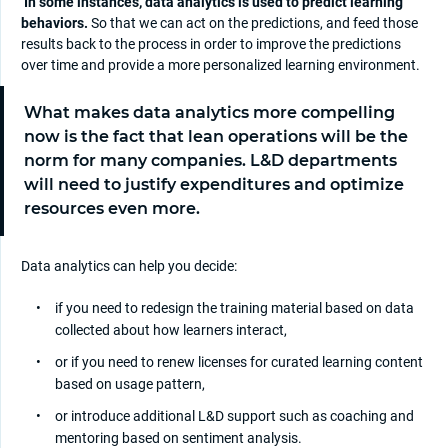
In some instances, data analytics is used to predict learning
behaviors.
So that we can act on the predictions, and feed those
results back to the process in order to improve the predictions
over time and provide a more personalized learning environment.
What makes data analytics more compelling
now is the fact that lean operations will be the
norm for many companies. L&D departments
will need to justify expenditures and optimize
resources even more.
Data analytics can help you decide:
if you need to redesign the training material based on data
collected about how learners interact,
or if you need to renew licenses for curated learning content
based on usage pattern,
or introduce additional L&D support such as coaching and
mentoring based on sentiment analysis.