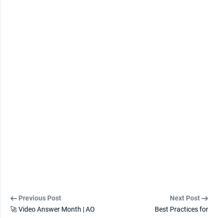
Previous Post
Next Post
🚀 Video Answer Month | AO
Best Practices for