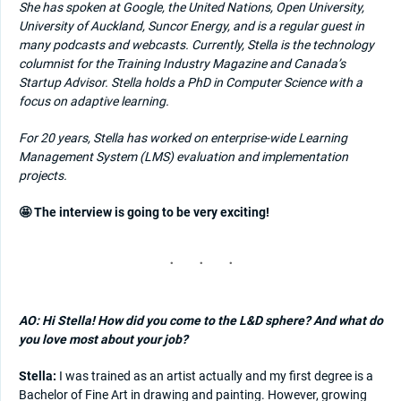
She has spoken at Google, the United Nations, Open University,
University of Auckland, Suncor Energy, and is a regular guest in
many podcasts and webcasts. Currently, Stella is the technology
columnist for the Training Industry Magazine and Canada’s
Startup Advisor.
Stella holds a PhD in Computer Science with a
focus on adaptive learning.
For 20 years, Stella has worked on enterprise-wide Learning
Management System (LMS) evaluation and implementation
projects.
🤩 The interview is going to be very exciting!
AO: Hi Stella! How did you come to the L&D sphere? And what do
you love most about your job?
Stella:
I was trained as an artist actually and my first degree is a
Bachelor of Fine Art in drawing and painting. However, growing