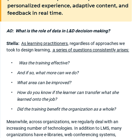
personalized experience, adaptive content, and
feedback in real time.
AO:
What is the role of data in L&D decision-making?
Stella:
As learning practitioners
, regardless of approaches we
took to design learning,
a series of questions consistently arises:
Was the training effective?
And if so, what more can we do?
What area can be improved?
How do you know if the learner can transfer what she
learned onto the job?
Did the training benefit the organization as a whole?
Meanwhile, across organizations, we regularly deal with an
increasing number of technologies. In addition to LMS, many
organizations have e-libraries, web conferencing systems,