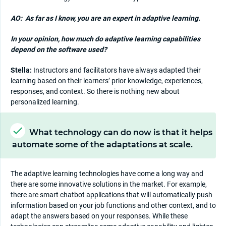
AO:
As far as I know, you are an expert in adaptive learning.
In your opinion, how much do adaptive learning capabilities
depend on the software used?
Stella:
Instructors and facilitators have always adapted their
learning based on their learners’ prior knowledge, experiences,
responses, and context. So there is nothing new about
personalized learning.
What technology can do now is that it helps
automate some of the adaptations at scale.
The adaptive learning technologies have come a long way and
there are some innovative solutions in the market. For example,
there are smart chatbot applications that will automatically push
information based on your job functions and other context, and to
adapt the answers based on your responses. While these