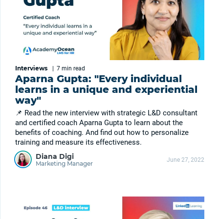
Interviews
|
7 min
read
Aparna Gupta: "Every individual
learns in a unique and experiential
way"
📌 Read the new interview with strategic L&D consultant
and certified coach Aparna Gupta to learn about the
benefits of coaching. And find out how to personalize
training and measure its effectiveness.
Diana Digi
June 27, 2022
Marketing Manager