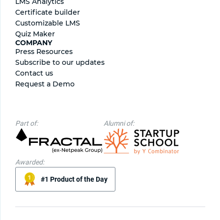
LMS Analytics
Certificate builder
Сustomizable LMS
Quiz Maker
COMPANY
Press Resources
Subscribe to our updates
Contact us
Request a Demo
Part of:
Alumni of:
Awarded:
#1 Product of the Day