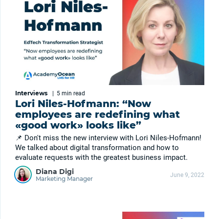
Interviews
|
5 min
read
Lori Niles-Hofmann: “Now
employees are redefining what
«good work» looks like”
📌 Don't miss the new interview with Lori Niles-Hofmann!
We talked about digital transformation and how to
evaluate requests with the greatest business impact.
Diana Digi
June 9, 2022
Marketing Manager