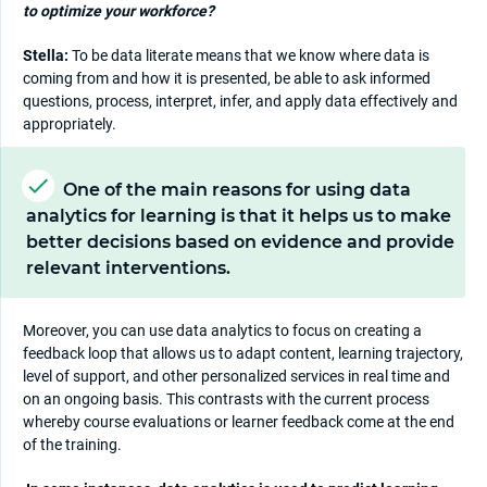
to optimize your workforce?
Stella:
To be data literate means that we know where data is
coming from and how it is presented, be able to ask informed
questions, process, interpret, infer, and apply data effectively and
appropriately.
One of the main reasons for using data
analytics for learning is that it helps us to make
better decisions based on evidence and provide
relevant interventions.
Moreover, you can use data analytics to focus on creating a
feedback loop that allows us to adapt content, learning trajectory,
level of support, and other personalized services in real time and
on an ongoing basis. This contrasts with the current process
whereby course evaluations or learner feedback come at the end
of the training.