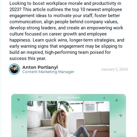
Looking to boost workplace morale and productivity in
2023? This article outlines the top 10 newest employee
engagement ideas to motivate your staff, foster better
communication, align people behind company values,
develop strong leaders, and create an empowering work
culture focused on career growth and employee
happiness. Learn quick wins, longer-term strategies, and
early warning signs that engagement may be slipping to
build an inspired, high-performing team poised for
success this year.
Anton Portianyi
January 2, 2024
Content Marketing Manager