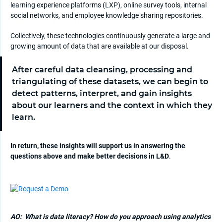
learning experience platforms (LXP), online survey tools, internal
social networks, and employee knowledge sharing repositories.
Collectively, these technologies continuously generate a large and
growing amount of data that are available at our disposal.
After careful data cleansing, processing and
triangulating of these datasets, we can begin to
detect patterns, interpret, and gain insights
about our learners and the context in which they
learn.
In return, these insights will support us in answering the
questions above and make better decisions in L&D
.
AO:
What is data literacy? How do you approach using analytics