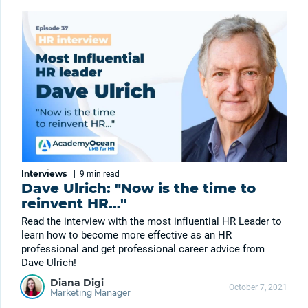
Interviews
|
9 min
read
Dave Ulrich: "Now is the time to
reinvent HR..."
Read the interview with the most influential HR Leader to
learn how to become more effective as an HR
professional and get professional career advice from
Dave Ulrich!
Diana Digi
October 7, 2021
Marketing Manager