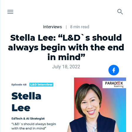
Interviews
|
8 min read
Stella Lee: “L&D`s should
always begin with the end
in mind”
July 18, 2022