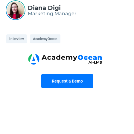
Diana Digi
Marketing Manager
Interview
AcademyOcean
Request a Demo