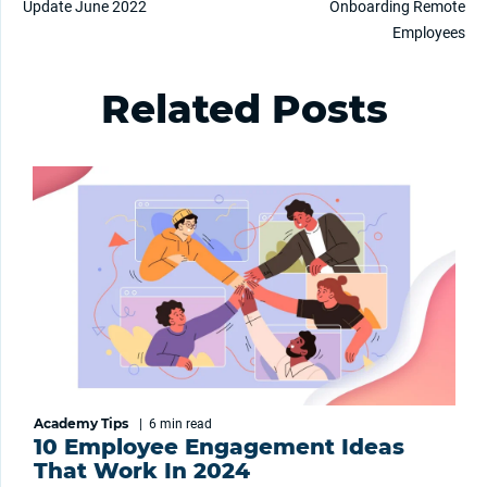
Update June 2022
Onboarding Remote
Employees
Related Posts
Academy Tips
|
6 min
read
10 Employee Engagement Ideas
That Work In 2024