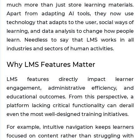
much more than just store learning materials. 
Apart from adapting AI tools, they now use 
technology that adapts to the user, social ways of 
learning, and data analysis to change how people 
learn. Needless to say that LMS works in all 
industries and sectors of human activities. 
Why LMS Features Matter
LMS features directly impact learner 
engagement, administrative efficiency, and 
educational outcomes. From this perspective, a 
platform lacking critical functionality can derail 
even the most well-designed training initiatives.
For example, intuitive navigation keeps learners 
focused on content rather than struggling with 