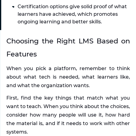
Certification options give solid proof of what 
learners have achieved, which promotes 
ongoing learning and better skills.
Choosing the Right LMS Based on 
Features
When you pick a platform, remember to think 
about what tech is needed, what learners like, 
and what the organization wants. 
First, find the key things that match what you 
want to teach. When you think about the choices, 
consider how many people will use it, how hard 
the material is, and if it needs to work with other 
systems.