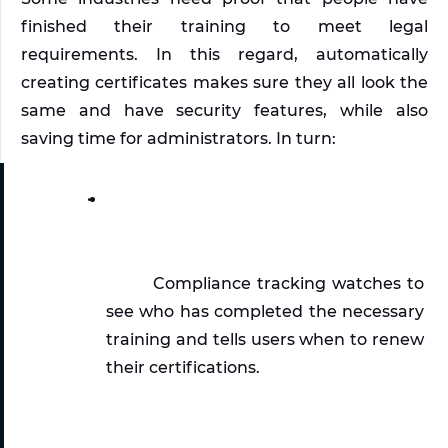
finished their training to meet legal 
requirements. In this regard, automatically 
creating certificates makes sure they all look the 
same and have security features, while also 
saving time for administrators. In turn:
Compliance tracking watches to 
see who has completed the necessary 
training and tells users when to renew 
their certifications.