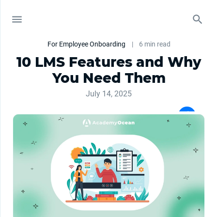
For Employee Onboarding
|
6 min read
10 LMS Features and Why
You Need Them
July 14, 2025