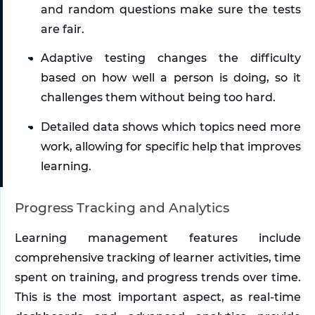
and random questions make sure the tests 
are fair. 
Adaptive testing changes the difficulty 
based on how well a person is doing, so it 
challenges them without being too hard. 
Detailed data shows which topics need more 
work, allowing for specific help that improves 
learning.
Progress Tracking and Analytics
Learning management features include 
comprehensive tracking of learner activities, time 
spent on training, and progress trends over time. 
This is the most important aspect, as real-time 