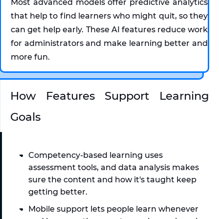
Most advanced models offer predictive analytics 
that help to find learners who might quit, so they 
can get help early. These AI features reduce work 
for administrators and make learning better and 
more fun.
How Features Support Learning 
Goals
Competency-based learning uses 
assessment tools, and data analysis makes 
sure the content and how it's taught keep 
getting better. 
Mobile support lets people learn whenever 