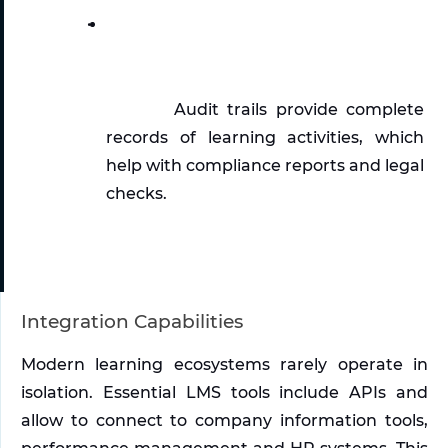
Audit trails provide complete 
records of learning activities, which 
help with compliance reports and legal 
checks. 
Integration Capabilities
Modern learning ecosystems rarely operate in 
isolation. Essential LMS tools include APIs and 
allow to connect to company information tools, 