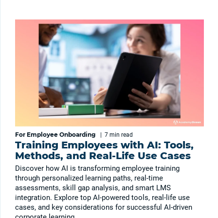
For Employee Onboarding
|
7 min
read
Training Employees with AI: Tools,
Methods, and Real-Life Use Cases
Discover how AI is transforming employee training
through personalized learning paths, real-time
assessments, skill gap analysis, and smart LMS
integration. Explore top AI-powered tools, real-life use
cases, and key considerations for successful AI-driven
corporate learning.