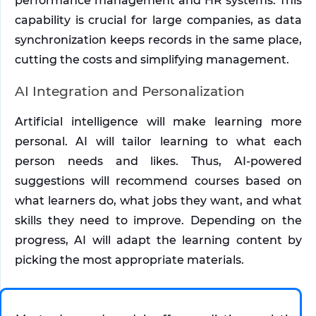
performance management and HR systems. This 
capability is crucial for large companies, as data 
synchronization keeps records in the same place, 
cutting the costs and simplifying management. 
AI Integration and Personalization
Artificial intelligence will make learning more 
personal. AI will tailor learning to what each 
person needs and likes. Thus, AI-powered 
suggestions will recommend courses based on 
what learners do, what jobs they want, and what 
skills they need to improve. Depending on the 
progress, AI will adapt the learning content by 
picking the most appropriate materials. 