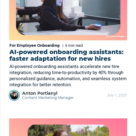
For Employee Onboarding
|
6 min
read
AI-powered onboarding assistants:
faster adaptation for new hires
AI-powered onboarding assistants accelerate new hire
integration, reducing time-to-productivity by 40% through
personalized guidance, automation, and seamless system
integration for better retention.
Anton Portianyi
July 1, 2025
Content Marketing Manager