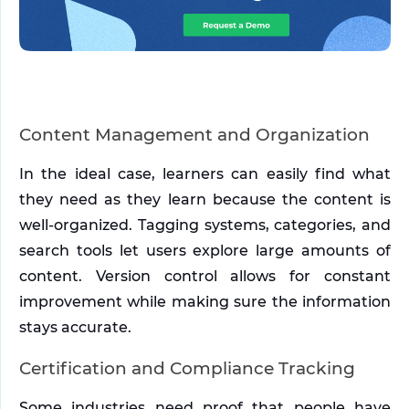
Content Management and Organization
In the ideal case, learners can easily find what 
they need as they learn because the content is 
well-organized. Tagging systems, categories, and 
search tools let users explore large amounts of 
content. Version control allows for constant 
improvement while making sure the information 
stays accurate.
Certification and Compliance Tracking
Some industries need proof that people have 