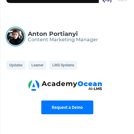
Anton Portianyi
Content Marketing Manager
Updates
Learner
LMS Systems
Request a Demo