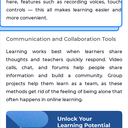
here, features such as recording voices, touch 
controls — this all makes learning easier and 
more convenient.
Communication and Collaboration Tools
Learning works best when learners share 
thoughts and teachers quickly respond. Video 
calls, chat, and forums help people share 
information and build a community. Group 
projects help them learn as a team, as these 
methods get rid of the feeling of being alone that 
often happens in online learning.