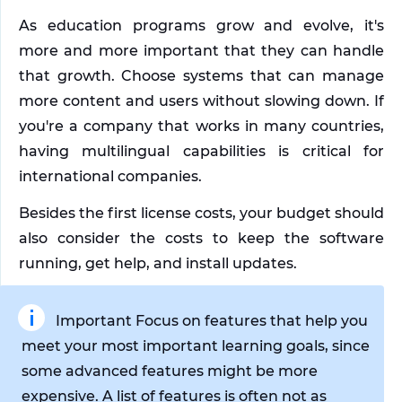
As education programs grow and evolve, it's 
more and more important that they can handle 
that growth. Choose systems that can manage 
more content and users without slowing down. If 
you're a company that works in many countries, 
having multilingual capabilities is critical for 
international companies.
Besides the first license costs, your budget should 
also consider the costs to keep the software 
running, get help, and install updates. 
Important Focus on features that help you 
meet your most important learning goals, since 
some advanced features might be more 
expensive. A list of features is often not as 