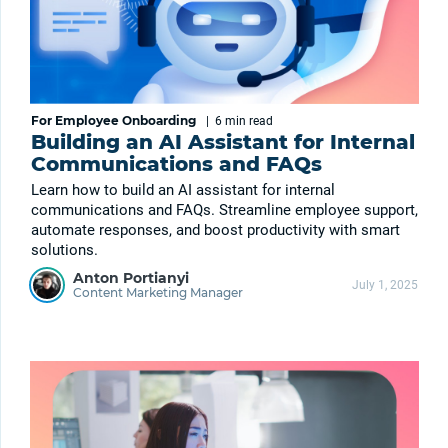
For Employee Onboarding
|
6 min
read
Building an AI Assistant for Internal
Communications and FAQs
Learn how to build an AI assistant for internal
communications and FAQs. Streamline employee support,
automate responses, and boost productivity with smart
solutions.
Anton Portianyi
July 1, 2025
Content Marketing Manager