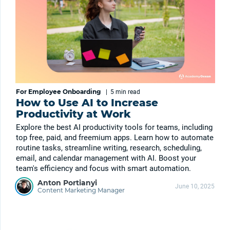
For Employee Onboarding
|
5 min
read
How to Use AI to Increase
Productivity at Work
Explore the best AI productivity tools for teams, including
top free, paid, and freemium apps. Learn how to automate
routine tasks, streamline writing, research, scheduling,
email, and calendar management with AI. Boost your
team's efficiency and focus with smart automation.
Anton Portianyi
June 10, 2025
Content Marketing Manager