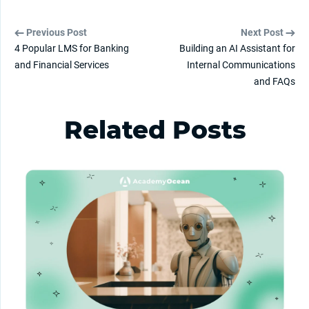
Previous Post
Next Post
4 Popular LMS for Banking
Building an AI Assistant for
and Financial Services
Internal Communications
and FAQs
Related Posts