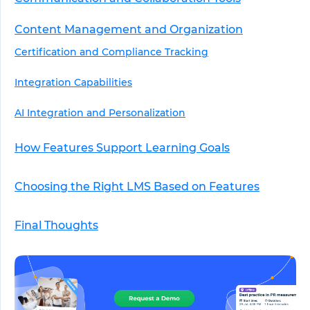
Content Management and Organization
Certification and Compliance Tracking
Integration Capabilities
AI Integration and Personalization
How Features Support Learning Goals
Choosing the Right LMS Based on Features
Final Thoughts