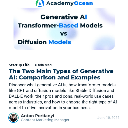
Startup Life
|
6 min
read
The Two Main Types of Generative
AI: Comparison and Examples
Discover what generative AI is, how transformer models
like GPT and diffusion models like Stable Diffusion and
DALL·E work, their pros and cons, real-world use cases
across industries, and how to choose the right type of AI
model to drive innovation in your business.
Anton Portianyi
June 10, 2025
Content Marketing Manager