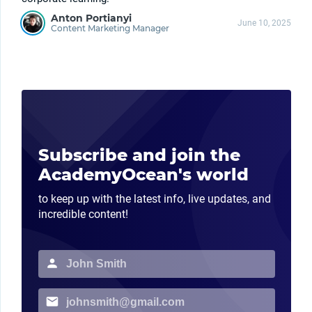
Anton Portianyi
June 10, 2025
Content Marketing Manager
Subscribe and join the
AcademyOcean's world
to keep up with the latest info, live updates, and
incredible content!