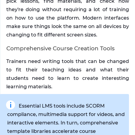
pick lessons, find materials, and check how 
they're doing without requiring a lot of training 
on how to use the platform. Modern interfaces 
make sure things look the same on all devices by 
changing to fit different screen sizes.
Comprehensive Course Creation Tools
Trainers need writing tools that can be changed 
to fit their teaching ideas and what their 
students need to learn to create interesting 
learning materials. 
Essential LMS tools include SCORM 
compliance, multimedia support for videos, and 
interactive elements. In turn, comprehensive 
template libraries accelerate course 