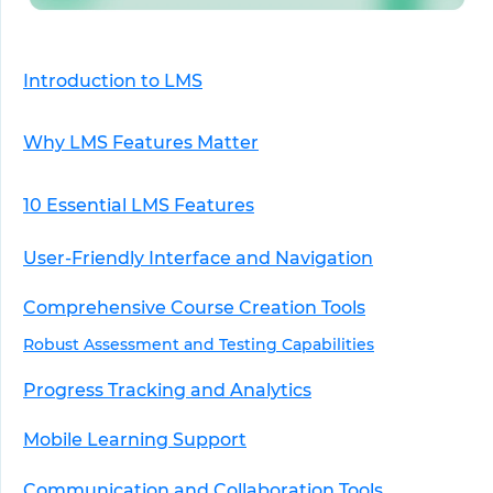
Introduction to LMS
Why LMS Features Matter
10 Essential LMS Features
User-Friendly Interface and Navigation
Comprehensive Course Creation Tools
Robust Assessment and Testing Capabilities
Progress Tracking and Analytics
Mobile Learning Support
Communication and Collaboration Tools