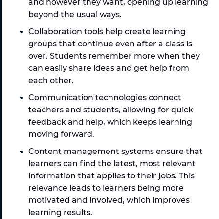
and however they want, opening up learning 
beyond the usual ways.
Collaboration tools help create learning 
groups that continue even after a class is 
over. Students remember more when they 
can easily share ideas and get help from 
each other. 
Communication technologies connect 
teachers and students, allowing for quick 
feedback and help, which keeps learning 
moving forward.
Content management systems ensure that 
learners can find the latest, most relevant 
information that applies to their jobs. This 
relevance leads to learners being more 
motivated and involved, which improves 
learning results. 