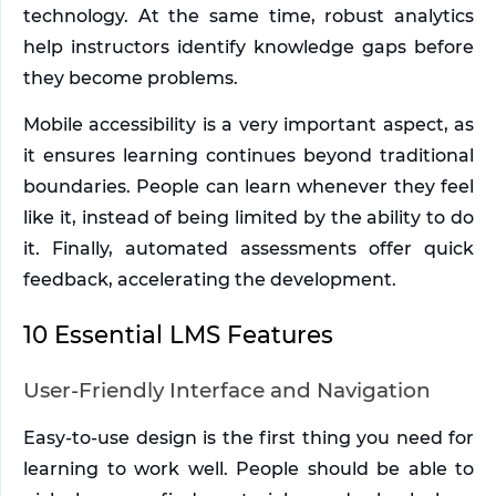
technology. At the same time, robust analytics 
help instructors identify knowledge gaps before 
they become problems. 
Mobile accessibility is a very important aspect, as 
it ensures learning continues beyond traditional 
boundaries. People can learn whenever they feel 
like it, instead of being limited by the ability to do 
it. Finally, automated assessments offer quick 
feedback, accelerating the development.
10 Essential LMS Features
User-Friendly Interface and Navigation
Easy-to-use design is the first thing you need for 
learning to work well. People should be able to 