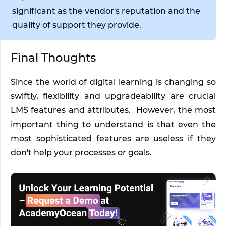
significant as the vendor's reputation and the 
quality of support they provide.
Final Thoughts
Since the world of digital learning is changing so 
swiftly, flexibility and upgradeability are crucial 
LMS features and attributes.  However, the most 
important thing to understand is that even the 
most sophisticated features are useless if they 
don't help your processes or goals.