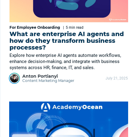
For Employee Onboarding
|
5 min
read
What are enterprise AI agents and
how do they transform business
processes?
Explore how enterprise AI agents automate workflows,
enhance decision-making, and integrate with business
systems across HR, finance, IT, and sales.
Anton Portianyi
July 21, 2025
Content Marketing Manager