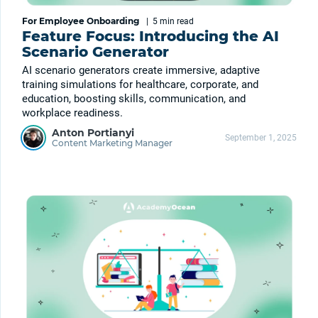
For Employee Onboarding
|
5 min
read
Feature Focus: Introducing the AI
Scenario Generator
AI scenario generators create immersive, adaptive
training simulations for healthcare, corporate, and
education, boosting skills, communication, and
workplace readiness.
Anton Portianyi
September 1, 2025
Content Marketing Manager