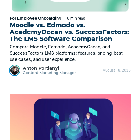
For Employee Onboarding
|
6 min
read
Moodle vs. Edmodo vs.
AcademyOcean vs. SuccessFactors:
The LMS Software Comparison
Compare Moodle, Edmodo, AcademyOcean, and
SuccessFactors LMS platforms: features, pricing, best
use cases, and user experience.
Anton Portianyi
August 18, 2025
Content Marketing Manager