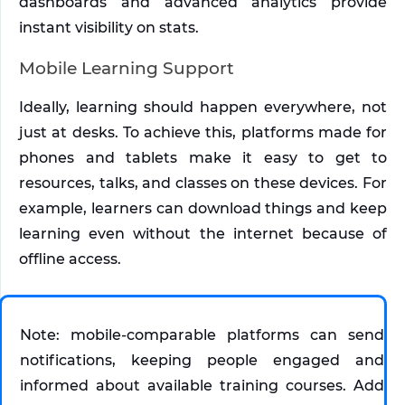
dashboards and advanced analytics provide 
instant visibility on stats.
Mobile Learning Support
Ideally, learning should happen everywhere, not 
just at desks. To achieve this, platforms made for 
phones and tablets make it easy to get to 
resources, talks, and classes on these devices. For 
example, learners can download things and keep 
learning even without the internet because of 
offline access.
Note: mobile-comparable platforms can send 
notifications, keeping people engaged and 
informed about available training courses. Add 