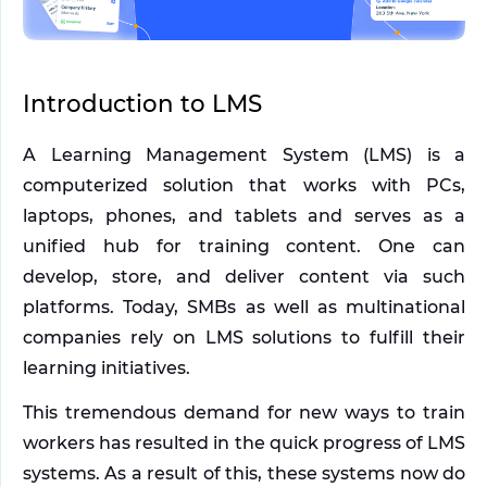
Introduction to LMS
A Learning Management System (LMS) is a 
computerized solution that works with PCs, 
laptops, phones, and tablets and serves as a 
unified hub for training content. One can 
develop, store, and deliver content via such 
platforms. Today, SMBs as well as multinational 
companies rely on LMS solutions to fulfill their 
learning initiatives. 
This tremendous demand for new ways to train 
workers has resulted in the quick progress of LMS 
systems. As a result of this, these systems now do 