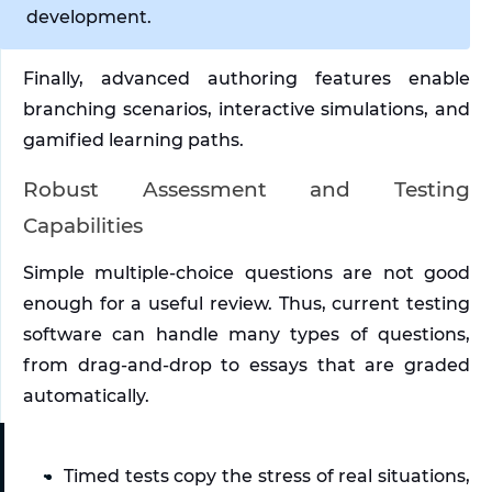
development. 
Finally, advanced authoring features enable 
branching scenarios, interactive simulations, and 
gamified learning paths. 
Robust Assessment and Testing 
Capabilities
Simple multiple-choice questions are not good 
enough for a useful review. Thus, current testing 
software can handle many types of questions, 
from drag-and-drop to essays that are graded 
automatically. 
Timed tests copy the stress of real situations, 