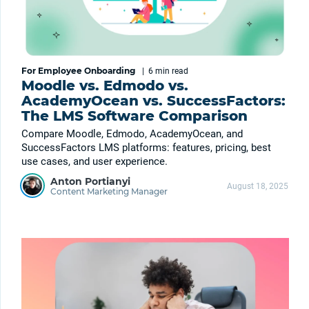
For Employee Onboarding
|
6 min
read
Moodle vs. Edmodo vs.
AcademyOcean vs. SuccessFactors:
The LMS Software Comparison
Compare Moodle, Edmodo, AcademyOcean, and
SuccessFactors LMS platforms: features, pricing, best
use cases, and user experience.
Anton Portianyi
August 18, 2025
Content Marketing Manager