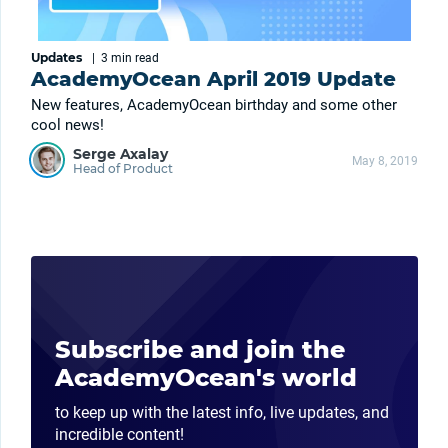
Updates
|
3 min
read
AcademyOcean April 2019 Update
New features, AcademyOcean birthday and some other
cool news!
Serge Axalay
May 8, 2019
Head of Product
Subscribe and join the
AcademyOcean's world
to keep up with the latest info, live updates, and
incredible content!