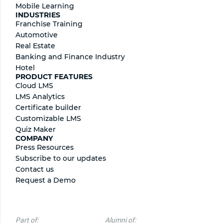
Mobile Learning
INDUSTRIES
Franchise Training
Automotive
Real Estate
Banking and Finance Industry
Hotel
PRODUCT FEATURES
Cloud LMS
LMS Analytics
Certificate builder
Сustomizable LMS
Quiz Maker
COMPANY
Press Resources
Subscribe to our updates
Contact us
Request a Demo
Part of:
Alumni of: