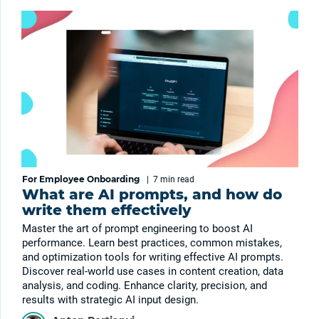
For Employee Onboarding
|
7 min
read
What are AI prompts, and how do
write them effectively
Master the art of prompt engineering to boost AI
performance. Learn best practices, common mistakes,
and optimization tools for writing effective AI prompts.
Discover real-world use cases in content creation, data
analysis, and coding. Enhance clarity, precision, and
results with strategic AI input design.