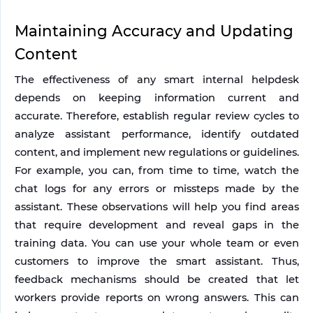
Maintaining Accuracy and Updating 
Content
The effectiveness of any smart internal helpdesk 
depends on keeping information current and 
accurate. Therefore, establish regular review cycles to 
analyze assistant performance, identify outdated 
content, and implement new regulations or guidelines.
For example, you can, from time to time, watch the 
chat logs for any errors or missteps made by the 
assistant. These observations will help you find areas 
that require development and reveal gaps in the 
training data. You can use your whole team or even 
customers to improve the smart assistant. Thus, 
feedback mechanisms should be created that let 
workers provide reports on wrong answers. This can 