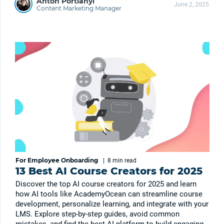
Anton Portianyi
June 2, 2025
Content Marketing Manager
For Employee Onboarding
|
8 min
read
13 Best AI Course Creators for 2025
Discover the top AI course creators for 2025 and learn
how AI tools like AcademyOcean can streamline course
development, personalize learning, and integrate with your
LMS. Explore step-by-step guides, avoid common