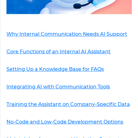
Why Internal Communication Needs AI Support
Core Functions of an Internal AI Assistant
Setting Up a Knowledge Base for FAQs
Integrating AI with Communication Tools
Training the Assistant on Company-Specific Data
No-Code and Low-Code Development Options