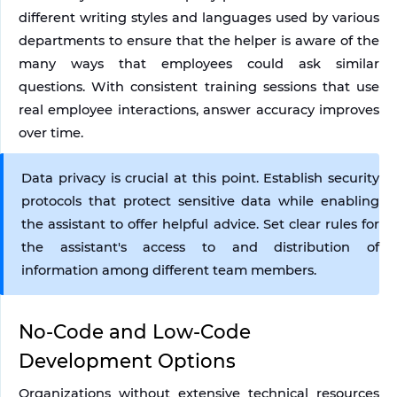
different writing styles and languages used by various 
departments to ensure that the helper is aware of the 
many ways that employees could ask similar 
questions. With consistent training sessions that use 
real employee interactions, answer accuracy improves 
over time.
Data privacy is crucial at this point. Establish security 
protocols that protect sensitive data while enabling 
the assistant to offer helpful advice. Set clear rules for 
the assistant's access to and distribution of 
information among different team members.
No-Code and Low-Code 
Development Options
Organizations without extensive technical resources 