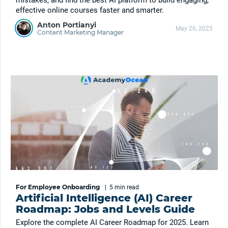
mistakes, and find the best AI platform to build engaging,
effective online courses faster and smarter.
Anton Portianyi
May 26, 2025
Content Marketing Manager
For Employee Onboarding
|
5 min
read
Artificial Intelligence (AI) Career
Roadmap: Jobs and Levels Guide
Explore the complete AI Career Roadmap for 2025. Learn