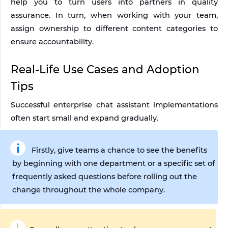
help you to turn users into partners in quality 
assurance. In turn, when working with your team, 
assign ownership to different content categories to 
ensure accountability. 
Real-Life Use Cases and Adoption 
Tips
Successful enterprise chat assistant implementations 
often start small and expand gradually. 
Firstly, give teams a chance to see the benefits 
by beginning with one department or a specific set of 
frequently asked questions before rolling out the 
change throughout the whole company.