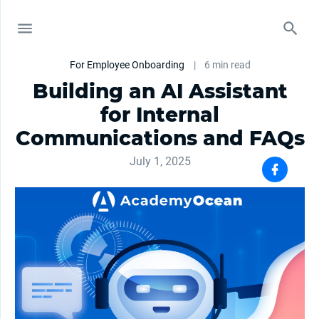
For Employee Onboarding
|
6 min read
Building an AI Assistant
for Internal
Communications and FAQs
July 1, 2025