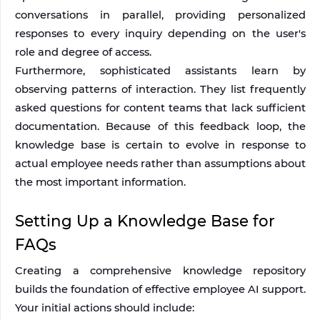
conversations in parallel, providing personalized 
responses to every inquiry depending on the user's 
role and degree of access.
Furthermore, sophisticated assistants learn by 
observing patterns of interaction. They list frequently 
asked questions for content teams that lack sufficient 
documentation. Because of this feedback loop, the 
knowledge base is certain to evolve in response to 
actual employee needs rather than assumptions about 
the most important information.
Setting Up a Knowledge Base for 
FAQs
Creating a comprehensive knowledge repository 
builds the foundation of effective employee AI support. 
Your initial actions should include: