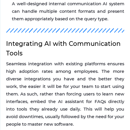
A well-designed internal communication AI system 
can handle multiple content formats and present 
them appropriately based on the query type.
Integrating AI with Communication 
Tools
Seamless integration with existing platforms ensures 
high adoption rates among employees. The more 
diverse integrations you have and the better they 
work, the easier it will be for your team to start using 
them. As such, rather than forcing users to learn new 
interfaces, embed the AI assistant for FAQs directly 
into tools they already use daily. This will help you 
avoid downtimes, usually followed by the need for your 
people to master new software.