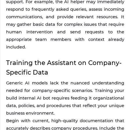
support. For example, the AI helper may immediately 
respond to frequently asked queries, assess incoming 
communications, and provide relevant resources. It 
may gather basic data for complex issues that require 
human intervention and send requests to the 
appropriate team members with context already 
included.
Training the Assistant on Company-
Specific Data
Generic AI models lack the nuanced understanding 
needed for company-specific scenarios. Training your 
build internal AI bot requires feeding it organizational 
data, policies, and procedures that reflect your unique 
business environment.
Begin with current, high-quality documentation that 
accurately describes company procedures. Include the 