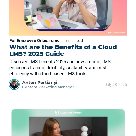
For Employee Onboarding
|
5 min
read
What are the Benefits of a Cloud
LMS? 2025 Guide
Discover LMS benefits 2025 and how a cloud LMS
enhances training flexibility, scalability, and cost-
efficiency with cloud-based LMS tools.
Anton Portianyi
July 28, 2025
Content Marketing Manager