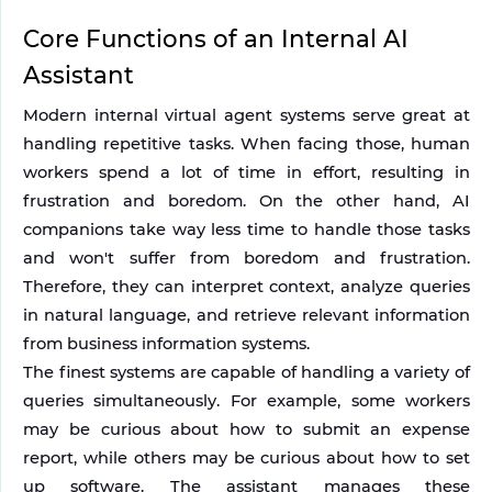
Core Functions of an Internal AI 
Assistant
Modern internal virtual agent systems serve great at 
handling repetitive tasks. When facing those, human 
workers spend a lot of time in effort, resulting in 
frustration and boredom. On the other hand, AI 
companions take way less time to handle those tasks 
and won't suffer from boredom and frustration. 
Therefore, they can interpret context, analyze queries 
in natural language, and retrieve relevant information 
from business information systems.
The finest systems are capable of handling a variety of 
queries simultaneously. For example, some workers 
may be curious about how to submit an expense 
report, while others may be curious about how to set 
up software. The assistant manages these 