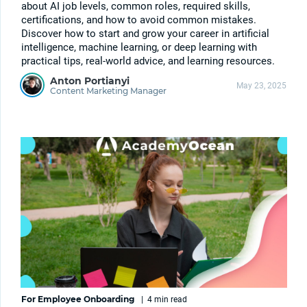
about AI job levels, common roles, required skills,
certifications, and how to avoid common mistakes.
Discover how to start and grow your career in artificial
intelligence, machine learning, or deep learning with
practical tips, real-world advice, and learning resources.
Anton Portianyi
May 23, 2025
Content Marketing Manager
For Employee Onboarding
|
4 min
read