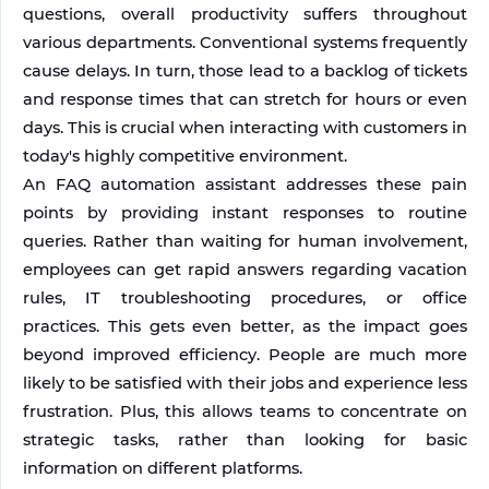
questions, overall productivity suffers throughout 
various departments. Conventional systems frequently 
cause delays. In turn, those lead to a backlog of tickets 
and response times that can stretch for hours or even 
days. This is crucial when interacting with customers in 
today's highly competitive environment.
An FAQ automation assistant addresses these pain 
points by providing instant responses to routine 
queries. Rather than waiting for human involvement, 
employees can get rapid answers regarding vacation 
rules, IT troubleshooting procedures, or office 
practices. This gets even better, as the impact goes 
beyond improved efficiency. People are much more 
likely to be satisfied with their jobs and experience less 
frustration. Plus, this allows teams to concentrate on 
strategic tasks, rather than looking for basic 
information on different platforms.