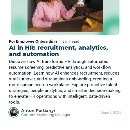
For Employee Onboarding
|
6 min
read
AI in HR: recruitment, analytics,
and automation
Discover how AI transforms HR through automated
resume screening, predictive analytics, and workflow
automation. Learn how AI enhances recruitment, reduces
staff turnover, and streamlines onboarding, creating a
more human-centric workplace. Explore proactive talent
strategies, people analytics, and smarter decision-making
to elevate HR operations with intelligent, data-driven
tools.
Anton Portianyi
June 2, 2025
Content Marketing Manager