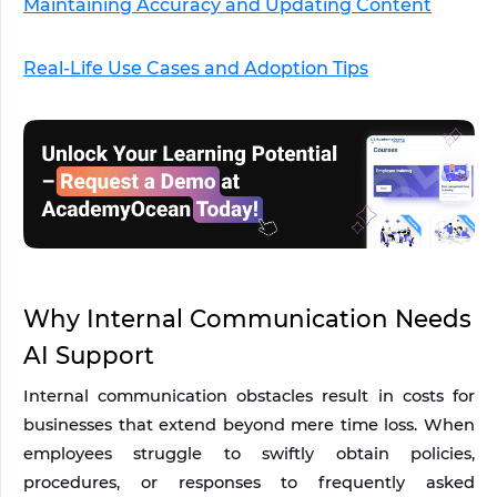
Maintaining Accuracy and Updating Content
Real-Life Use Cases and Adoption Tips
Why Internal Communication Needs 
AI Support
Internal communication obstacles result in costs for 
businesses that extend beyond mere time loss. When 
employees struggle to swiftly obtain policies, 
procedures, or responses to frequently asked 