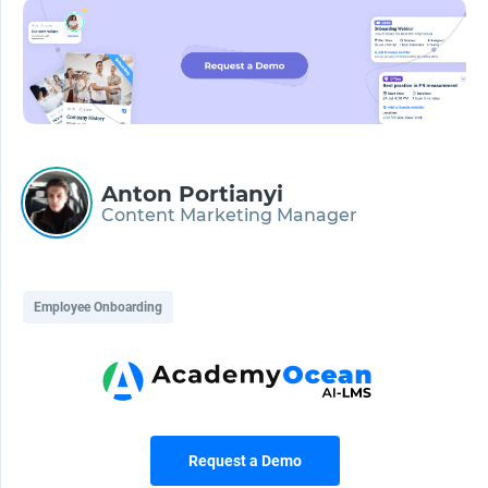
Anton Portianyi
Content Marketing Manager
Employee Onboarding
Request a Demo