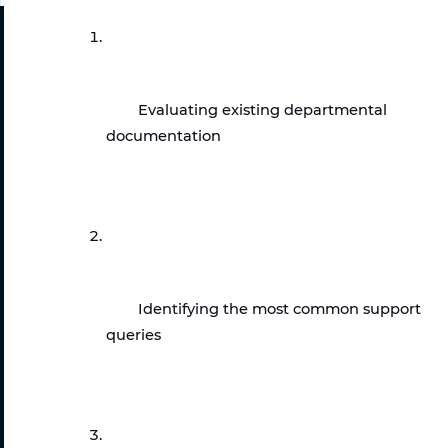
Evaluating existing departmental 
documentation
Identifying the most common support 
queries