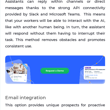
Assistants can reply within channels or direct 
messages thanks to the strong API connectivity 
provided by Slack and Microsoft Teams.  This means 
that your workers will be able to interact with the AI, 
like with another human being. In turn, the assistant 
will respond without them having to interrupt their 
task. This method removes obstacles and promotes 
consistent use.
Email integration
This option provides unique prospects for proactive 