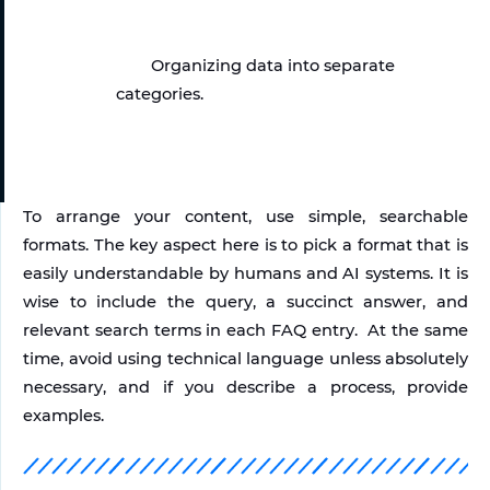
Organizing data into separate 
categories.
To arrange your content, use simple, searchable 
formats. The key aspect here is to pick a format that is 
easily understandable by humans and AI systems. It is 
wise to include the query, a succinct answer, and 
relevant search terms in each FAQ entry.  At the same 
time, avoid using technical language unless absolutely 
necessary, and if you describe a process, provide 
examples.