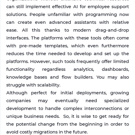
can still implement effective AI for employee support 
solutions. People unfamiliar with programming now 
can create even advanced assistants with relative 
ease. All this thanks to modern drag-and-drop 
interfaces. The platforms with these tools often come 
with pre-made templates, which even furthermore 
reduces the time needed to develop and set up the 
platforms. However, such tools frequently offer limited 
functionality regardless analytics, dashboards, 
knowledge bases and flow builders. You may also 
struggle with scalability. 
Although perfect for initial deployments, growing 
companies may eventually need specialized 
development to handle complex interconnections or 
unique business needs.  So, it is wise to get ready for 
the potential change from the beginning in order to 
avoid costly migrations in the future.