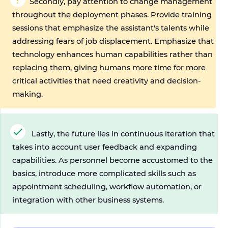
Secondly, pay attention to change management 
throughout the deployment phases. Provide training 
sessions that emphasize the assistant's talents while 
addressing fears of job displacement. Emphasize that 
technology enhances human capabilities rather than 
replacing them, giving humans more time for more 
critical activities that need creativity and decision-
making.
Lastly, the future lies in continuous iteration that 
takes into account user feedback and expanding 
capabilities. As personnel become accustomed to the 
basics, introduce more complicated skills such as 
appointment scheduling, workflow automation, or 
integration with other business systems.