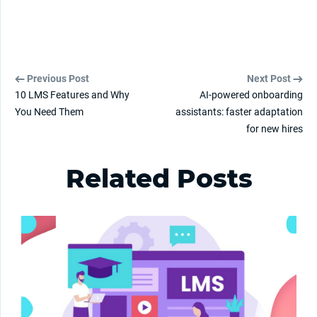
Previous Post
Next Post
10 LMS Features and Why
AI-powered onboarding
You Need Them
assistants: faster adaptation
for new hires
Related Posts