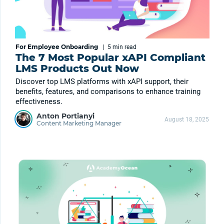
For Employee Onboarding
|
5 min
read
The 7 Most Popular xAPI Compliant
LMS Products Out Now
Discover top LMS platforms with xAPI support, their
benefits, features, and comparisons to enhance training
effectiveness.
Anton Portianyi
August 18, 2025
Content Marketing Manager