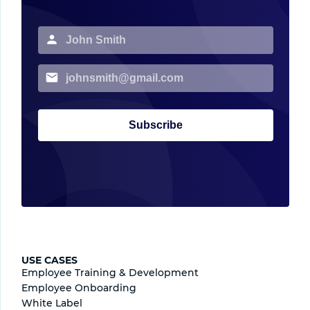
Subscribe
USE CASES
Employee Training & Development
Employee Onboarding
White Label