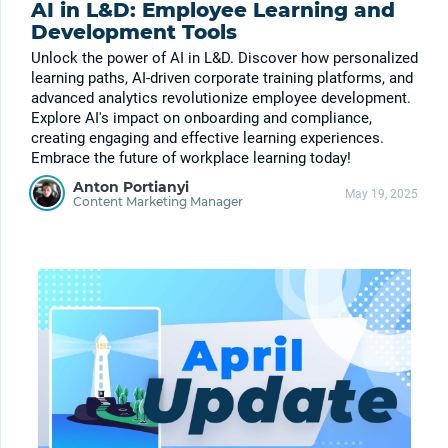
AI in L&D: Employee Learning and
Development Tools
Unlock the power of AI in L&D. Discover how personalized
learning paths, AI-driven corporate training platforms, and
advanced analytics revolutionize employee development.
Explore AI's impact on onboarding and compliance,
creating engaging and effective learning experiences.
Embrace the future of workplace learning today!
Anton Portianyi
May 19, 2025
Content Marketing Manager