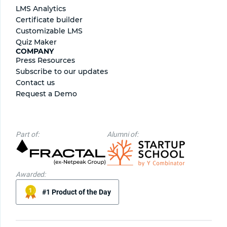
LMS Analytics
Certificate builder
Сustomizable LMS
Quiz Maker
COMPANY
Press Resources
Subscribe to our updates
Contact us
Request a Demo
Part of:
Alumni of:
Awarded:
#1 Product of the Day