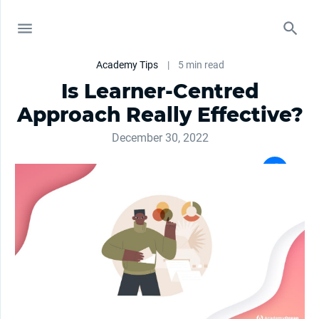
Academy Tips
|
5 min read
Is Learner-Centred
Approach Really Effective?
December 30, 2022