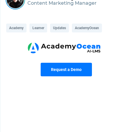
Content Marketing Manager
Academy
Learner
Updates
AcademyOcean
Request a Demo