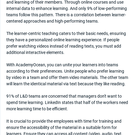
and learning of their members. Through online courses and use
internal data to enhance learning. And only 9% of low-performing
teams follow this pattern. There is a correlation between learner-
centered approaches and high-performing teams.
The learner-centric teaching caters to their basic needs, ensuring
they have a personalized online learning experience. If people
prefer watching videos instead of reading texts, you must add
additional interactive elements.
With AcademyOcean, you can unite your learners into teams
according to their preferences. Unite people who prefer learning
by video in a team and offer them video materials. The other team
will learn the identical material via text because they like reading.
91% of L&D teams are concerned that managers don't want to
spend time learning. LinkedIn states that half of the workers need
more learning time to be efficient.
It is crucial to provide the employees with time for training and
ensure the accessibility of the material in a suitable form for
learners. Ensure they can access all content (video, audio, text,