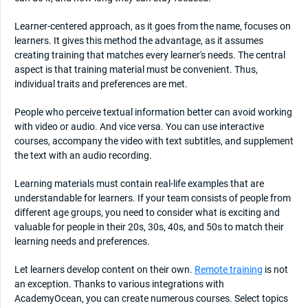
Learner-centered approach, as it goes from the name, focuses on
learners. It gives this method the advantage, as it assumes
creating training that matches every learner's needs. The central
aspect is that training material must be convenient. Thus,
individual traits and preferences are met.
People who perceive textual information better can avoid working
with video or audio. And vice versa. You can use interactive
courses, accompany the video with text subtitles, and supplement
the text with an audio recording.
Learning materials must contain real-life examples that are
understandable for learners. If your team consists of people from
different age groups, you need to consider what is exciting and
valuable for people in their 20s, 30s, 40s, and 50s to match their
learning needs and preferences.
Let learners develop content on their own.
Remote training
is not
an exception. Thanks to various integrations with
AcademyOcean, you can create numerous courses. Select topics