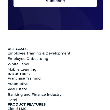
Subscribe
USE CASES
Employee Training & Development
Employee Onboarding
White Label
Mobile Learning
INDUSTRIES
Franchise Training
Automotive
Real Estate
Banking and Finance Industry
Hotel
PRODUCT FEATURES
Cloud LMS