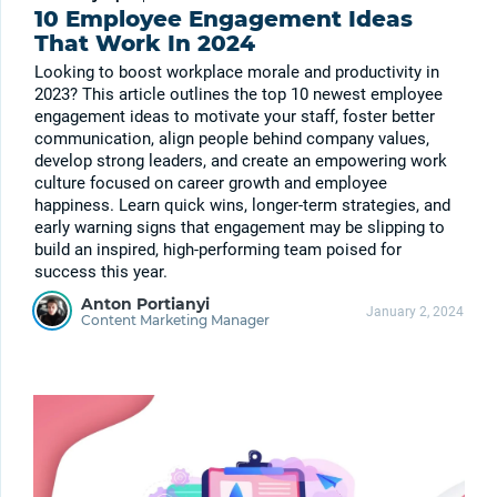
10 Employee Engagement Ideas
That Work In 2024
Looking to boost workplace morale and productivity in
2023? This article outlines the top 10 newest employee
engagement ideas to motivate your staff, foster better
communication, align people behind company values,
develop strong leaders, and create an empowering work
culture focused on career growth and employee
happiness. Learn quick wins, longer-term strategies, and
early warning signs that engagement may be slipping to
build an inspired, high-performing team poised for
success this year.
Anton Portianyi
January 2, 2024
Content Marketing Manager