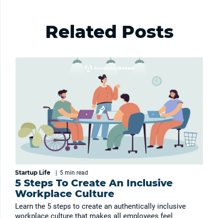
Related Posts
Startup Life
|
5 min
read
5 Steps To Create An Inclusive
Workplace Culture
Learn the 5 steps to create an authentically inclusive
workplace culture that makes all employees feel