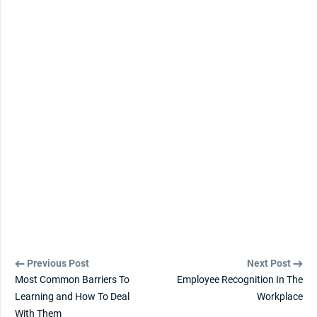
Previous Post
Next Post
Most Common Barriers To
Employee Recognition In The
Learning and How To Deal
Workplace
With Them