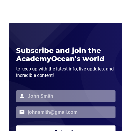
Subscribe and join the
AcademyOcean's world
to keep up with the latest info, live updates, and
incredible content!