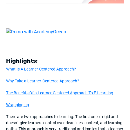
Highlights:
What Is A Learner-Centered Approach?
Why Take a Learner-Centered Approach?
The Benefits Of a Learner-Centered Approach To E-Learning
Wrapping up
There are two approaches to learning. The first one is rigid and
doesn't give learners control over deadlines, content, and learning
paths. This approach is very traditional and implies that a teacher