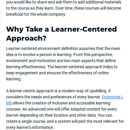
you would like to share and ask them to add additional materials
to the course as they learn. Over time, these courses will become
beneficial for the whole company.
Why Take a Learner-Centered
Approach?
Learner-centered environment definition assumes that the main
idea is to involve a person in learning. From this perspective,
involvement and motivation are two main aspects that define
learning effectiveness. The learner-centered approach helps to
keep engagement and ensures the effectiveness of online
learning.
A learner-centric approach is a modern way of upskilling. It
considers the needs and preferences of every learner.
Enterprise L
MS
allows the creation of inclusive and accessible learning
courses. An advanced one will offer adapted content for every
learner depending on their location and other data. You can
create a single course, and a system will pick the most relevant for
every learner's information.