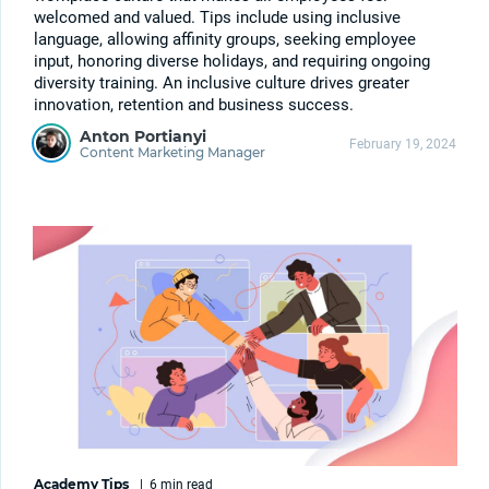
welcomed and valued. Tips include using inclusive
language, allowing affinity groups, seeking employee
input, honoring diverse holidays, and requiring ongoing
diversity training. An inclusive culture drives greater
innovation, retention and business success.
Anton Portianyi
February 19, 2024
Content Marketing Manager
Academy Tips
|
6 min
read