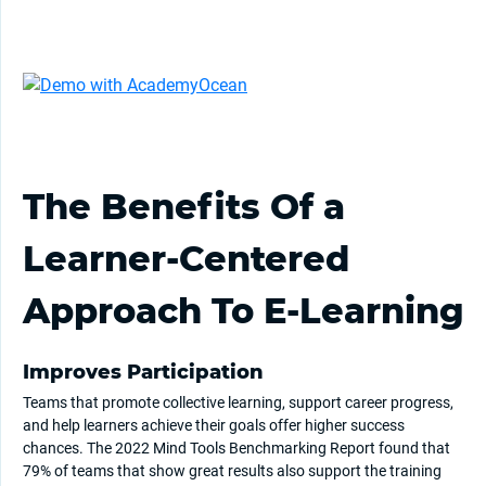
The Benefits Of a
Learner-Centered
Approach To E-Learning
Improves Participation
Teams that promote collective learning, support career progress,
and help learners achieve their goals offer higher success
chances. The 2022 Mind Tools Benchmarking Report found that
79% of teams that show great results also support the training