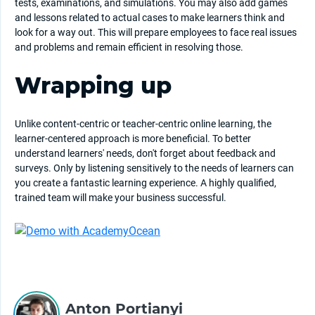
tests, examinations, and simulations. You may also add games
and lessons related to actual cases to make learners think and
look for a way out. This will prepare employees to face real issues
and problems and remain efficient in resolving those.
Wrapping up
Unlike content-centric or teacher-centric online learning, the
learner-centered approach is more beneficial. To better
understand learners' needs, don't forget about feedback and
surveys. Only by listening sensitively to the needs of learners can
you create a fantastic learning experience. A highly qualified,
trained team will make your business successful.
Anton Portianyi