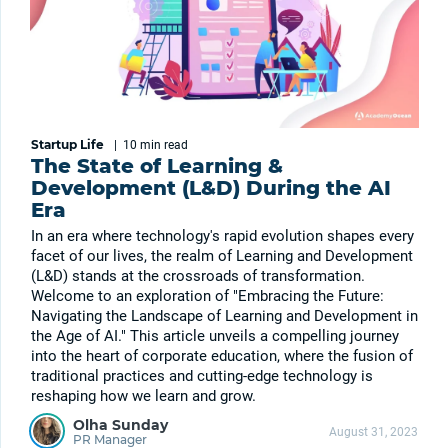
Startup Life
|
10 min
read
The State of Learning &
Development (L&D) During the AI
Era
In an era where technology's rapid evolution shapes every
facet of our lives, the realm of Learning and Development
(L&D) stands at the crossroads of transformation.
Welcome to an exploration of "Embracing the Future:
Navigating the Landscape of Learning and Development in
the Age of AI." This article unveils a compelling journey
into the heart of corporate education, where the fusion of
traditional practices and cutting-edge technology is
reshaping how we learn and grow.
Olha Sunday
August 31, 2023
PR Manager