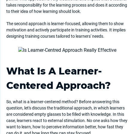
takes responsibility for the learning process and does it according
to their idea of how learning should look.
The second approach is learner-focused, allowing them to show
motivation and actively participate in training activities. It implies
designing training courses tailored to learners' needs.
What Is A Learner-
Centered Approach?
So, what is a learner-centered method? Before answering this
question, let's discuss the traditional approach, in which learners
are considered empty glasses to be filled with knowledge. In this
case, learners react to external stimulation. No one asks how they
want to learn, how to perceive information better, how fast they
can do it, and how long they can stay focused.