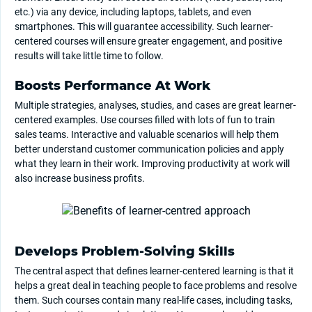
etc.) via any device, including laptops, tablets, and even
smartphones. This will guarantee accessibility. Such learner-
centered courses will ensure greater engagement, and positive
results will take little time to follow.
Boosts Performance At Work
Multiple strategies, analyses, studies, and cases are great learner-
centered examples. Use courses filled with lots of fun to train
sales teams. Interactive and valuable scenarios will help them
better understand customer communication policies and apply
what they learn in their work. Improving productivity at work will
also increase business profits.
Develops Problem-Solving Skills
The central aspect that defines learner-centered learning is that it
helps a great deal in teaching people to face problems and resolve
them. Such courses contain many real-life cases, including tasks,