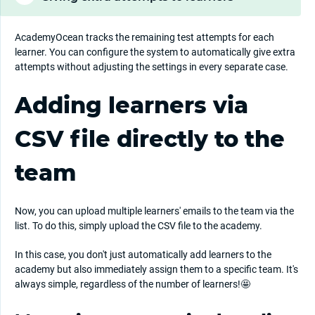
AcademyOcean tracks the remaining test attempts for each
learner. You can configure the system to automatically give extra
attempts without adjusting the settings in every separate case.
Adding learners via
CSV file directly to the
team
Now, you can upload multiple learners' emails to the team via the
list. To do this, simply upload the CSV file to the academy.
In this case, you don't just automatically add learners to the
academy but also immediately assign them to a specific team. It's
always simple, regardless of the number of learners!🤩