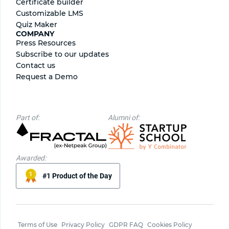
Certificate builder
Сustomizable LMS
Quiz Maker
COMPANY
Press Resources
Subscribe to our updates
Contact us
Request a Demo
Part of:
Alumni of:
Awarded:
#1 Product of the Day
Terms of Use
Privacy Policy
GDPR FAQ
Cookies Policy