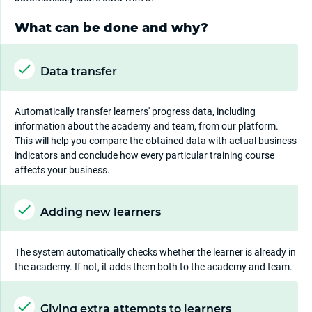
What can be done and why?
Data transfer
Automatically transfer learners' progress data, including
information about the academy and team, from our platform.
This will help you compare the obtained data with actual business
indicators and conclude how every particular training course
affects your business.
Adding new learners
The system automatically checks whether the learner is already in
the academy. If not, it adds them both to the academy and team.
Giving extra attempts to learners