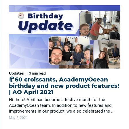
Updates
|
3 min
read
🥐60 croissants, AcademyOcean
birthday and new product features!
| AO April 2021
Hi there! April has become a festive month for the
AcademyOcean team. In addition to new features and
improvements in our product, we also celebrated the ...
May 5, 2021