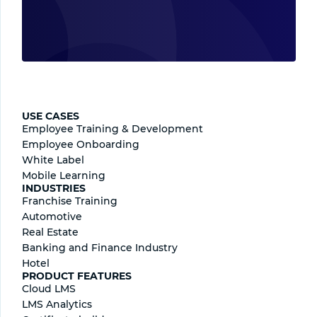
USE CASES
Employee Training & Development
Employee Onboarding
White Label
Mobile Learning
INDUSTRIES
Franchise Training
Automotive
Real Estate
Banking and Finance Industry
Hotel
PRODUCT FEATURES
Cloud LMS
LMS Analytics