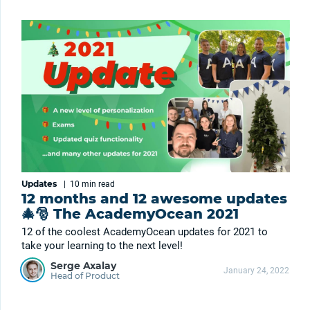
Updates
|
10 min
read
12 months and 12 awesome updates
🎄🎅 The AcademyOcean 2021
12 of the coolest AcademyOcean updates for 2021 to
take your learning to the next level!
Serge Axalay
January 24, 2022
Head of Product