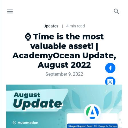
Updates
|
4 min read
⌚ Time is the most
valuable asset! |
АcademyОcean Update,
August 2022
September 9, 2022