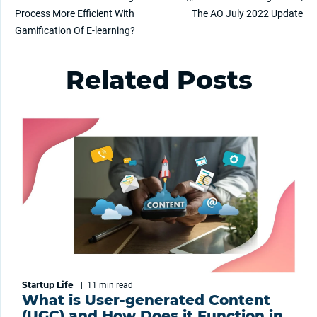
Process More Efficient With
The AO July 2022 Update
Gamification Of E-learning?
Related Posts
Startup Life
|
11 min
read
What is User-generated Content
(UGC) and How Does it Function in