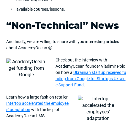
available courses/lessons.
“Non-Technical” News
And finally, we are willing to share with you interesting articles
about AcademyOcean 😉
Check out the interview with
AcademyOcean founder Vladimir Polo
on how a
Ukrainian startup received fu
nding from Google for Startups Ukrain
e Support Fund
.
Learn how a large fashion retailer
Intertop accelerated the employee
s' adaptation
with the help of
AcademyOcean LMS.