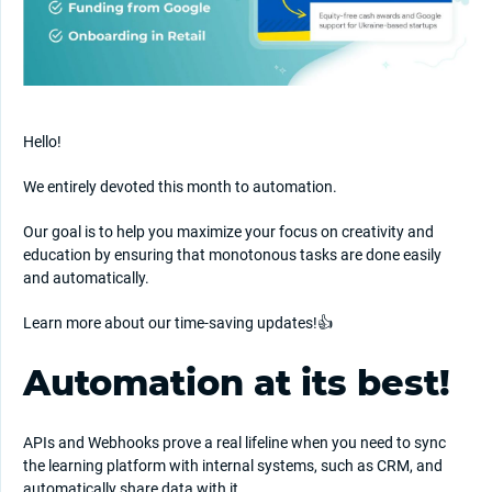
Hello!
We entirely devoted this month to automation.
Our goal is to help you maximize your focus on creativity and
education by ensuring that monotonous tasks are done easily
and automatically.
Learn more about our time-saving updates!👍
Automation at its best!
APIs and Webhooks prove a real lifeline when you need to sync
the learning platform with internal systems, such as CRM, and
automatically share data with it.