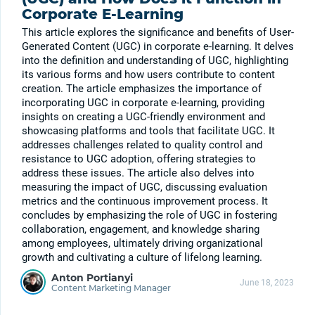
Corporate E-Learning
This article explores the significance and benefits of User-
Generated Content (UGC) in corporate e-learning. It delves
into the definition and understanding of UGC, highlighting
its various forms and how users contribute to content
creation. The article emphasizes the importance of
incorporating UGC in corporate e-learning, providing
insights on creating a UGC-friendly environment and
showcasing platforms and tools that facilitate UGC. It
addresses challenges related to quality control and
resistance to UGC adoption, offering strategies to
address these issues. The article also delves into
measuring the impact of UGC, discussing evaluation
metrics and the continuous improvement process. It
concludes by emphasizing the role of UGC in fostering
collaboration, engagement, and knowledge sharing
among employees, ultimately driving organizational
growth and cultivating a culture of lifelong learning.
Anton Portianyi
June 18, 2023
Content Marketing Manager