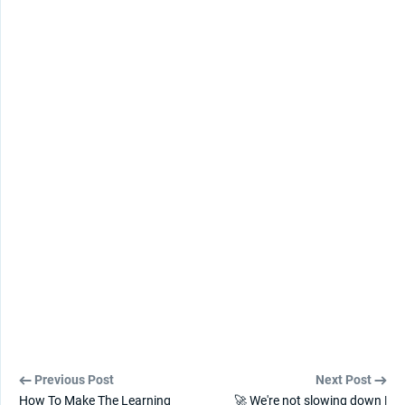
Previous Post
Next Post
How To Make The Learning
🚀 We're not slowing down |