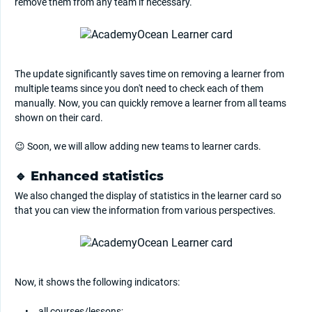
remove them from any team if necessary.
The update significantly saves time on removing a learner from
multiple teams since you don't need to check each of them
manually. Now, you can quickly remove a learner from all teams
shown on their card.
😉 Soon, we will allow adding new teams to learner cards.
🔹 Enhanced statistics
We also changed the display of statistics in the learner card so
that you can view the information from various perspectives.
Now, it shows the following indicators:
all courses/lessons;