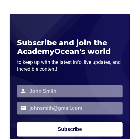
Subscribe and join the
AcademyOcean's world
to keep up with the latest info, live updates, and
incredible content!
Subscribe