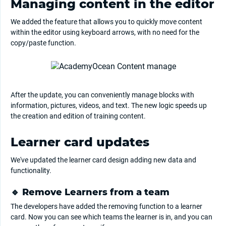
Managing content in the editor
We added the feature that allows you to quickly move content
within the editor using keyboard arrows, with no need for the
copy/paste function.
After the update, you can conveniently manage blocks with
information, pictures, videos, and text. The new logic speeds up
the creation and edition of training content.
Learner card updates
We've updated the learner card design adding new data and
functionality.
🔹 Remove Learners from a team
The developers have added the removing function to a learner
card. Now you can see which teams the learner is in, and you can