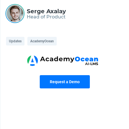
Serge Axalay
Head of Product
Updates
AcademyOcean
Request a Demo