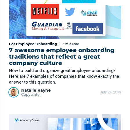
For Employee Onboarding
|
6 min
read
7 awesome employee onboarding
traditions that reflect a great
company culture
How to build and organize great employee onboarding?
Here are 7 examples of companies that know exactly the
answer to this question.
Natalie Rayne
July 24, 2019
Copywriter