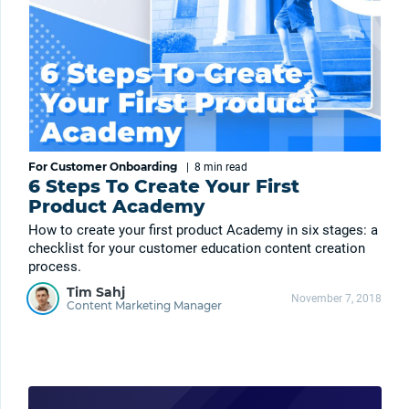
For Customer Onboarding
|
8 min
read
6 Steps To Create Your First
Product Academy
How to create your first product Academy in six stages: a
checklist for your customer education content creation
process.
Tim Sahj
November 7, 2018
Content Marketing Manager