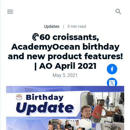
Updates
|
3 min read
🥐60 croissants,
AcademyOcean birthday
and new product features!
| AO April 2021
May 5, 2021