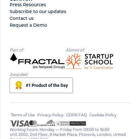
Press Resources
Subscribe to our updates
Contact us
Request a Demo
Part of:
Alumni of:
Awarded:
#1 Product of the Day
Terms of Use
Privacy Policy
GDPR FAQ
Cookies Policy
Working hours: Monday — Friday from 09:00 to 18:00
Unit 2000, 2nd Floor, 6 Market Place, Fitzrovia, London, United