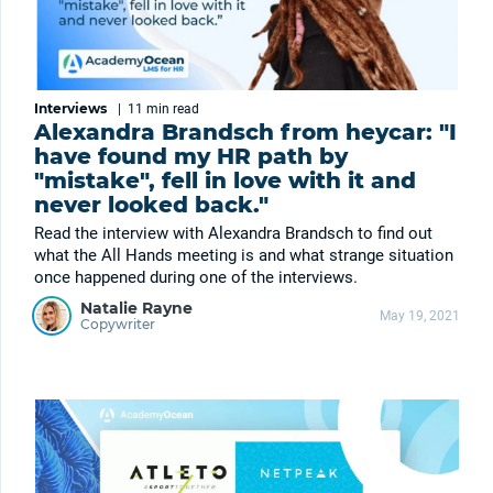
Interviews
|
11 min
read
Alexandra Brandsch from heycar: "I
have found my HR path by
"mistake", fell in love with it and
never looked back."
Read the interview with Alexandra Brandsch to find out
what the All Hands meeting is and what strange situation
once happened during one of the interviews.
Natalie Rayne
May 19, 2021
Copywriter