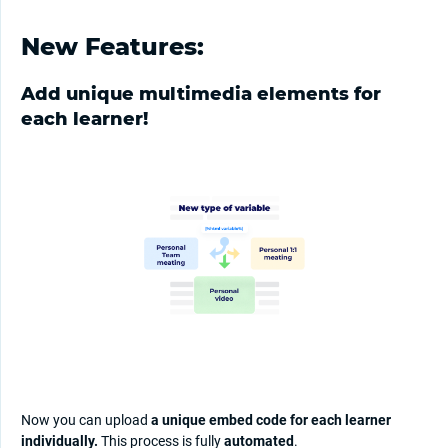
New Features:
Add unique multimedia elements for
each learner!
Now you can upload
a unique embed code for each learner
individually.
This process is fully
automated
.