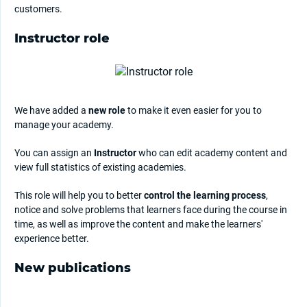
customers.
Instructor role
We have added a
new role
to make it even easier for you to
manage your academy.
You can assign an
Instructor
who can edit academy content and
view full statistics of existing academies.
This role will help you to better
control the learning process
,
notice and solve problems that learners face during the course in
time, as well as improve the content and make the learners'
experience better.
New publications