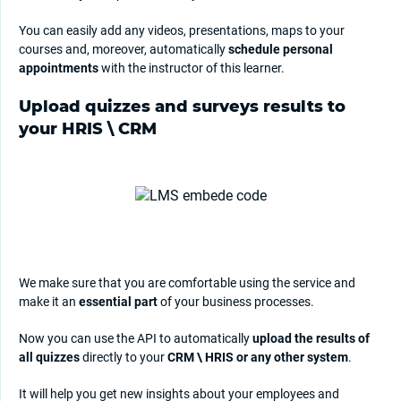
You can easily add any videos, presentations, maps to your
courses and, moreover, automatically
schedule personal
appointments
with the instructor of this learner.
Upload quizzes and surveys results to
your HRIS \ CRM
We make sure that you are comfortable using the service and
make it an
essential part
of your business processes.
Now you can use the API to automatically
upload the results of
all quizzes
directly to your
CRM \ HRIS or any other system
.
It will help you get new insights about your employees and