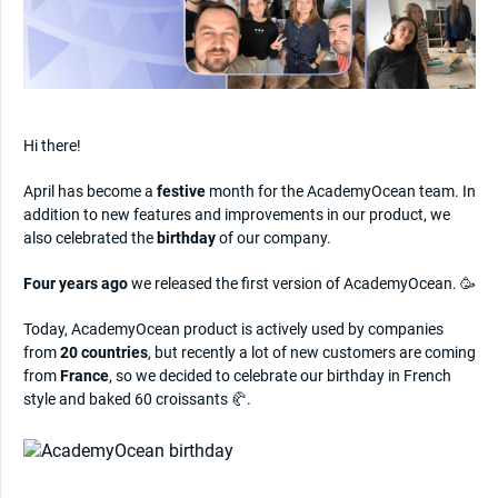
Hi there!
April has become a
festive
month for the AcademyOcean team. In
addition to new features and improvements in our product, we
also celebrated the
birthday
of our company.
Four years ago
we released the first version of AcademyOcean. 🥳
Today, AcademyOcean product is actively used by companies
from
20 countries
, but recently a lot of new customers are coming
from
France
, so we decided to celebrate our birthday in French
style and baked 60 croissants 🥐.