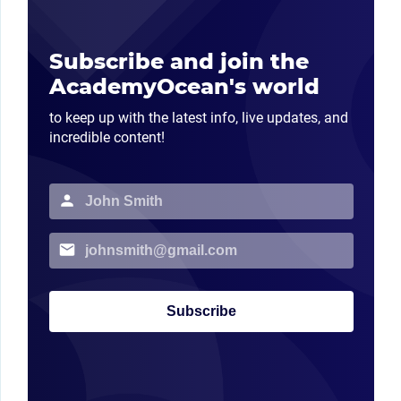
Subscribe and join the
AcademyOcean's world
to keep up with the latest info, live updates, and
incredible content!
Subscribe