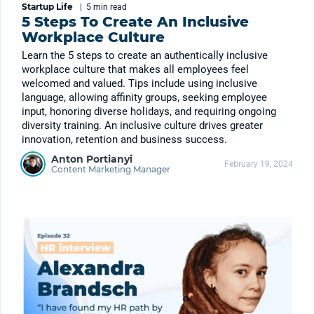
Startup Life
|
5 min
read
5 Steps To Create An Inclusive
Workplace Culture
Learn the 5 steps to create an authentically inclusive
workplace culture that makes all employees feel
welcomed and valued. Tips include using inclusive
language, allowing affinity groups, seeking employee
input, honoring diverse holidays, and requiring ongoing
diversity training. An inclusive culture drives greater
innovation, retention and business success.
Anton Portianyi
February 19, 2024
Content Marketing Manager