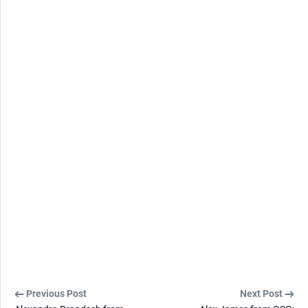
Previous Post
Next Post