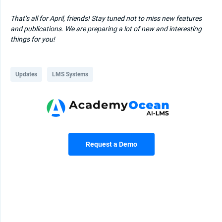
That’s all for April, friends! Stay tuned not to miss new features
and publications. We are preparing a lot of new and interesting
things for you!
Updates
LMS Systems
Request a Demo