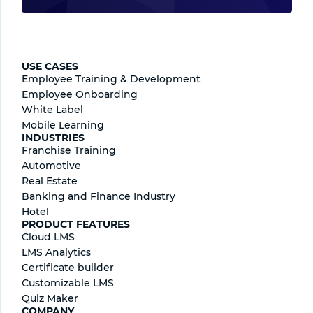
USE CASES
Employee Training & Development
Employee Onboarding
White Label
Mobile Learning
INDUSTRIES
Franchise Training
Automotive
Real Estate
Banking and Finance Industry
Hotel
PRODUCT FEATURES
Cloud LMS
LMS Analytics
Certificate builder
Сustomizable LMS
Quiz Maker
COMPANY