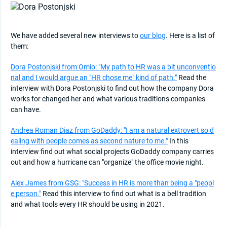
We have added several new interviews to
our blog
. Here is a list of
them:
Dora Postonjski from Omio: "My path to HR was a bit unconventio
nal and I would argue an "HR chose me" kind of path."
Read the
interview with Dora Postonjski to find out how the company Dora
works for changed her and what various traditions companies
can have.
Andrea Roman Diaz from GoDaddy: "I am a natural extrovert so d
ealing with people comes as second nature to me."
In this
interview find out what social projects GoDaddy company carries
out and how a hurricane can "organize" the office movie night.
Alex James from GSG: "Success in HR is more than being a "peopl
e person."
Read this interview to find out what is a bell tradition
and what tools every HR should be using in 2021.