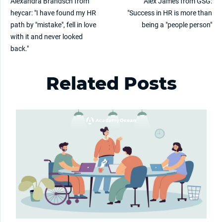
Alexandra Brandsch from
Alex James from GSG:
heycar: "I have found my HR
"Success in HR is more than
path by "mistake", fell in love
being a "people person"
with it and never looked
back."
Related Posts