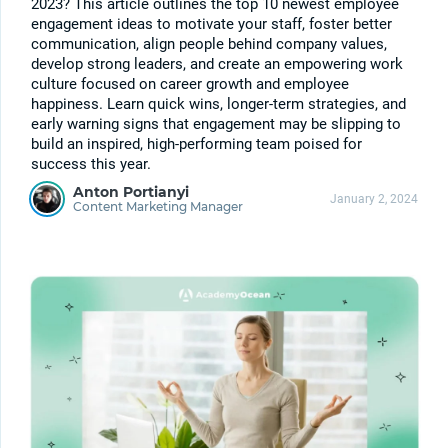
2023? This article outlines the top 10 newest employee
engagement ideas to motivate your staff, foster better
communication, align people behind company values,
develop strong leaders, and create an empowering work
culture focused on career growth and employee
happiness. Learn quick wins, longer-term strategies, and
early warning signs that engagement may be slipping to
build an inspired, high-performing team poised for
success this year.
Anton Portianyi
January 2, 2024
Content Marketing Manager