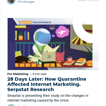
August 15, 2023
PR Manager
For Marketing
|
8 min
read
28 Days Later: How Quarantine
Affected Internet Marketing.
Serpstat Research
Serpstat is presenting their study on the changes in
internet marketing caused by the crisis.