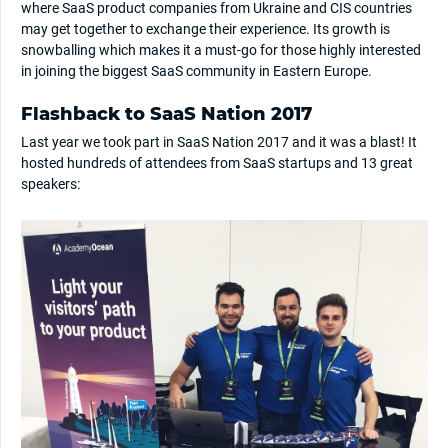
where SaaS product companies from Ukraine and CIS countries
may get together to exchange their experience. Its growth is
snowballing which makes it a must-go for those highly interested
in joining the biggest SaaS community in Eastern Europe.
Flashback to SaaS Nation 2017
Last year we took part in SaaS Nation 2017 and it was a blast! It
hosted hundreds of attendees from SaaS startups and 13 great
speakers: