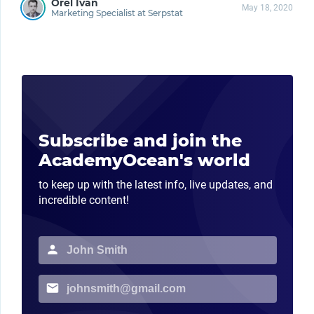
Orel Ivan
May 18, 2020
Marketing Specialist at Serpstat
Subscribe and join the
AcademyOcean's world
to keep up with the latest info, live updates, and
incredible content!