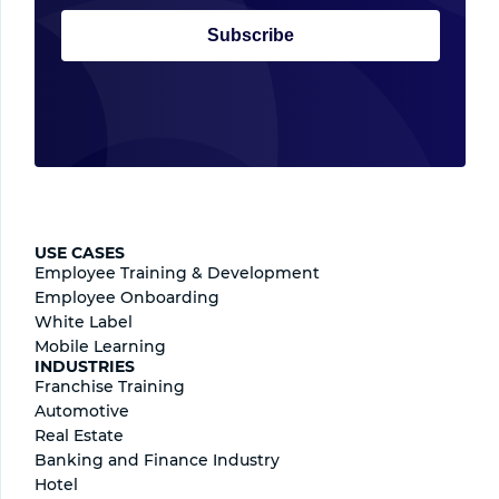
Subscribe
USE CASES
Employee Training & Development
Employee Onboarding
White Label
Mobile Learning
INDUSTRIES
Franchise Training
Automotive
Real Estate
Banking and Finance Industry
Hotel