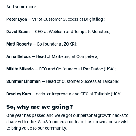
And some more:
Peter Lyon
— VP of Customer Success at Brightflag ;
David Braun
— CEO at Weblium and TemplateMonsters;
Matt Roberts
— Co-founder at ZOKRI;
Anna Belous
— Head of Marketing at Competera;
Mikita Mikado
— CEO and Co-founder at PanDadoc (USA);
Summer Lindman
— Head of Customer Success at Talkable;
Bradley Kam
— serial entrepreneur and CEO at Talkable (USA).
So, why are we going?
One year has passed and we’ve got our personal growth hacks to
share with other SaaS founders, our team has grown and we wish
to bring value to our community.