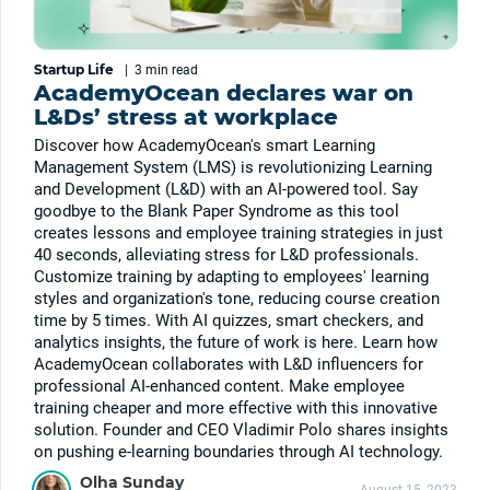
Startup Life
|
3 min
read
AcademyOcean declares war on
L&Ds’ stress at workplace
Discover how AcademyOcean's smart Learning
Management System (LMS) is revolutionizing Learning
and Development (L&D) with an AI-powered tool. Say
goodbye to the Blank Paper Syndrome as this tool
creates lessons and employee training strategies in just
40 seconds, alleviating stress for L&D professionals.
Customize training by adapting to employees' learning
styles and organization's tone, reducing course creation
time by 5 times. With AI quizzes, smart checkers, and
analytics insights, the future of work is here. Learn how
AcademyOcean collaborates with L&D influencers for
professional AI-enhanced content. Make employee
training cheaper and more effective with this innovative
solution. Founder and CEO Vladimir Polo shares insights
on pushing e-learning boundaries through AI technology.
Olha Sunday