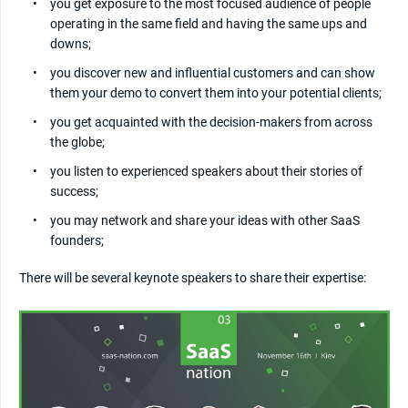
you get exposure to the most focused audience of people
operating in the same field and having the same ups and
downs;
you discover new and influential customers and can show
them your demo to convert them into your potential clients;
you get acquainted with the decision-makers from across
the globe;
you listen to experienced speakers about their stories of
success;
you may network and share your ideas with other SaaS
founders;
There will be several keynote speakers to share their expertise: