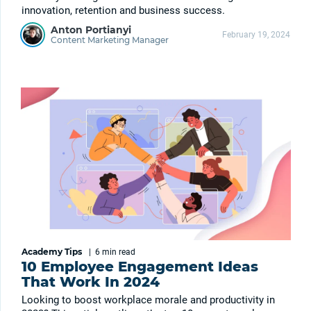
innovation, retention and business success.
Anton Portianyi
February 19, 2024
Content Marketing Manager
Academy Tips
|
6 min
read
10 Employee Engagement Ideas
That Work In 2024
Looking to boost workplace morale and productivity in