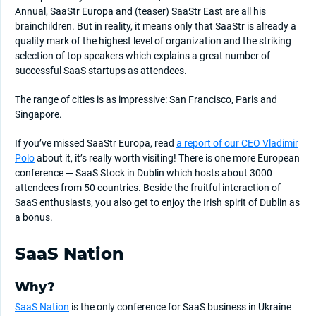
Annual, SaaStr Europa and (teaser) SaaStr East are all his
brainchildren. But in reality, it means only that SaaStr is already a
quality mark of the highest level of organization and the striking
selection of top speakers which explains a great number of
successful SaaS startups as attendees.
The range of cities is as impressive: San Francisco, Paris and
Singapore.
If you’ve missed SaaStr Europa, read
a report of our CEO Vladimir
Polo
about it, it’s really worth visiting! There is one more European
conference — SaaS Stock in Dublin which hosts about 3000
attendees from 50 countries. Beside the fruitful interaction of
SaaS enthusiasts, you also get to enjoy the Irish spirit of Dublin as
a bonus.
SaaS Nation
Why?
SaaS Nation
is the only conference for SaaS business in Ukraine