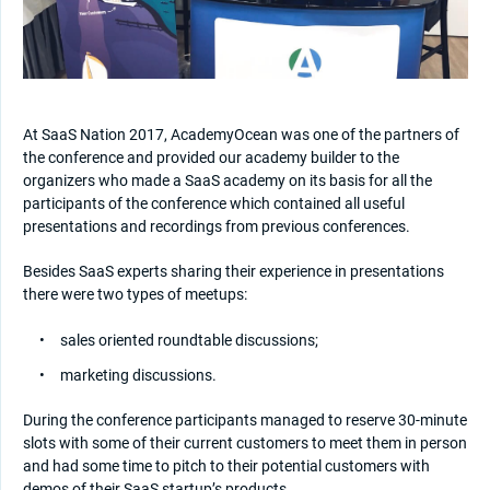
At SaaS Nation 2017, AcademyOcean was one of the partners of
the conference and provided our academy builder to the
organizers who made a SaaS academy on its basis for all the
participants of the conference which contained all useful
presentations and recordings from previous conferences.
Besides SaaS experts sharing their experience in presentations
there were two types of meetups:
sales oriented roundtable discussions;
marketing discussions.
During the conference participants managed to reserve 30-minute
slots with some of their current customers to meet them in person
and had some time to pitch to their potential customers with
demos of their SaaS startup’s products.