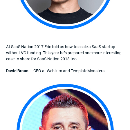
At SaaS Nation 2017 Eric told us how to scale a SaaS startup
without VC funding. This year he’s prepared one more interesting
case to share for SaaS Nation 2018 too.
David Braun
— CEO at Weblium and TemplateMonsters.