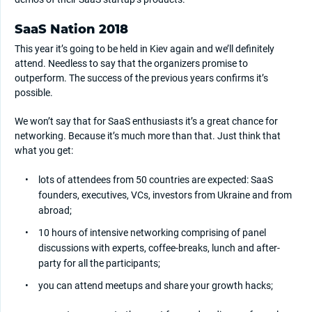
SaaS Nation 2018
This year it’s going to be held in Kiev again and we’ll definitely
attend. Needless to say that the organizers promise to
outperform. The success of the previous years confirms it’s
possible.
We won’t say that for SaaS enthusiasts it’s a great chance for
networking. Because it’s much more than that. Just think that
what you get:
lots of attendees from 50 countries are expected: SaaS
founders, executives, VCs, investors from Ukraine and from
abroad;
10 hours of intensive networking comprising of panel
discussions with experts, coffee-breaks, lunch and after-
party for all the participants;
you can attend meetups and share your growth hacks;