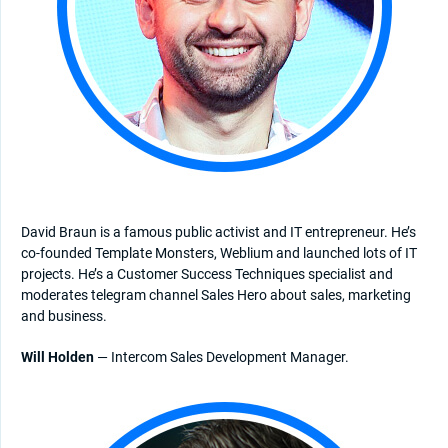
David Braun is a famous public activist and IT entrepreneur. He’s
co-founded Template Monsters, Weblium and launched lots of IT
projects. He’s a Customer Success Techniques specialist and
moderates telegram channel Sales Hero about sales, marketing
and business.
Will Holden
— Intercom Sales Development Manager.