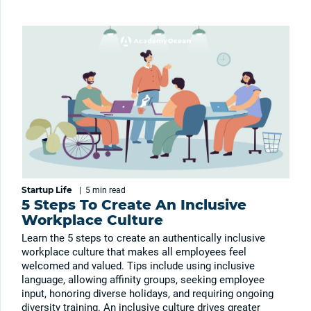
Startup Life
|
5 min
read
5 Steps To Create An Inclusive
Workplace Culture
Learn the 5 steps to create an authentically inclusive
workplace culture that makes all employees feel
welcomed and valued. Tips include using inclusive
language, allowing affinity groups, seeking employee
input, honoring diverse holidays, and requiring ongoing
diversity training. An inclusive culture drives greater