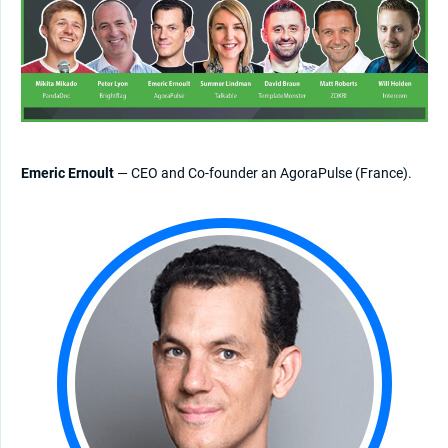
Emeric Ernoult
— CEO and Co-founder an AgoraPulse (France).