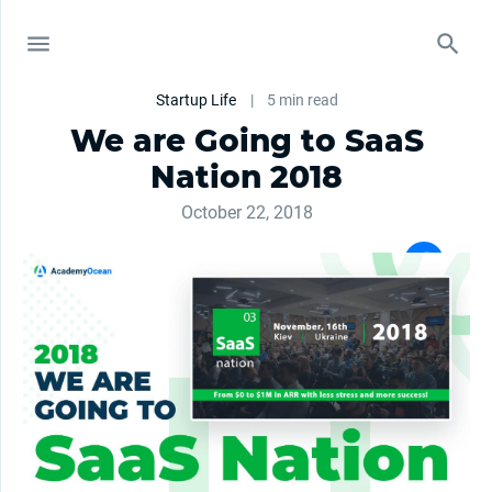
Startup Life
|
5 min read
We are Going to SaaS
Nation 2018
October 22, 2018