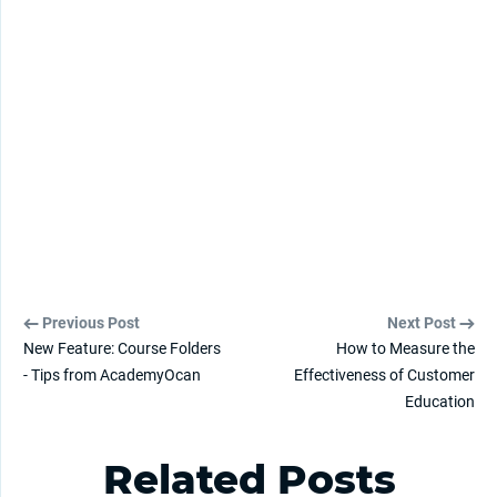
Previous Post
Next Post
New Feature: Course Folders
How to Measure the
- Tips from AcademyOcan
Effectiveness of Customer
Education
Related Posts