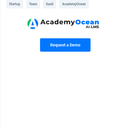
Startup
Team
SaaS
AcademyOcean
Request a Demo