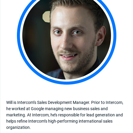
Will is Intercom’s Sales Development Manager. Prior to Intercom,
he worked at Google managing new business sales and
marketing. At Intercom, he’s responsible for lead generation and
helps refine Intercom’s high-performing international sales
organization.