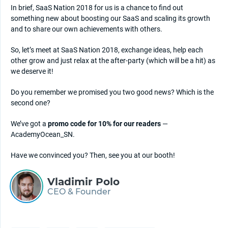
In brief, SaaS Nation 2018 for us is a chance to find out
something new about boosting our SaaS and scaling its growth
and to share our own achievements with others.
So, let’s meet at SaaS Nation 2018, exchange ideas, help each
other grow and just relax at the after-party (which will be a hit) as
we deserve it!
Do you remember we promised you two good news? Which is the
second one?
We’ve got a
promo code for 10% for our readers
—
AcademyOcean_SN.
Have we convinced you? Then, see you at our booth!
Vladimir Polo
CEO & Founder