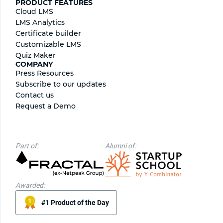
PRODUCT FEATURES
Cloud LMS
LMS Analytics
Certificate builder
Сustomizable LMS
Quiz Maker
COMPANY
Press Resources
Subscribe to our updates
Contact us
Request a Demo
Part of:
Alumni of:
Awarded:
#1 Product of the Day