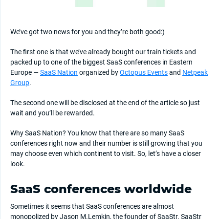
We’ve got two news for you and they’re both good:)
The first one is that we’ve already bought our train tickets and
packed up to one of the biggest SaaS conferences in Eastern
Europe —
SaaS Nation
organized by
Octopus Events
and
Netpeak
Group
.
The second one will be disclosed at the end of the article so just
wait and you’ll be rewarded.
Why SaaS Nation? You know that there are so many SaaS
conferences right now and their number is still growing that you
may choose even which continent to visit. So, let’s have a closer
look.
SaaS conferences worldwide
Sometimes it seems that SaaS conferences are almost
monopolized by Jason M.Lemkin, the founder of SaaStr. SaaStr