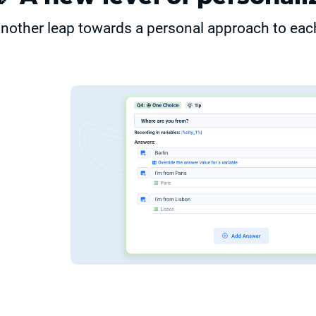
nother leap towards a personal approach to eac