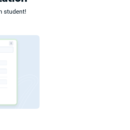
h student!