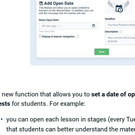
 new function that allows you to
set a date of o
ests
for students. For example:
you can open each lesson in stages (every T
that students can better understand the mater