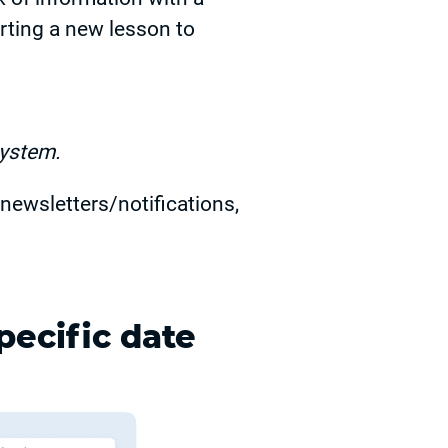
rting a new lesson to
system.
newsletters/notifications,
pecific date