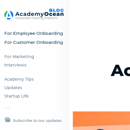
For Employee Onboarding
For Customer Onboarding
For Marketing
A
Interviews
Academy Tips
Updates
Startup Life
Subscribe to our updates