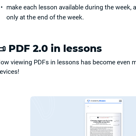
make each lesson available during the week, 
only at the end of the week.
📜
PDF 2.0 in lessons
ow viewing PDFs in lessons has become even mo
evices!