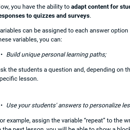
ow, you have the ability to
adapt content for stu
esponses to quizzes and surveys
.
ariables can be assigned to each answer option i
hese variables, you can:
Build unique personal learning paths;
sk the students a question and, depending on th
pecific lesson.
Use your students' answers to personalize le
or example, assign the variable “repeat” to the w
n the next lesson, you will be able to show a bloc