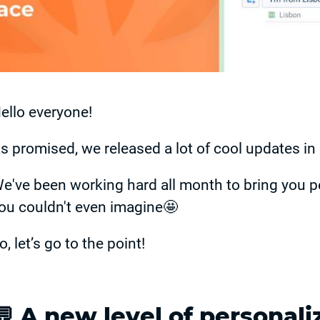
ello everyone!
s promised, we released a lot of cool updates i
e've been working hard all month to bring you p
ou couldn't even imagine🤩
o, let’s go to the point!
💬 A new level of personali