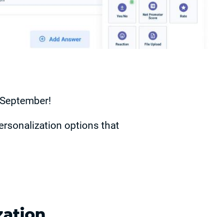
n September!
ersonalization options that
zation