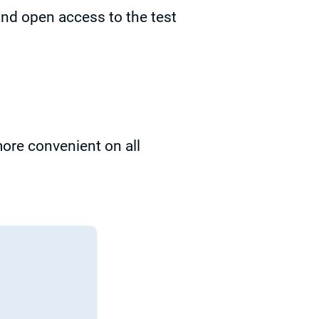
and open access to the test
re convenient on all