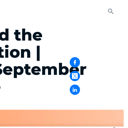
d the
ion |
September
e