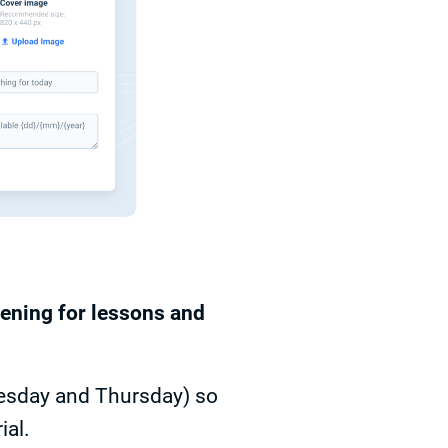
pening for lessons and
uesday and Thursday) so
ial.