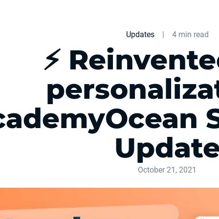
Updates
|
4 min read
⚡ Reinvente
personalizat
cademyOcean 
Updat
October 21, 2021