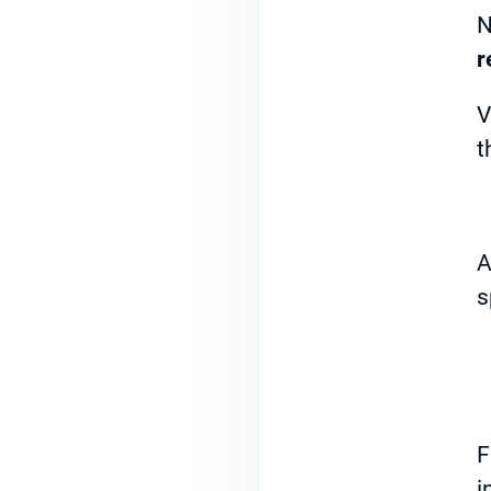
N
r
V
t
A
s
F
i