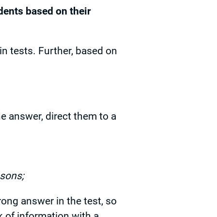
dents based on their
n tests. Further, based on
e answer, direct them to a
ssons;
rong answer in the test, so
k of information with a