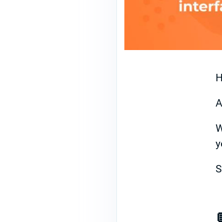
H
A
W
y
S