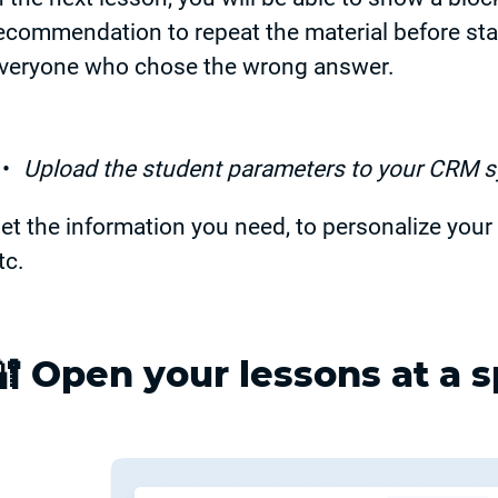
ecommendation to repeat the material before sta
veryone who chose the wrong answer.
Upload the student parameters to your CRM 
et the information you need, to personalize your 
tc.
🔐
Open your lessons at a s