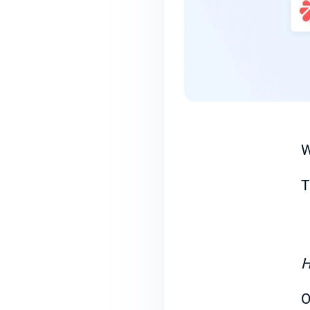
W
T
H
O