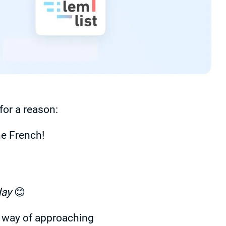
or a reason:
e French!
day
😊
h way of approaching