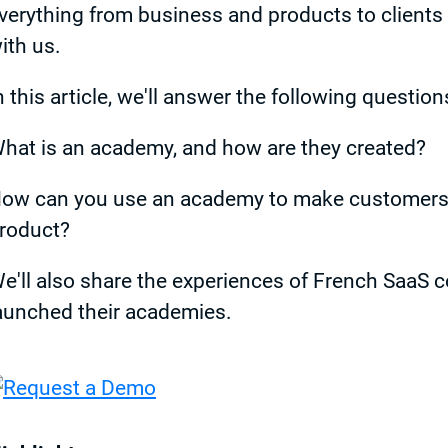
verything from business and products to clients 
ith us.
n this article, we'll answer the following question
hat is an academy, and how are they created?
ow can you use an academy to make customers fa
roduct?
e'll also share the experiences of French SaaS 
aunched their academies.