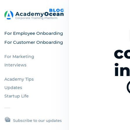
For Employee Onboarding
For Customer Onboarding
c
For Marketing
i
Interviews
Academy Tips
Updates
Startup Life
Subscribe to our updates