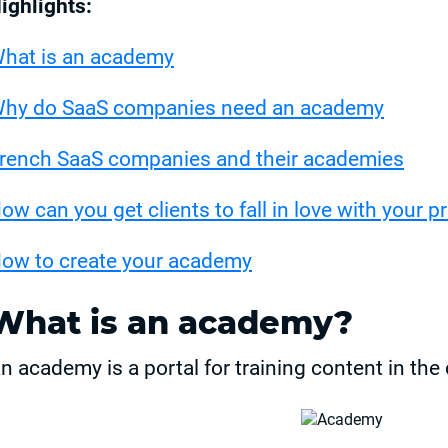
ighlights:
hat is an academy
hy do SaaS companies need an academy
rench SaaS companies and their academies
ow can you get clients to fall in love with your p
ow to create your academy
What is an academy?
n academy is a portal for training content in th