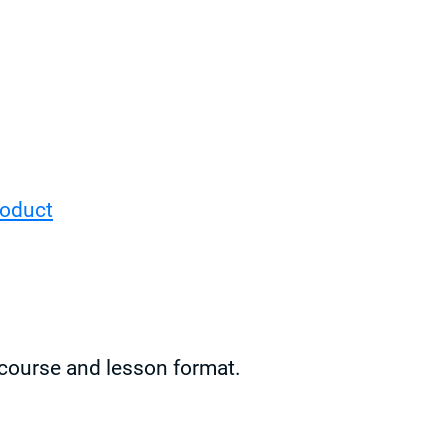
roduct
e course and lesson format.