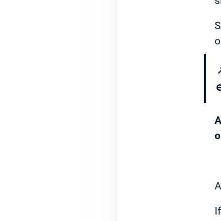
s
S
o
A
o
A
I