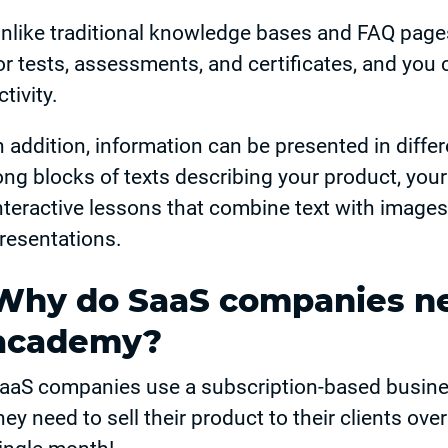
nlike traditional knowledge bases and FAQ pag
or tests, assessments, and certificates, and you 
ctivity.
n addition, information can be presented in diffe
ong blocks of texts describing your product, yo
nteractive lessons that combine text with images
resentations.
Why do SaaS companies n
academy?
aaS companies use a subscription-based busine
hey need to sell their product to their clients ove