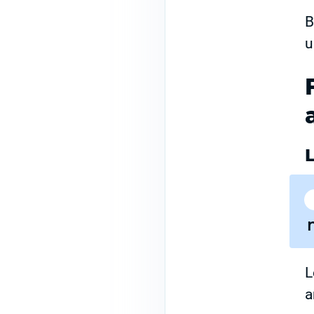
B
u
L
a