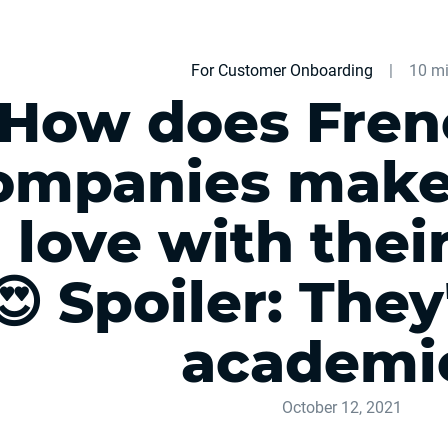
For Customer Onboarding
|
10 mi
How does Fren
ompanies make 
n love with thei
😍 Spoiler: They
academi
October 12, 2021