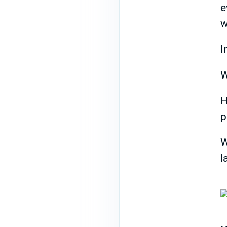
e
w
I
W
H
p
W
l