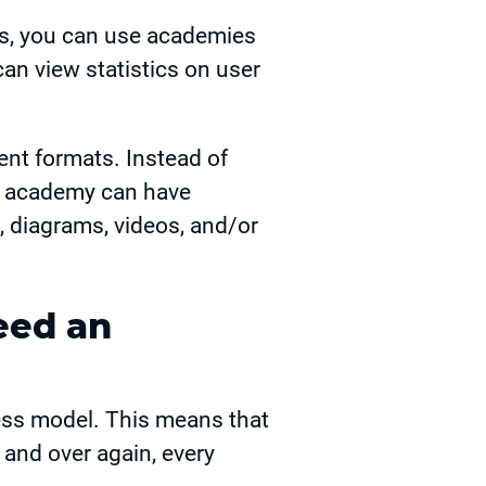
es, you can use academies
can view statistics on user
rent formats. Instead of
ur academy can have
, diagrams, videos, and/or
eed an
ss model. This means that
r and over again, every