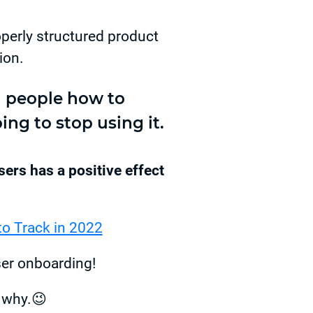
operly structured product
ion.
ch people how to
ing to stop using it.
ers has a positive effect
to Track in 2022
ser onboarding!
t why.😉