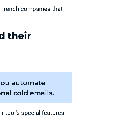
f French companies that
 their
s you automate
nal cold emails.
r tool's special features