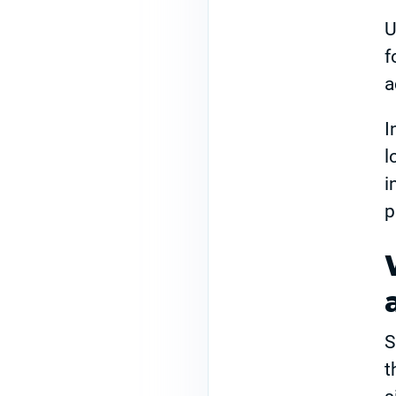
U
f
a
I
l
i
p
S
t