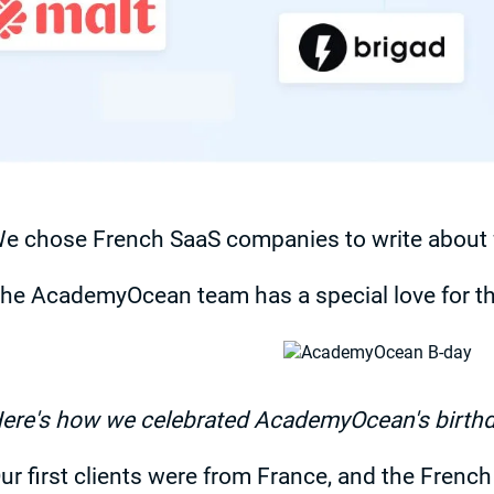
e chose French SaaS companies to write about f
he AcademyOcean team has a special love for th
ere's how we celebrated AcademyOcean's birth
ur first clients were from France, and the Frenc