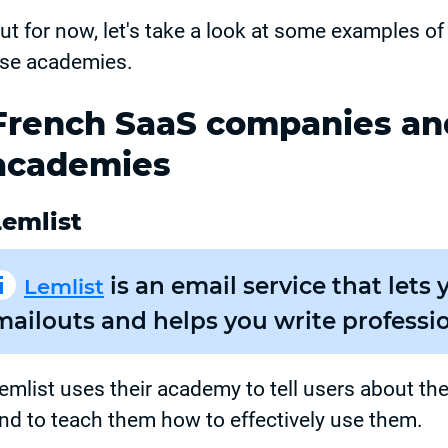
ut for now, let's take a look at some examples o
se academies.
French SaaS companies and
academies
Lemlist
is an email service that let
Lemlist
mailouts and helps you write professio
emlist uses their academy to tell users about thei
nd to teach them how to effectively use them.