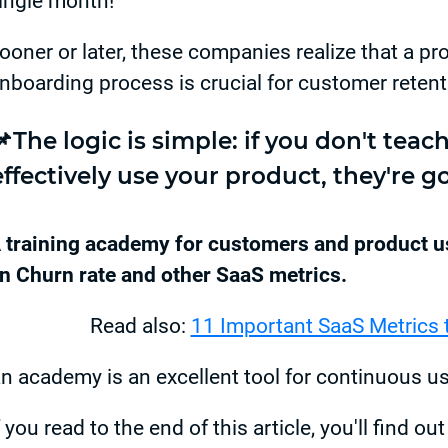
ingle month!
ooner or later, these companies realize that a pr
nboarding process is crucial for customer retent
📌The logic is simple: if you don't tea
effectively use your product, they're go
 training academy for customers and product us
n Churn rate and other SaaS metrics.
Read also:
11 Important SaaS Metrics 
n academy is an excellent tool for continuous u
f you read to the end of this article, you'll find ou