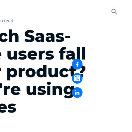
n read
ch Saas-
users fall
r product?
're using
es