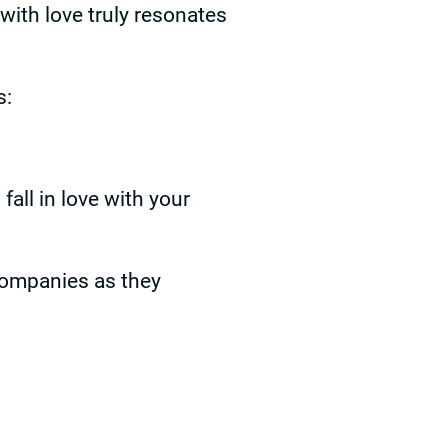
with love truly resonates
s:
ll in love with your
companies as they