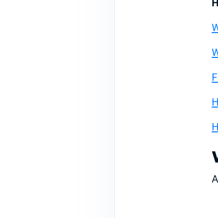
H
W
W
F
H
H
A