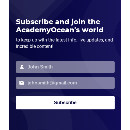
Subscribe and join the
AcademyOcean's world
to keep up with the latest info, live updates, and
incredible content!
Subscribe