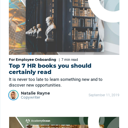
For Employee Onboarding
|
7 min
read
Top 7 HR books you should
certainly read
It is never too late to learn something new and to
discover new opportunities.
Natalie Rayne
September 11, 2019
Copywriter