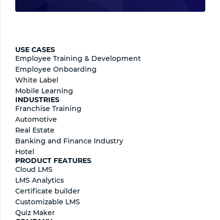
USE CASES
Employee Training & Development
Employee Onboarding
White Label
Mobile Learning
INDUSTRIES
Franchise Training
Automotive
Real Estate
Banking and Finance Industry
Hotel
PRODUCT FEATURES
Cloud LMS
LMS Analytics
Certificate builder
Сustomizable LMS
Quiz Maker