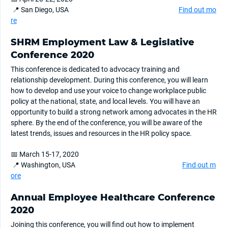
📍 San Diego, USA
Find out mo
re
SHRM Employment Law & Legislative
Conference 2020
This conference is dedicated to advocacy training and
relationship development. During this conference, you will learn
how to develop and use your voice to change workplace public
policy at the national, state, and local levels. You will have an
opportunity to build a strong network among advocates in the HR
sphere. By the end of the conference, you will be aware of the
latest trends, issues and resources in the HR policy space.
📅 March 15-17, 2020
📍 Washington, USA
Find out m
ore
Annual Employee Healthcare Conference
2020
Joining this conference, you will find out how to implement