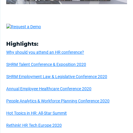
Highlights:
Why should you attend an HR conference?
SHRM Talent Conference & Exposition 2020
SHRM Employment Law & Legislative Conference 2020
Annual Employee Healthcare Conference 2020
People Analytics & Workforce Planning Conference 2020
Hot Topics in HR: All-Star Summit
Rethink! HR Tech Europe 2020