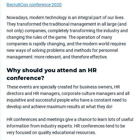
RecruitCon conference 2020
Nowadays, modern technology is an integral part of our lives.
They transformed the traditional management in all large (and
not only) companies, completely transforming the industry and
changing the rules of the game. The operation of many
companies is rapidly changing, and the modern world requires
new ways of solving problems and methods for personnel
management: more relevant, and therefore effective.
Why should you attend an HR
conference?
These events are specially created for business owners, HR
directors and HR managers, corporate culture managers and all
inquisitive and successful people who have a constant need to
develop and achieve maximum results at what they do!
HR conferences and meetings give a chance to learn lots of useful
information from industry experts. HR conferences tend to be
very focused on quality educational resources.