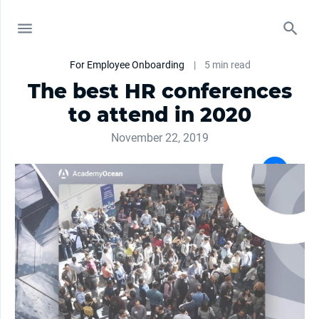
For Employee Onboarding
|
5 min read
The best HR conferences
to attend in 2020
November 22, 2019