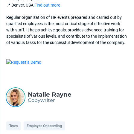
📍 Denver, USA
Find out more
Regular organization of HR events prepared and carried out by
qualified employees is the most critical stage of effective work
with staff. It helps achieve goals, provides advanced training for
specialists of various levels, and contribute to the implementation
of various tasks for the successful development of the company.
Natalie Rayne
Copywriter
Team
Employee Onboarding