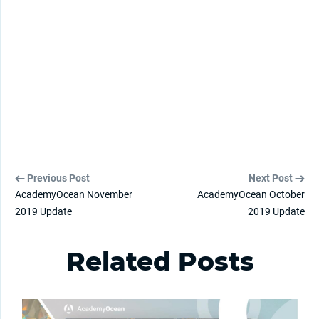
Previous Post
Next Post
AcademyOcean November
AcademyOcean October
2019 Update
2019 Update
Related Posts