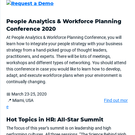
People Analytics & Workforce Planning
Conference 2020
At People Analytics & Workforce Planning Conference, you will
learn how to integrate your people strategy with your business
strategy from a hand-picked group of thought leaders,
practitioners, and experts. There will be lots of meetings,
workshops and different types of networking. You should attend
this conference in case you would like to learn how to develop,
adapt, and execute workforce plans when your environment is
continually changing.
📅 March 23-25, 2020
📍 Miami, USA
Find out mor
e
Hot Topics in HR: All-Star Summit
The focus of this year’s summit is on leadership and high
performing cultures. All three sessions, “The Science Behind High