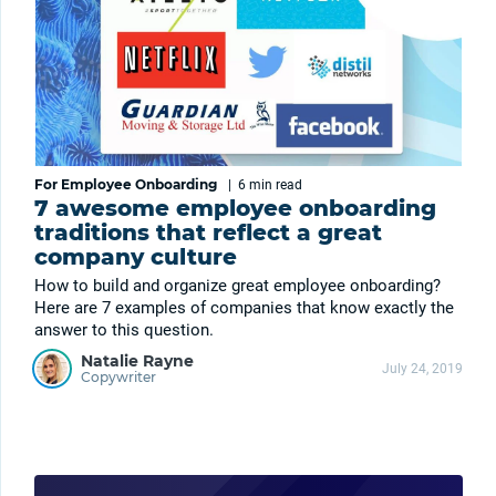
For Employee Onboarding
|
6 min
read
7 awesome employee onboarding
traditions that reflect a great
company culture
How to build and organize great employee onboarding?
Here are 7 examples of companies that know exactly the
answer to this question.
Natalie Rayne
July 24, 2019
Copywriter