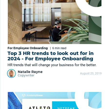
For Employee Onboarding
|
6 min
read
Top 3 HR trends to look out for in
2024 - For Employee Onboarding
HR trends that will change your business for the better.
Natalie Rayne
August 20, 2019
Copywriter