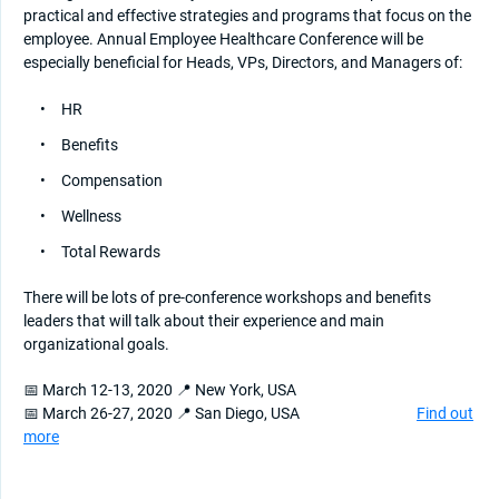
practical and effective strategies and programs that focus on the
employee. Annual Employee Healthcare Conference will be
especially beneficial for Heads, VPs, Directors, and Managers of:
HR
Benefits
Compensation
Wellness
Total Rewards
There will be lots of pre-conference workshops and benefits
leaders that will talk about their experience and main
organizational goals.
📅 March 12-13, 2020 📍 New York, USA
📅 March 26-27, 2020 📍 San Diego, USA
Find out
more