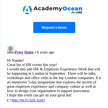
Request a Demo