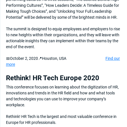
Performing Cultures”, “How Leaders Decide: A Timeless Guide for
Making Tough Choices”, and “Unlocking Your Full Leadership
Potential” will be delivered by some of the brightest minds in HR.
The summit is designed to equip employees and employers to rise
to new heights within their organizations, and they will leave with
actionable insights they can implement within their teams by the
end of the event.
📅October 2, 2020📍Houston, USA
Find our
more
Rethink! HR Tech Europe 2020
This conference focuses on learning about the digitization of HR,
innovations and trends in the HR field and how and what tools
and technologies you can use to improve your company’s
workplace.
Rethink! HR Tech is the largest and most valuable conference in
Europe for HR professionals.