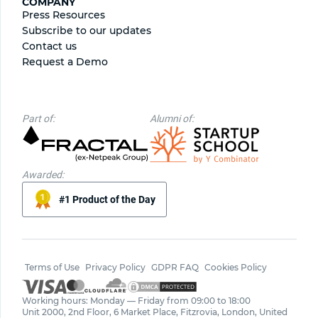
COMPANY
Press Resources
Subscribe to our updates
Contact us
Request a Demo
Part of:
Alumni of:
Awarded:
#1 Product of the Day
Terms of Use
Privacy Policy
GDPR FAQ
Cookies Policy
Working hours: Monday — Friday from 09:00 to 18:00
Unit 2000, 2nd Floor, 6 Market Place, Fitzrovia, London, United