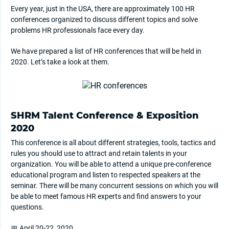
Every year, just in the USA, there are approximately 100 HR
conferences organized to discuss different topics and solve
problems HR professionals face every day.
We have prepared a list of HR conferences that will be held in
2020. Let’s take a look at them.
SHRM Talent Conference & Exposition
2020
This conference is all about different strategies, tools, tactics and
rules you should use to attract and retain talents in your
organization. You will be able to attend a unique pre-conference
educational program and listen to respected speakers at the
seminar. There will be many concurrent sessions on which you will
be able to meet famous HR experts and find answers to your
questions.
📅 April 20-22, 2020