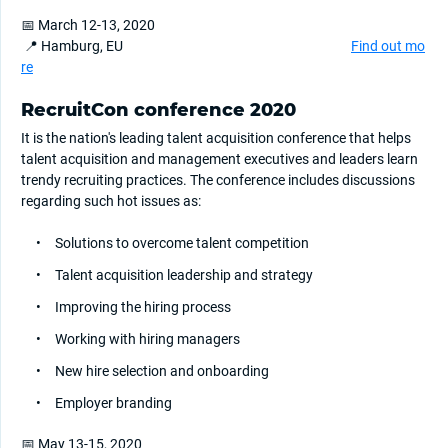
📅 March 12-13, 2020
📍 Hamburg, EU
Find out mo
re
RecruitCon conference 2020
It is the nation's leading talent acquisition conference that helps
talent acquisition and management executives and leaders learn
trendy recruiting practices. The conference includes discussions
regarding such hot issues as:
Solutions to overcome talent competition
Talent acquisition leadership and strategy
Improving the hiring process
Working with hiring managers
New hire selection and onboarding
Employer branding
📅 May 13-15, 2020