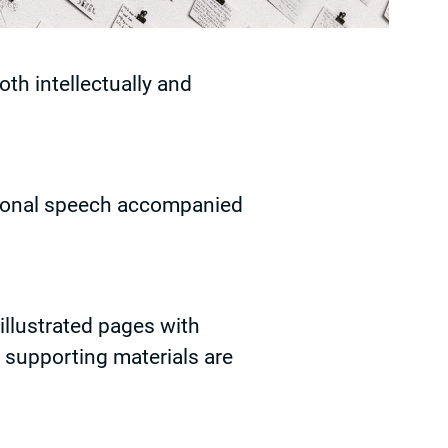
oth intellectually and
sional speech accompanied
 illustrated pages with
y supporting materials are