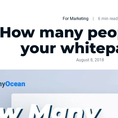
For Marketing
|
6 min read
How many peop
your whitep
August 8, 2018