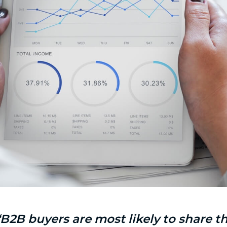
“B2B buyers are most likely to share 