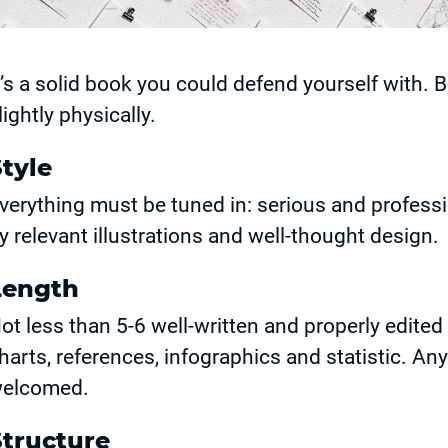
t’s a solid book you could defend yourself with. B
lightly physically.
tyle
verything must be tuned in: serious and profes
y relevant illustrations and well-thought design.
Length
ot less than 5-6 well-written and properly edited
harts, references, infographics and statistic. An
elcomed.
Structure