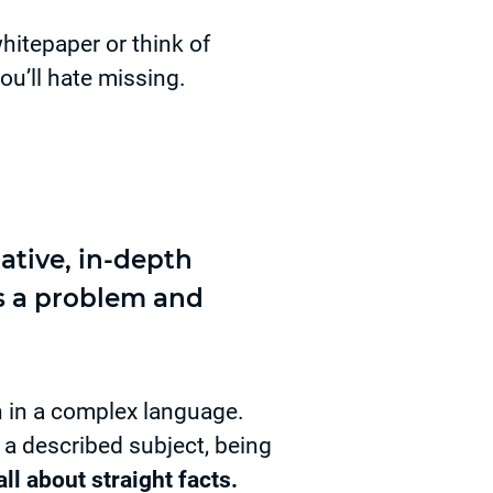
hitepaper or think of
ou’ll hate missing.
ative, in-depth
ts a problem and
n in a complex language.
 a described subject, being
ll about straight facts.