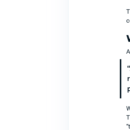
T
c
A
W
T
“