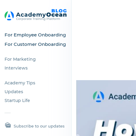
For Employee Onboarding
For Customer Onboarding
For Marketing
Interviews
Academy Tips
Updates
Startup Life
Subscribe to our updates