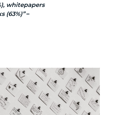
%), whitepapers
ks (63%)”
–