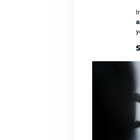
I
a
y
S