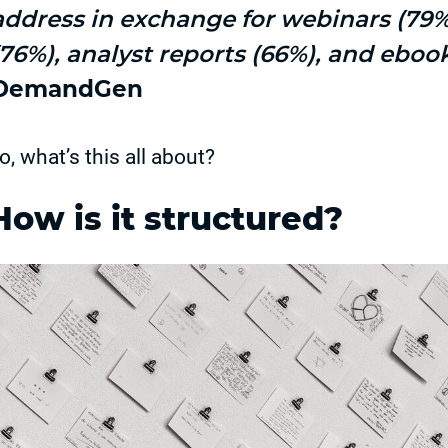
address in exchange for webinars (79
(76%), analyst reports (66%), and eboo
DemandGen
o, what’s this all about?
How is it structured?