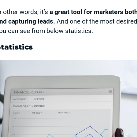
n other words, it’s
a great tool for marketers bot
nd capturing leads.
And one of the most desire
ou can see from below statistics.
tatistics