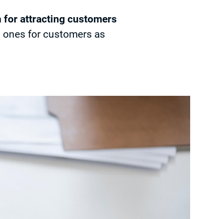
h for attracting customers
d ones for customers as