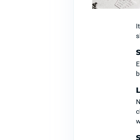
I
s
S
E
b
N
c
w