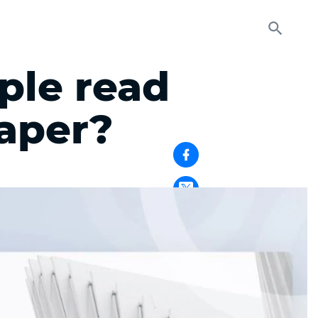
le read
aper?