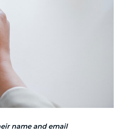
their name and email