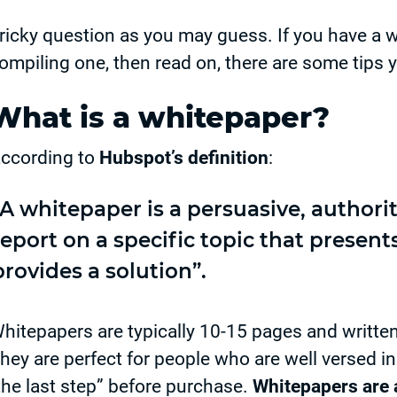
ricky question as you may guess. If you have a w
ompiling one, then read on, there are some tips y
What is a whitepaper?
ccording to
Hubspot’s definition
:
“A whitepaper is a persuasive, authorit
report on a specific topic that presen
provides a solution”.
hitepapers are typically 10-15 pages and writte
hey are perfect for people who are well versed in
the last step” before purchase.
Whitepapers are a