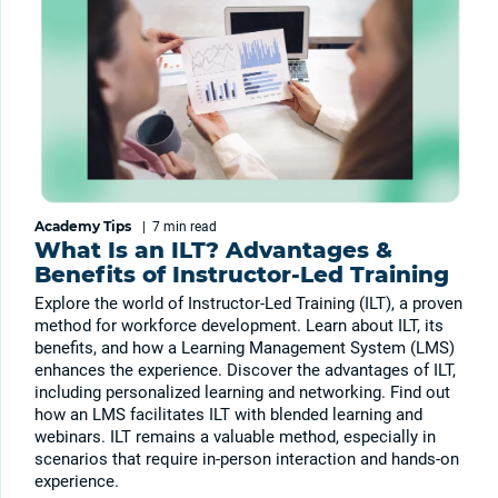
Academy Tips
|
7 min
read
What Is an ILT? Advantages &
Benefits of Instructor-Led Training
Explore the world of Instructor-Led Training (ILT), a proven
method for workforce development. Learn about ILT, its
benefits, and how a Learning Management System (LMS)
enhances the experience. Discover the advantages of ILT,
including personalized learning and networking. Find out
how an LMS facilitates ILT with blended learning and
webinars. ILT remains a valuable method, especially in
scenarios that require in-person interaction and hands-on
experience.