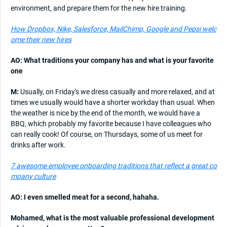
environment, and prepare them for the new hire training.
How Dropbox, Nike, Salesforce, MailChimp, Google and Pepsi welc
ome their new hires
AO: What traditions your company has and what is your favorite
one
M:
Usually, on Friday's we dress casually and more relaxed, and at
times we usually would have a shorter workday than usual. When
the weather is nice by the end of the month, we would have a
BBQ, which probably my favorite because I have colleagues who
can really cook! Of course, on Thursdays, some of us meet for
drinks after work.
7 awesome employee onboarding traditions that reflect a great co
mpany culture
AO: I even smelled meat for a second, hahaha.
Mohamed, what is the most valuable professional development