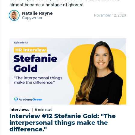
almost became a hostage of ghosts!
Natalie Rayne
November 12, 2020
Copywriter
Interviews
|
6 min
read
Interview #12 Stefanie Gold: "The
interpersonal things make the
difference."