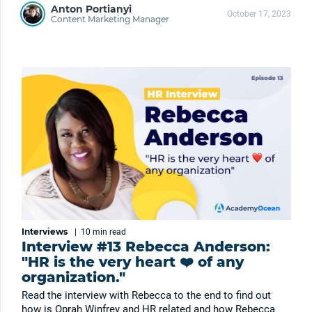
Anton Portianyi
October 17, 2023
Content Marketing Manager
Interviews
|
10 min
read
Interview #13 Rebecca Anderson:
"HR is the very heart ❤️ of any
organization."
Read the interview with Rebecca to the end to find out
how is Oprah Winfrey and HR related and how Rebecca