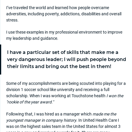
I’ve traveled the world and learned how people overcame
adversities, including poverty, addictions, disabilities and overall
stress.
I use these examples in my professional environment to improve
my leadership and guidance.
I have a particular set of skills that make me a
very dangerous leader; I will push people beyond
their limits and bring out the best in them!
Some of my accomplishments are being scouted into playing for a
division 1 soccer school like university and receiving a full
scholarship. When I was working at Touchstone health
I won the
"rookie of the year award."
Following that, I was hired as a manager which
made me the
youngest manager in company history
. In United Health Care I
was on the highest sales team in the United States for almost 3