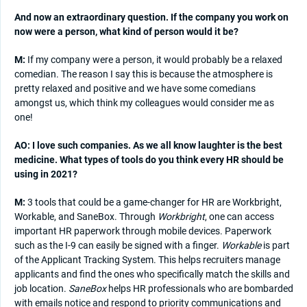
And now an extraordinary question. If the company you work on
now were a person, what kind of person would it be?
M:
If my company were a person, it would probably be a relaxed
comedian. The reason I say this is because the atmosphere is
pretty relaxed and positive and we have some comedians
amongst us, which think my colleagues would consider me as
one!
AO: I love such companies. As we all know laughter is the best
medicine. What types of tools do you think every HR should be
using in 2021?
M:
3 tools that could be a game-changer for HR are Workbright,
Workable, and SaneBox. Through
Workbright
, one can access
important HR paperwork through mobile devices. Paperwork
such as the I-9 can easily be signed with a finger.
Workable
is part
of the Applicant Tracking System. This helps recruiters manage
applicants and find the ones who specifically match the skills and
job location.
SaneBox
helps HR professionals who are bombarded
with emails notice and respond to priority communications and