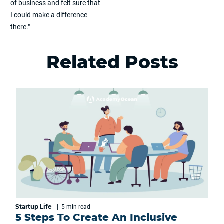
of business and felt sure that
I could make a difference
there."
Related Posts
Startup Life
|
5 min
read
5 Steps To Create An Inclusive