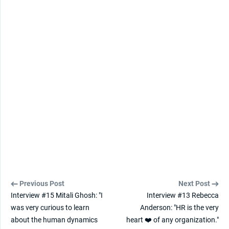
Previous Post
Next Post
Interview #15 Mitali Ghosh: "I
Interview #13 Rebecca
was very curious to learn
Anderson: "HR is the very
about the human dynamics
heart ❤️ of any organization."