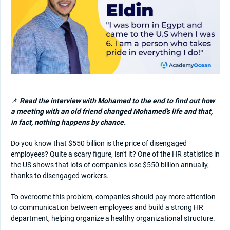
📌
Read the interview with Mohamed to the end to find out how
a meeting with an old friend changed Mohamed's life and that,
in fact, nothing happens by chance.
Do you know that $550 billion is the price of disengaged
employees? Quite a scary figure, isn't it? One of the HR statistics in
the US shows that lots of companies lose $550 billion annually,
thanks to disengaged workers.
To overcome this problem, companies should pay more attention
to communication between employees and build a strong HR
department, helping organize a healthy organizational structure.