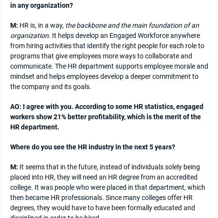
in any organization?
M:
HR is, in a way,
the backbone and the main foundation of an
organization
. It helps develop an Engaged Workforce anywhere
from hiring activities that identify the right people for each role to
programs that give employees more ways to collaborate and
communicate. The HR department supports employee morale and
mindset and helps employees develop a deeper commitment to
the company and its goals.
AO: I agree with you. According to some HR statistics, engaged
workers show 21% better profitability, which is the merit of the
HR department.
Where do you see the HR industry in the next 5 years?
M:
It seems that in the future, instead of individuals solely being
placed into HR, they will need an HR degree from an accredited
college. It was people who were placed in that department, which
then became HR professionals. Since many colleges offer HR
degrees, they would have to have been formally educated and
disciplined in order to be hired.