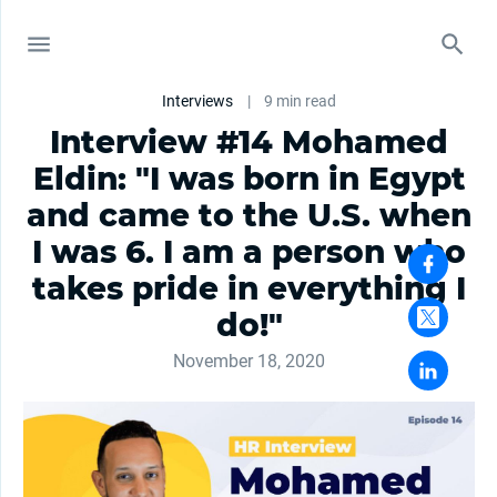
Interviews
|
9 min read
Interview #14 Mohamed
Eldin: "I was born in Egypt
and came to the U.S. when
I was 6. I am a person who
takes pride in everything I
do!"
November 18, 2020