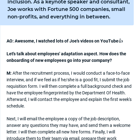
inclusion. As a keynote speaker and consultant,
Joe works with Fortune 500 companies, small
non-profits, and everything in between.
AO: Awesome, I watched lots of Joe's videos on YouTube
👍
Let's talk about employees' adaptation aspect. How does the
onboarding of new employees go into your company?
M:
After the recruitment process, I would conduct a face-to-face
interview, and if we feel as if he/she is a good fit, I submit the job
requisition form. I will then complete a full background check and
have the employee fingerprinted by the Department Of Health.
Afterward, I will contact the employee and explain the first week's
schedule.
Next, I will email the employee a copy of the job description,
answer any questions they may have, and send them a welcome
letter. I will then complete all new hire forms. Finally, I will
introduce them to their team via email, prepare their work