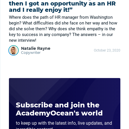
then I got an opportunity as an HR
and I really enjoy it!”
Where does the path of HR manager from Washington
begin? What difficulties did she face on her way and how
did she solve them? Why does she think empathy is the
key to success in any company? The answers – in our
new interview!
Natalie Rayne
October 23, 2020
Copywriter
Subscribe and join the
AcademyOcean's world
to keep up with the latest info, live updates, and