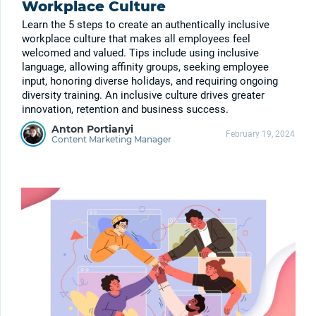
Workplace Culture
Learn the 5 steps to create an authentically inclusive
workplace culture that makes all employees feel
welcomed and valued. Tips include using inclusive
language, allowing affinity groups, seeking employee
input, honoring diverse holidays, and requiring ongoing
diversity training. An inclusive culture drives greater
innovation, retention and business success.
Anton Portianyi
February 19, 2024
Content Marketing Manager