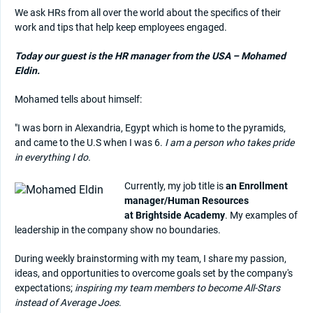
We ask HRs from all over the world about the specifics of their
work and tips that help keep employees engaged.
Today our guest is the HR manager from the USA – Mohamed
Eldin.
Mohamed tells about himself:
"I was born in Alexandria, Egypt which is home to the pyramids,
and came to the U.S when I was 6.
I am a person who takes pride
in everything I do.
Currently, my job title is
an Enrollment
manager/Human Resources
at Brightside Academy
. My examples of
leadership in the company show no boundaries.
During weekly brainstorming with my team, I share my passion,
ideas, and opportunities to overcome goals set by the company's
expectations;
inspiring my team members to become All-Stars
instead of Average Joes
.