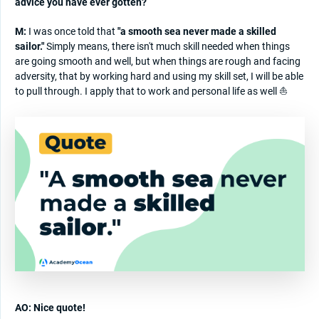
advice you have ever gotten?
M:
I was once told that
"a smooth sea never made a skilled
sailor."
Simply means, there isn't much skill needed when things
are going smooth and well, but when things are rough and facing
adversity, that by working hard and using my skill set, I will be able
to pull through. I apply that to work and personal life as well ⛵
AO: Nice quote!