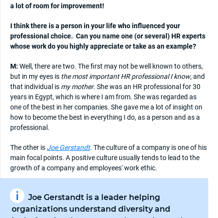
a lot of room for improvement!
I think there is a person in your life who influenced your
professional choice.
Can you name one (or several) HR experts
whose work do you highly appreciate or take as an example?
M:
Well, there are two. The first may not be well known to others,
but in my eyes is
the most important HR professional I know
, and
that individual is
my mother
. She was an HR professional for 30
years in Egypt, which is where I am from. She was regarded as
one of the best in her companies. She gave me a lot of insight on
how to become the best in everything I do, as a person and as a
professional.
The other is
Joe Gerstandt
. The culture of a company is one of his
main focal points. A positive culture usually tends to lead to the
growth of a company and employees' work ethic.
Joe Gerstandt is a leader helping
organizations understand diversity and