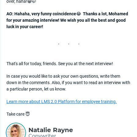
over, haha!😁🤭
AO: Hahaha, very funny coincidence
😂
Thanks a lot, Mohamed
for your amazing interview! We wish you all the best and good
luck in your career!
That's all for today, friends. See you at the next interview!
In case you would like to ask your own questions, write them
down in the comments. Also, if you want to read an interview with
a particular person, let us know.
Learn more about LMS 2.0 Platform for employee training.
Take care 😇
Natalie Rayne
Copywriter