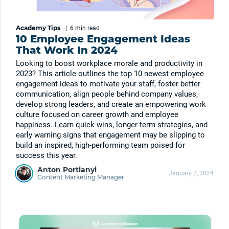
Academy Tips
|
6 min
read
10 Employee Engagement Ideas
That Work In 2024
Looking to boost workplace morale and productivity in
2023? This article outlines the top 10 newest employee
engagement ideas to motivate your staff, foster better
communication, align people behind company values,
develop strong leaders, and create an empowering work
culture focused on career growth and employee
happiness. Learn quick wins, longer-term strategies, and
early warning signs that engagement may be slipping to
build an inspired, high-performing team poised for
success this year.
Anton Portianyi
January 2, 2024
Content Marketing Manager