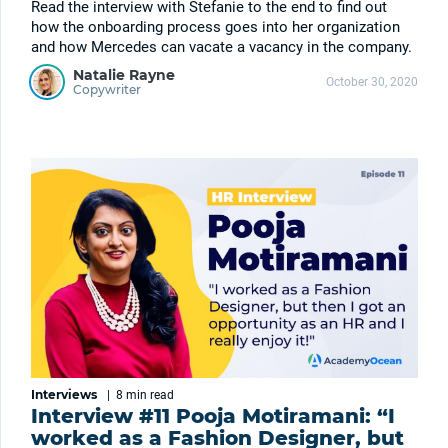
Read the interview with Stefanie to the end to find out
how the onboarding process goes into her organization
and how Mercedes can vacate a vacancy in the company.
Natalie Rayne
October 30, 2020
Copywriter
Interviews
|
8 min
read
Interview #11 Pooja Motiramani: “I
worked as a Fashion Designer, but