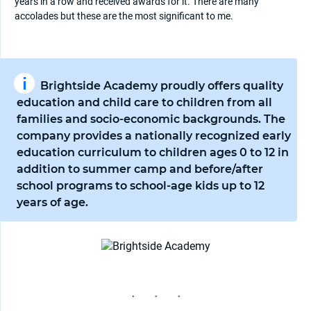
years in a row and received awards for it. There are many
accolades but these are the most significant to me.
Brightside Academy proudly offers quality
education and child care to children from all
families and socio-economic backgrounds. The
company provides a nationally recognized early
education curriculum to children ages 0 to 12 in
addition to summer camp and before/after
school programs to school-age kids up to 12
years of age.