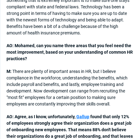
Something that is extremely important is to make sure one stays
compliant with state and federal laws. Technology has been a
strong point in terms of having to make sure you are up to date
with the newest forms of technology and being able to adapt.
Benefits have been a bit of a challenge because of the high
amount of health insurance premiums.
AO: Mohamed, can you name three areas that you feel need the
most improvement, based on your understanding of common HR
practices?
M:
There are plenty of important areas in HR, but I believe
compliance in the workforce, understanding the benefits, which
include payroll and benefits, and lastly, employee training and
development. Now development can range from recruiting the
"most fit" employees for a certain position to making sure
employees are constantly improving their skills overall.
AO: Agree, as I know, unfortunately,
Gallup
found that only 12%
of employees strongly agree their organization does a great job
of onboarding new employees. That means 88% don't believe
their organizations do a great job of onboarding, and that leaves