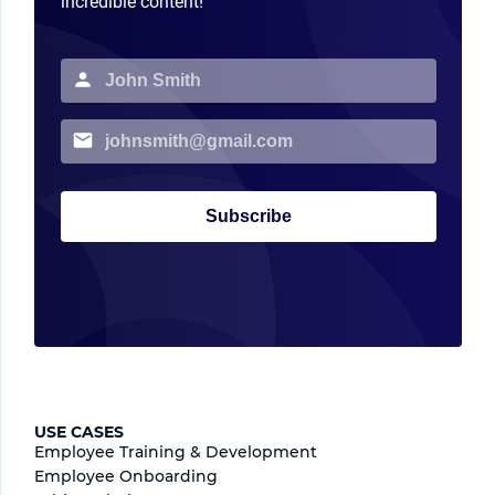
incredible content!
Subscribe
USE CASES
Employee Training & Development
Employee Onboarding