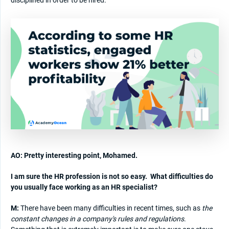
AO: Pretty interesting point, Mohamed.
I am sure the HR profession is not so easy.
What difficulties do
you usually face working as an HR specialist?
M:
There have been many difficulties in recent times, such as
the
constant changes in a company's rules and regulations
.