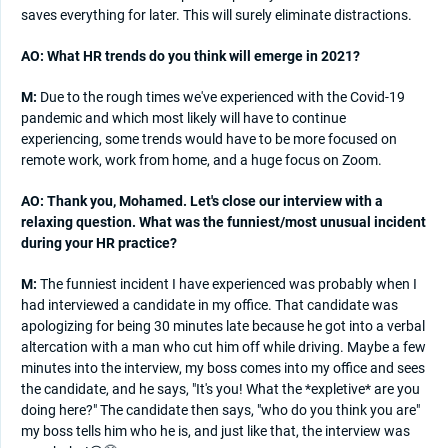
saves everything for later. This will surely eliminate distractions.
AO: What HR trends do you think will emerge in 2021?
M:
Due to the rough times we've experienced with the Covid-19
pandemic and which most likely will have to continue
experiencing, some trends would have to be more focused on
remote work, work from home, and a huge focus on Zoom.
AO: Thank you, Mohamed. Let's close our interview with a
relaxing question. What was the funniest/most unusual incident
during your HR practice?
M:
The funniest incident I have experienced was probably when I
had interviewed a candidate in my office. That candidate was
apologizing for being 30 minutes late because he got into a verbal
altercation with a man who cut him off while driving. Maybe a few
minutes into the interview, my boss comes into my office and sees
the candidate, and he says, "It's you! What the *expletive* are you
doing here?" The candidate then says, "who do you think you are"
my boss tells him who he is, and just like that, the interview was