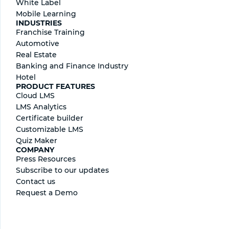
White Label
Mobile Learning
INDUSTRIES
Franchise Training
Automotive
Real Estate
Banking and Finance Industry
Hotel
PRODUCT FEATURES
Cloud LMS
LMS Analytics
Certificate builder
Сustomizable LMS
Quiz Maker
COMPANY
Press Resources
Subscribe to our updates
Contact us
Request a Demo