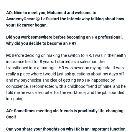
AO: Nice to meet you, Mohamed and welcome to
AcademyOcean
😊
Let's start the interview by talking about how
your HR career began.
Did you work somewhere before becoming an HR professional,
why did you decide to become an HR?
M:
Before deciding on making the switch to HR, I was in the health
insurance field for 8 years. I started as a salesman then
transitioned into a manager. HR was never on my agenda. It was
really a place where I would just ask questions about my days off
and my paychecks! The idea of getting into HR happened by
coincidence. I reconnected with a childhood friend of mine, and he
told me he was a recruiter for the workforce, and the job sounded
intriguing.
AO: Sometimes meeting old friends is practically life-changing.
Cool!
Can you share your thoughts on why HR is an important function