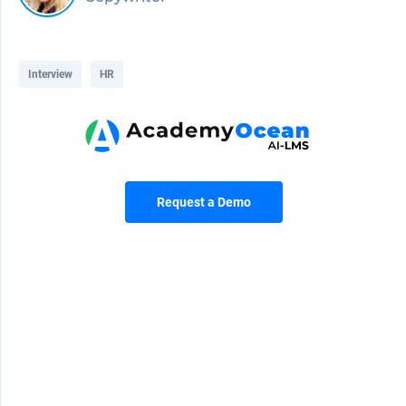
Interview
HR
Request a Demo