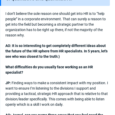
I don’t believe the sole reason one should get into HR is to “help
people” in a corporate environment. That can surely a reason to
get into the field but becoming a strategic partner to the
organization has to be right up there, if not the majority of the
reason why.
AO: It is so interesting to get completely different ideas about
the future of the HR sphere from HR specialists. In 5 years, let's
see who was closest to the truth:)
What difficulties do you usually face working as an HR
specialist?
JP:
Finding ways to make a consistent impact with my position. I
want to ensure I’m listening to the divisions I support and
providing a tactical, strategic HR approach that is relative to that
division/leader specifically. This comes with being able to listen
openly which is a skill I work on daily.
AO: Jaspal, can you name three areas that you feel need the