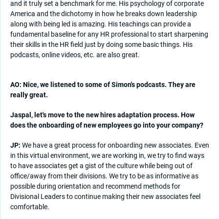
and it truly set a benchmark for me. His psychology of corporate
America and the dichotomy in how he breaks down leadership
along with being led is amazing. His teachings can provide a
fundamental baseline for any HR professional to start sharpening
their skills in the HR field just by doing some basic things. His
podcasts, online videos, etc. are also great.
AO: Nice, we listened to some of Simon's podcasts. They are
really great.
Jaspal, let's move to the new hires adaptation process. How
does the onboarding of new employees go into your company?
JP:
We have a great process for onboarding new associates. Even
in this virtual environment, we are working in, we try to find ways
to have associates get a gist of the culture while being out of
office/away from their divisions. We try to be as informative as
possible during orientation and recommend methods for
Divisional Leaders to continue making their new associates feel
comfortable.