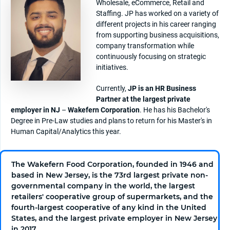
Wholesale, eCommerce, Retail and
Staffing. JP has worked on a variety of
different projects in his career ranging
from supporting business acquisitions,
company transformation while
continuously focusing on strategic
initiatives.
Currently,
JP is an HR Business
Partner at the largest private
employer in NJ
–
Wakefern Corporation
. He has his Bachelor's
Degree in Pre-Law studies and plans to return for his Master's in
Human Capital/Analytics this year.
The Wakefern Food Corporation, founded in 1946 and
based in New Jersey, is the 73rd largest private non-
governmental company in the world, the largest
retailers' cooperative group of supermarkets, and the
fourth-largest cooperative of any kind in the United
States, and the largest private employer in New Jersey
in 2017.