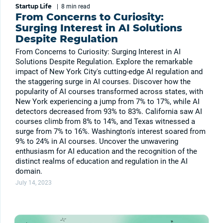
Startup Life
|
8 min
read
From Concerns to Curiosity:
Surging Interest in AI Solutions
Despite Regulation
From Concerns to Curiosity: Surging Interest in AI
Solutions Despite Regulation. Explore the remarkable
impact of New York City's cutting-edge AI regulation and
the staggering surge in AI courses. Discover how the
popularity of AI courses transformed across states, with
New York experiencing a jump from 7% to 17%, while AI
detectors decreased from 93% to 83%. California saw AI
courses climb from 8% to 14%, and Texas witnessed a
surge from 7% to 16%. Washington's interest soared from
9% to 24% in AI courses. Uncover the unwavering
enthusiasm for AI education and the recognition of the
distinct realms of education and regulation in the AI
domain.
July 14, 2023