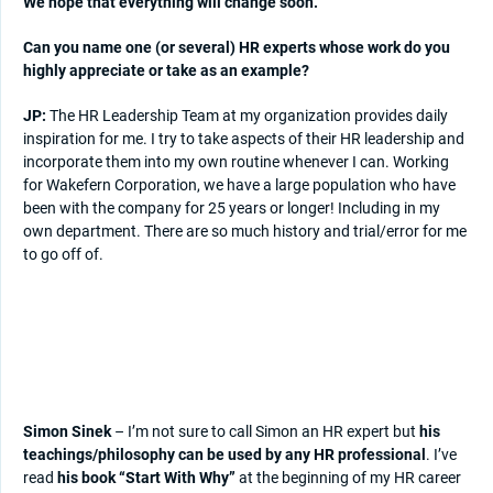
We hope that everything will change soon.
Can you name one (or several) HR experts whose work do you
highly appreciate or take as an example?
JP:
The HR Leadership Team at my organization provides daily
inspiration for me. I try to take aspects of their HR leadership and
incorporate them into my own routine whenever I can. Working
for Wakefern Corporation, we have a large population who have
been with the company for 25 years or longer! Including in my
own department. There are so much history and trial/error for me
to go off of.
Simon Sinek
– I’m not sure to call Simon an HR expert but
his
teachings/philosophy can be used by any HR professional
. I’ve
read
his book “Start With Why”
at the beginning of my HR career