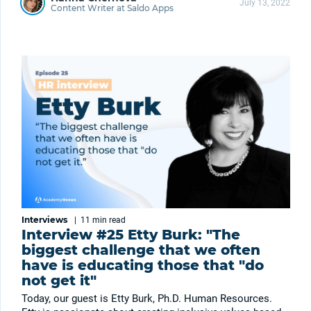
July 13, 2022
Content Writer at Saldo Apps
Interviews
|
11 min
read
Interview #25 Etty Burk: "The
biggest challenge that we often
have is educating those that "do
not get it"
Today, our guest is Etty Burk, Ph.D. Human Resources.