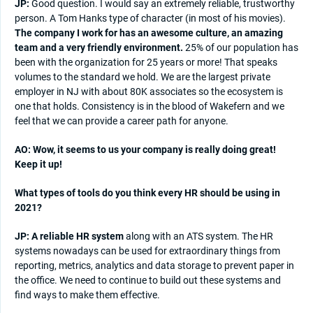
JP:
Good question. I would say an extremely reliable, trustworthy
person. A Tom Hanks type of character (in most of his movies).
The company I work for has an awesome culture, an amazing
team and a very friendly environment.
25% of our population has
been with the organization for 25 years or more! That speaks
volumes to the standard we hold. We are the largest private
employer in NJ with about 80K associates so the ecosystem is
one that holds. Consistency is in the blood of Wakefern and we
feel that we can provide a career path for anyone.
AO: Wow, it seems to us your company is really doing great!
Keep it up!
What types of tools do you think every HR should be using in
2021?
JP: A reliable HR system
along with an ATS system. The HR
systems nowadays can be used for extraordinary things from
reporting, metrics, analytics and data storage to prevent paper in
the office. We need to continue to build out these systems and
find ways to make them effective.