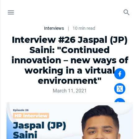
Interviews
|
10 min read
Interview #26 Jaspal (JP)
Saini: "Continued
innovation – new ways of
working in a virtual
environment"
March 11, 2021