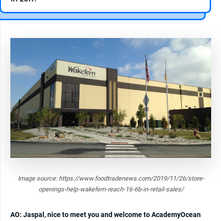
Image source: https://www.foodtradenews.com/2019/11/26/store-
openings-help-wakefern-reach-16-6b-in-retail-sales/
AO: Jaspal, nice to meet you and welcome to AcademyOcean