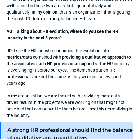
well-trained in these two areas; both quantitatively and
qualitatively. In my opinion, that is an organization that is getting
the most ROI from a strong, balanced HR team.
AO: Talking about HR evolution, where do you see the HR
industry in the next 5 years?
JP:
I see the HR industry continuing the evolution into
metrics/data
combined with
providing a qualitative approach to
the associates each HR professional supports
. The HR industry
is evolving right before our eyes. The demands put on HR
professionals are not the same as they were just a few short
years ago.
In my organization, we are tasked with providing more data-
driven results in the projects we are working on that might not
have had that component to them before. I see this normalizing in
the industry.
A strong HR professional should find the balance
of qualitative and quantitative.