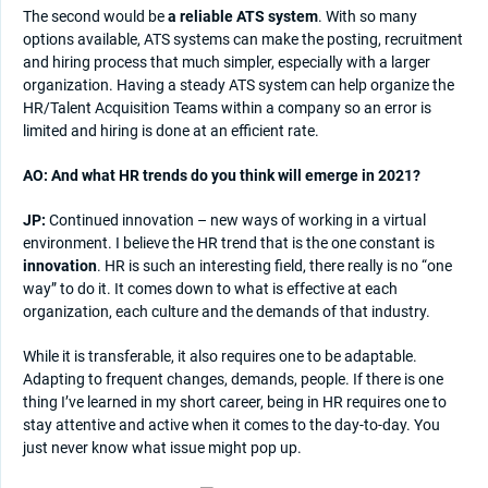
The second would be
a reliable ATS system
. With so many
options available, ATS systems can make the posting, recruitment
and hiring process that much simpler, especially with a larger
organization. Having a steady ATS system can help organize the
HR/Talent Acquisition Teams within a company so an error is
limited and hiring is done at an efficient rate.
AO: And what HR trends do you think will emerge in 2021?
JP:
Continued innovation – new ways of working in a virtual
environment. I believe the HR trend that is the one constant is
innovation
. HR is such an interesting field, there really is no “one
way” to do it. It comes down to what is effective at each
organization, each culture and the demands of that industry.
While it is transferable, it also requires one to be adaptable.
Adapting to frequent changes, demands, people. If there is one
thing I’ve learned in my short career, being in HR requires one to
stay attentive and active when it comes to the day-to-day. You
just never know what issue might pop up.