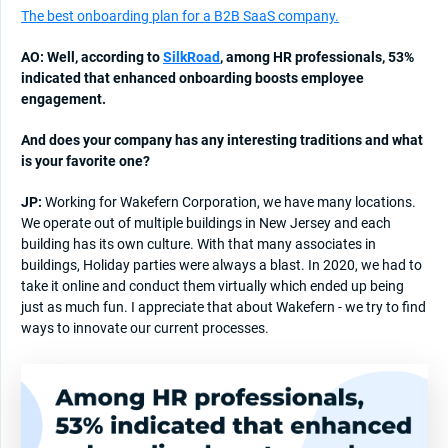
The best onboarding plan for a B2B SaaS company.
AO: Well, according to
SilkRoad
, among HR professionals, 53%
indicated that enhanced onboarding boosts employee
engagement.
And does your company has any interesting traditions and what
is your favorite one?
JP:
Working for Wakefern Corporation, we have many locations.
We operate out of multiple buildings in New Jersey and each
building has its own culture. With that many associates in
buildings, Holiday parties were always a blast. In 2020, we had to
take it online and conduct them virtually which ended up being
just as much fun. I appreciate that about Wakefern - we try to find
ways to innovate our current processes.