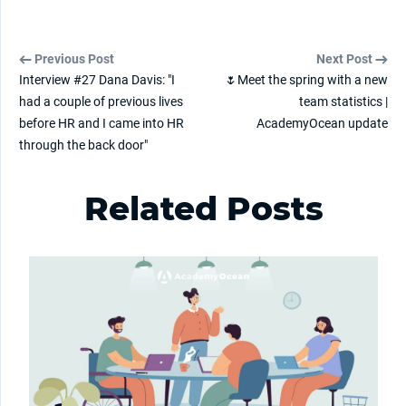
Previous Post
Next Post
Interview #27 Dana Davis: "I
🌷Meet the spring with a new
had a couple of previous lives
team statistics |
before HR and I came into HR
AcademyOcean update
through the back door"
Related Posts