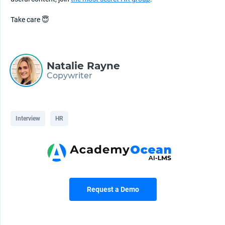
Take care 😇
Natalie Rayne
Copywriter
Interview
HR
Request a Demo