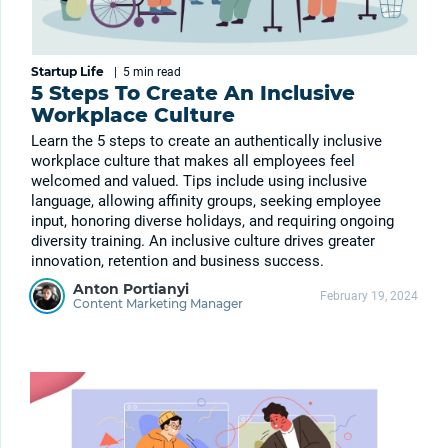
Startup Life
|
5 min
read
5 Steps To Create An Inclusive
Workplace Culture
Learn the 5 steps to create an authentically inclusive
workplace culture that makes all employees feel
welcomed and valued. Tips include using inclusive
language, allowing affinity groups, seeking employee
input, honoring diverse holidays, and requiring ongoing
diversity training. An inclusive culture drives greater
innovation, retention and business success.
Anton Portianyi
February 19, 2024
Content Marketing Manager