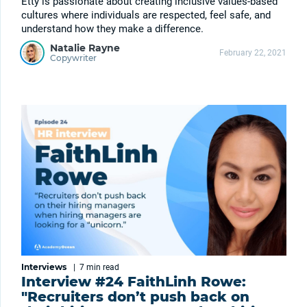
Etty is passionate about creating inclusive values-based
cultures where individuals are respected, feel safe, and
understand how they make a difference.
Natalie Rayne
February 22, 2021
Copywriter
Interviews
|
7 min
read
Interview #24 FaithLinh Rowe:
"Recruiters don’t push back on