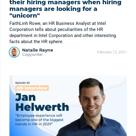
their hiring managers when hiring
managers are looking for a
"unicorn"
FaithLinh Rowe, an HR Business Analyst at Intel
Corporation tells about peculiarities of the HR
department in Intel Corporation and other interesting
facts about the HR sphere.
Natalie Rayne
February 12, 2021
Copywriter