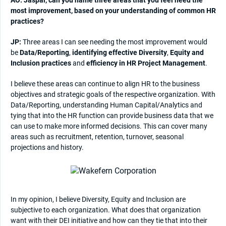
most improvement, based on your understanding of common HR
practices?
JP:
Three areas I can see needing the most improvement would
be
Data/Reporting
,
identifying effective Diversity
,
Equity and
Inclusion practices
and
efficiency in HR Project Management
.
I believe these areas can continue to align HR to the business
objectives and strategic goals of the respective organization. With
Data/Reporting, understanding Human Capital/Analytics and
tying that into the HR function can provide business data that we
can use to make more informed decisions. This can cover many
areas such as recruitment, retention, turnover, seasonal
projections and history.
In my opinion, I believe Diversity, Equity and Inclusion are
subjective to each organization. What does that organization
want with their DEI initiative and how can they tie that into their