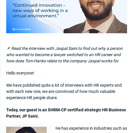
📌
Read the interview with Jaspal Saini to find out why a person
who wanted to become a lawyer switched to an HR career and
how does Tom Hanks relate to the company Jaspal works for.
Hello everyone!
We have published quite a lot of interviews with HR experts and
with each new one, we are convinced of how much valuable
experience HR people share.
Today, our guest is an SHRM-CP certified strategic HR Business
Partner, JP Saini.
He has experience in industries such as