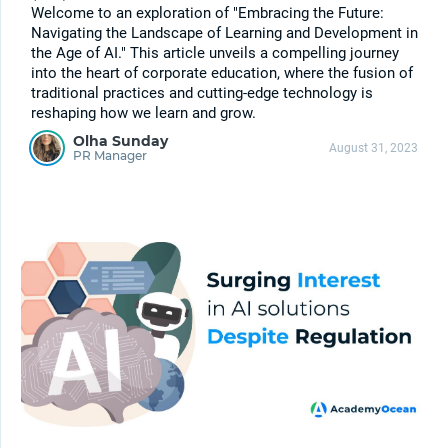
Welcome to an exploration of "Embracing the Future:
Navigating the Landscape of Learning and Development in
the Age of AI." This article unveils a compelling journey
into the heart of corporate education, where the fusion of
traditional practices and cutting-edge technology is
reshaping how we learn and grow.
Olha Sunday
August 31, 2023
PR Manager