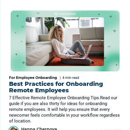
For Employee Onboarding
|
4 min
read
Best Practices for Onboarding
Remote Employees
7 Effective Remote Employee Onboarding Tips.Read our
guide if you are also thirty for ideas for onboarding
remote employees. It will help you ensure that every
newcomer feels comfortable in your workflow regardless
of location.
Hanna Chernova