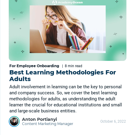
For Employee Onboarding
|
8 min
read
Best Learning Methodologies For
Adults
Adult involvement in learning can be the key to personal
and company success. So, we cover the best learning
methodologies for adults, as understanding the adult
learner the crucial for educational institutions and small
and large-scale business entities.
Anton Portianyi
October 6, 2022
Content Marketing Manager