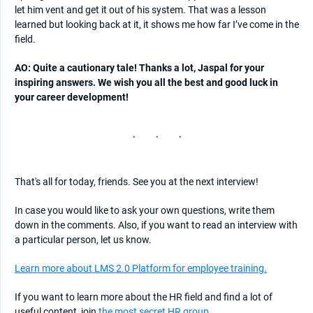
let him vent and get it out of his system. That was a lesson
learned but looking back at it, it shows me how far I’ve come in the
field.
AO: Quite a cautionary tale! Thanks a lot, Jaspal for your
inspiring answers. We wish you all the best and good luck in
your career development!
That's all for today, friends. See you at the next interview!
In case you would like to ask your own questions, write them
down in the comments. Also, if you want to read an interview with
a particular person, let us know.
Learn more about LMS 2.0 Platform for employee training.
If you want to learn more about the HR field and find a lot of
useful content, join
the most secret HR group
.