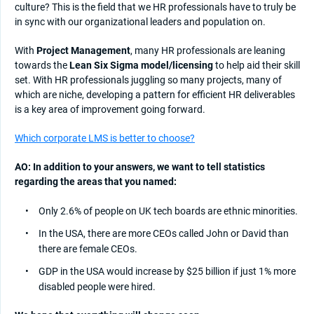
culture? This is the field that we HR professionals have to truly be
in sync with our organizational leaders and population on.
With
Project Management
, many HR professionals are leaning
towards the
Lean Six Sigma model/licensing
to help aid their skill
set. With HR professionals juggling so many projects, many of
which are niche, developing a pattern for efficient HR deliverables
is a key area of improvement going forward.
Which corporate LMS is better to choose?
AO: In addition to your answers, we want to tell statistics
regarding the areas that you named:
Only 2.6% of people on UK tech boards are ethnic minorities.
In the USA, there are more CEOs called John or David than
there are female CEOs.
GDP in the USA would increase by $25 billion if just 1% more
disabled people were hired.