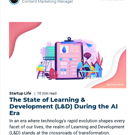
Content Marketing Manager
Startup Life
|
10 min
read
The State of Learning &
Development (L&D) During the AI
Era
In an era where technology's rapid evolution shapes every
facet of our lives, the realm of Learning and Development
(L&D) stands at the crossroads of transformation.