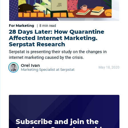
For Marketing
|
8 min
read
28 Days Later: How Quarantine
Affected Internet Marketing.
Serpstat Research
Serpstat is presenting their study on the changes in
internet marketing caused by the crisis.
Orel Ivan
May 18, 2020
Marketing Specialist at Serpstat
Subscribe and join the