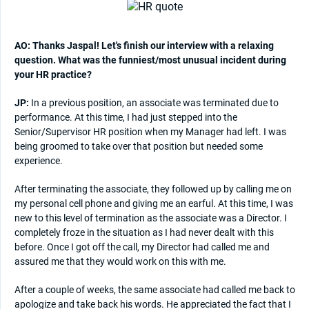
AO: Thanks Jaspal! Let's finish our interview with a relaxing
question. What was the funniest/most unusual incident during
your HR practice?
JP:
In a previous position, an associate was terminated due to
performance. At this time, I had just stepped into the
Senior/Supervisor HR position when my Manager had left. I was
being groomed to take over that position but needed some
experience.
After terminating the associate, they followed up by calling me on
my personal cell phone and giving me an earful. At this time, I was
new to this level of termination as the associate was a Director. I
completely froze in the situation as I had never dealt with this
before. Once I got off the call, my Director had called me and
assured me that they would work on this with me.
After a couple of weeks, the same associate had called me back to
apologize and take back his words. He appreciated the fact that I