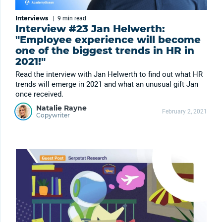
Interviews
|
9 min
read
Interview #23 Jan Helwerth:
"Employee experience will become
one of the biggest trends in HR in
2021!"
Read the interview with Jan Helwerth to find out what HR
trends will emerge in 2021 and what an unusual gift Jan
once received.
Natalie Rayne
February 2, 2021
Copywriter