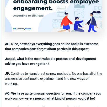
AO: Nice, nowadays everything goes online and it is awesome
that companies don't forget about parties in this aspect.
Jaspal, what is the most valuable professional development
advice you have ever gotten?
JP:
Continue to learn/practice new methods. No one has all of the
answers so continue to experiment and find new ways of
working.
AO: We have quite unusual question for you. If the company you
work on now were a person, what kind of person would it be?