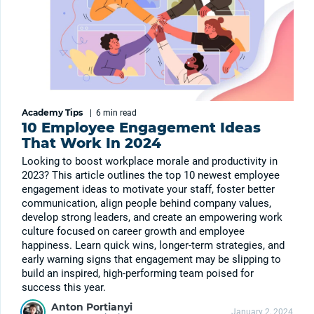
Academy Tips
|
6 min
read
10 Employee Engagement Ideas
That Work In 2024
Looking to boost workplace morale and productivity in
2023? This article outlines the top 10 newest employee
engagement ideas to motivate your staff, foster better
communication, align people behind company values,
develop strong leaders, and create an empowering work
culture focused on career growth and employee
happiness. Learn quick wins, longer-term strategies, and
early warning signs that engagement may be slipping to
build an inspired, high-performing team poised for
success this year.
Anton Portianyi
January 2, 2024