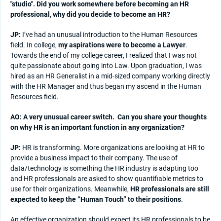
"studio". Did you work somewhere before becoming an HR
professional, why did you decide to become an HR?
JP:
I’ve had an unusual introduction to the Human Resources
field. In college,
my aspirations were to become a Lawyer
.
Towards the end of my college career, I realized that I was not
quite passionate about going into Law. Upon graduation, I was
hired as an HR Generalist in a mid-sized company working directly
with the HR Manager and thus began my ascend in the Human
Resources field.
AO: A very unusual career switch.
Can you share your thoughts
on why HR is an important function in any organization?
JP:
HR is transforming. More organizations are looking at HR to
provide a business impact to their company. The use of
data/technology is something the HR industry is adapting too
and HR professionals are asked to show quantifiable metrics to
use for their organizations. Meanwhile,
HR professionals are still
expected to keep the “Human Touch” to their positions
.
An effective organization should expect its HR professionals to be