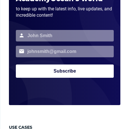
to keep up with the latest info, live updates, and
incredible content!
Subscribe
USE CASES