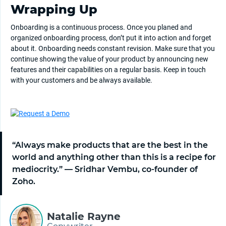
Wrapping Up
Onboarding is a continuous process. Once you planed and
organized onboarding process, don’t put it into action and forget
about it. Onboarding needs constant revision. Make sure that you
continue showing the value of your product by announcing new
features and their capabilities on a regular basis. Keep in touch
with your customers and be always available.
“Always make products that are the best in the
world and anything other than this is a recipe for
mediocrity.” — Sridhar Vembu, co-founder of
Zoho.
Natalie Rayne