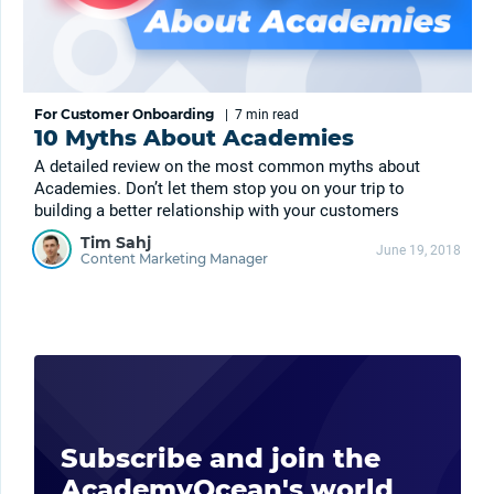
For Customer Onboarding
|
7 min
read
10 Myths About Academies
A detailed review on the most common myths about
Academies. Don’t let them stop you on your trip to
building a better relationship with your customers
Tim Sahj
June 19, 2018
Content Marketing Manager
Subscribe and join the
AcademyOcean's world