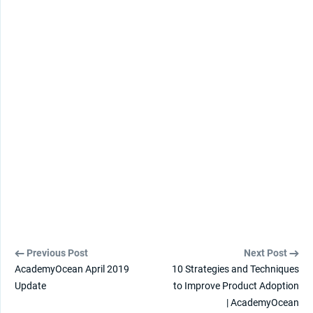
Previous Post
Next Post
AcademyOcean April 2019
10 Strategies and Techniques
Update
to Improve Product Adoption
| AcademyOcean