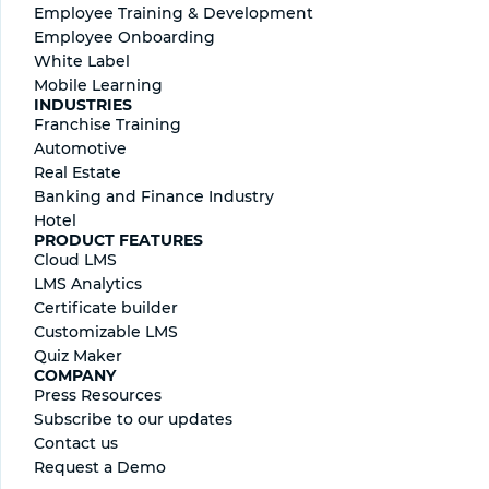
Employee Training & Development
Employee Onboarding
White Label
Mobile Learning
INDUSTRIES
Franchise Training
Automotive
Real Estate
Banking and Finance Industry
Hotel
PRODUCT FEATURES
Cloud LMS
LMS Analytics
Certificate builder
Сustomizable LMS
Quiz Maker
COMPANY
Press Resources
Subscribe to our updates
Contact us
Request a Demo