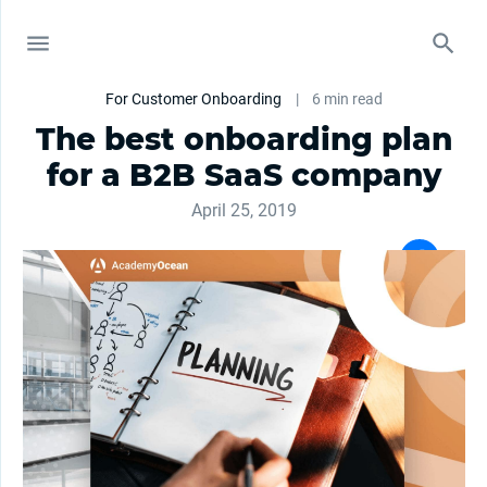
For Customer Onboarding
|
6 min read
The best onboarding plan
for a B2B SaaS company
April 25, 2019