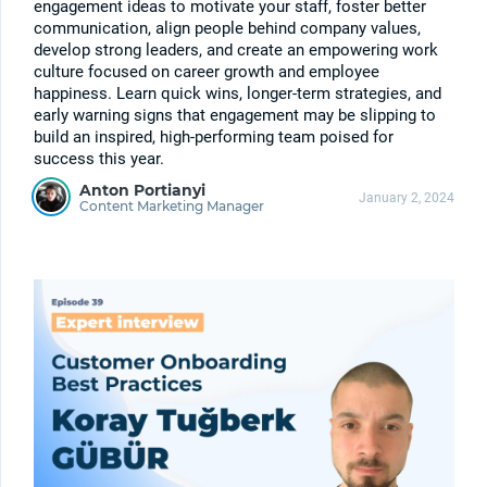
engagement ideas to motivate your staff, foster better
communication, align people behind company values,
develop strong leaders, and create an empowering work
culture focused on career growth and employee
happiness. Learn quick wins, longer-term strategies, and
early warning signs that engagement may be slipping to
build an inspired, high-performing team poised for
success this year.
Anton Portianyi
January 2, 2024
Content Marketing Manager