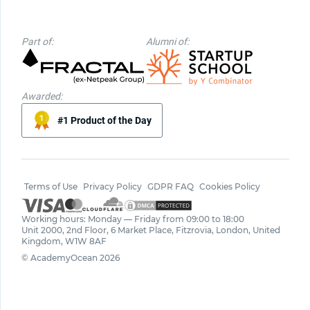
Part of:
Alumni of:
Awarded:
#1 Product of the Day
Terms of Use
Privacy Policy
GDPR FAQ
Cookies Policy
Working hours: Monday — Friday from 09:00 to 18:00
Unit 2000, 2nd Floor, 6 Market Place, Fitzrovia, London, United
Kingdom, W1W 8AF
© AcademyOcean 2026