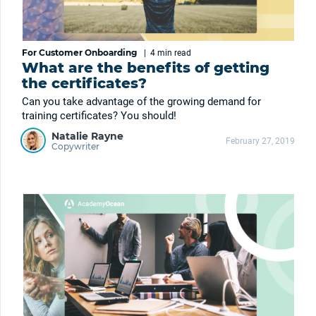
For Customer Onboarding
|
4 min
read
What are the benefits of getting
the certificates?
Can you take advantage of the growing demand for
training certificates? You should!
Natalie Rayne
February 27, 2019
Copywriter