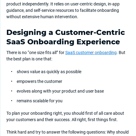
product independently. It relies on user-centric design, in-app
guidance, and self-service resources to facilitate onboarding
without extensive human intervention.
Designing a Customer-Centric
SaaS Onboarding Experience
There is no “one size fits all” for
SaaS customer onboarding
. But
the best plan is one that:
shows value as quickly as possible
empowers the customer
evolves along with your product and user base
remains scalable for you
To plan your onboarding right, you should first of all care about
your customers and their success. All right, first things first.
Think hard and try to answer the following questions: Why should