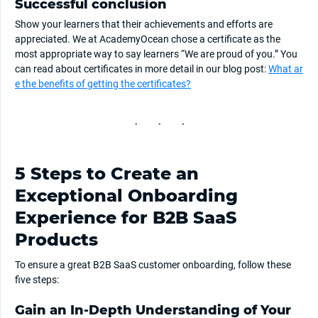
Successful conclusion
Show your learners that their achievements and efforts are
appreciated. We at AcademyOcean chose a certificate as the
most appropriate way to say learners “We are proud of you.” You
can read about certificates in more detail in our blog post:
What ar
e the benefits of getting the certificates?
5 Steps to Create an
Exceptional Onboarding
Experience for B2B SaaS
Products
To ensure a great B2B SaaS customer onboarding, follow these
five steps:
Gain an In-Depth Understanding of Your