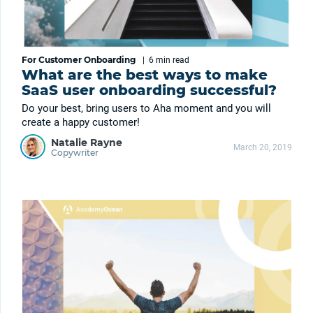
For Customer Onboarding
|
6 min
read
What are the best ways to make
SaaS user onboarding successful?
Do your best, bring users to Aha moment and you will
create a happy customer!
Natalie Rayne
March 20, 2019
Copywriter