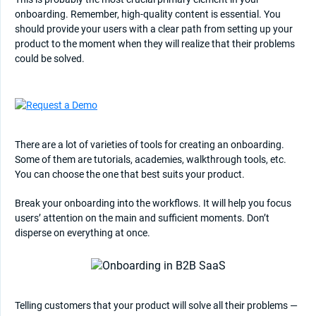
onboarding. Remember, high-quality content is essential. You
should provide your users with a clear path from setting up your
product to the moment when they will realize that their problems
could be solved.
There are a lot of varieties of tools for creating an onboarding.
Some of them are tutorials, academies, walkthrough tools, etc.
You can choose the one that best suits your product.
Break your onboarding into the workflows. It will help you focus
users’ attention on the main and sufficient moments. Don’t
disperse on everything at once.
Telling customers that your product will solve all their problems —