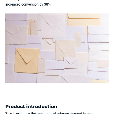
increased conversion by 38%.
Product introduction
This is probably the most crucial primary element in your