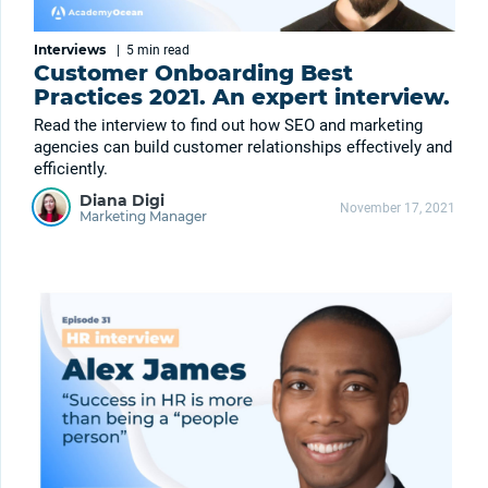
Interviews
|
5 min
read
Customer Onboarding Best
Practices 2021. An expert interview.
Read the interview to find out how SEO and marketing
agencies can build customer relationships effectively and
efficiently.
Diana Digi
November 17, 2021
Marketing Manager