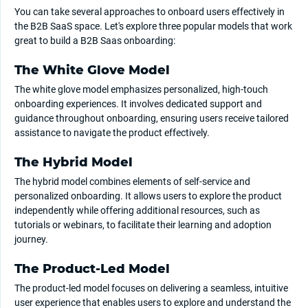
You can take several approaches to onboard users effectively in
the B2B SaaS space. Let's explore three popular models that work
great to build a B2B Saas onboarding:
The White Glove Model
The white glove model emphasizes personalized, high-touch
onboarding experiences. It involves dedicated support and
guidance throughout onboarding, ensuring users receive tailored
assistance to navigate the product effectively.
The Hybrid Model
The hybrid model combines elements of self-service and
personalized onboarding. It allows users to explore the product
independently while offering additional resources, such as
tutorials or webinars, to facilitate their learning and adoption
journey.
The Product-Led Model
The product-led model focuses on delivering a seamless, intuitive
user experience that enables users to explore and understand the