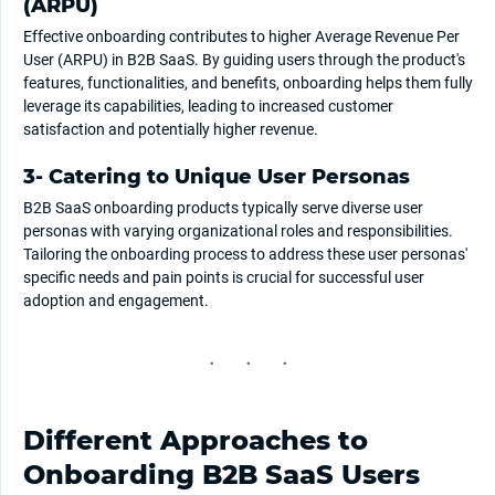
(ARPU)
Effective onboarding contributes to higher Average Revenue Per
User (ARPU) in B2B SaaS. By guiding users through the product's
features, functionalities, and benefits, onboarding helps them fully
leverage its capabilities, leading to increased customer
satisfaction and potentially higher revenue.
3- Catering to Unique User Personas
B2B SaaS onboarding products typically serve diverse user
personas with varying organizational roles and responsibilities.
Tailoring the onboarding process to address these user personas'
specific needs and pain points is crucial for successful user
adoption and engagement.
Different Approaches to
Onboarding B2B SaaS Users