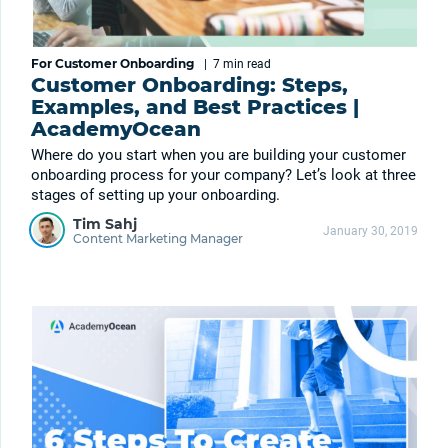
For Customer Onboarding
|
7 min
read
Customer Onboarding: Steps,
Examples, and Best Practices |
AcademyOcean
Where do you start when you are building your customer
onboarding process for your company? Let’s look at three
stages of setting up your onboarding.
Tim Sahj
January 30, 2019
Content Marketing Manager