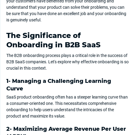
your customers have benefited from your onboarding and
understand that your product can solve their problems, you can
be sure that you have done an excellent job and your onboarding
is genuinely useful.
The Significance of
Onboarding in B2B SaaS
The B2B onboarding process plays a critical role in the success of
B2B SaaS companies. Let's explore why effective onboarding is so
crucial in this context.
1- Managing a Challenging Learning
Curve
SaaS product onboarding often has a steeper learning curve than
a consumer-oriented one. This necessitates comprehensive
onboarding to help users understand the intricacies of the
product and maximize its value.
2- Maximizing Average Revenue Per User