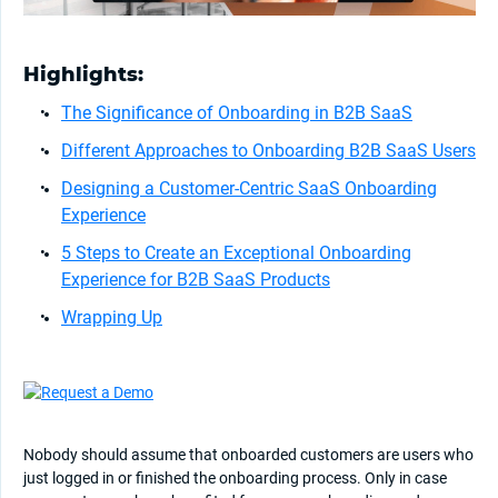
Highlights:
The Significance of Onboarding in B2B SaaS
Different Approaches to Onboarding B2B SaaS Users
Designing a Customer-Centric SaaS Onboarding
Experience
5 Steps to Create an Exceptional Onboarding
Experience for B2B SaaS Products
Wrapping Up
Nobody should assume that onboarded customers are users who
just logged in or finished the onboarding process. Only in case