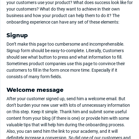
your customers use your product? What does success look like for
your customers? What do they want to achieve in their own
business and how your product can help them to do it? The
onboarding experience can have any set of these elements:
Signup
Don’t make this page too cumbersome and incomprehensible.
Signup form should be easy-to-complete. Literally, Customers
should see what button to press and what information to fill.
Sometimes product companies use this page to convince their
customers to fill in the form once more time. Especially if it
consists of many form fields.
Welcome message
After your customer signed up, send him a welcome email. But
don’t burden your new user with lots of unnecessary information
on this step. Keep it simple. Thank him and submit some useful
content from your blog (if there is one) or provide him with some
valuable tips that will help him during the onboarding process.
Also, you can send him the link to your academy, and it will
definitely increase a conversion. So did one of our customers and