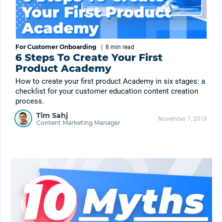
For Customer Onboarding
|
8 min
read
6 Steps To Create Your First
Product Academy
How to create your first product Academy in six stages: a
checklist for your customer education content creation
process.
Tim Sahj
November 7, 2018
Content Marketing Manager