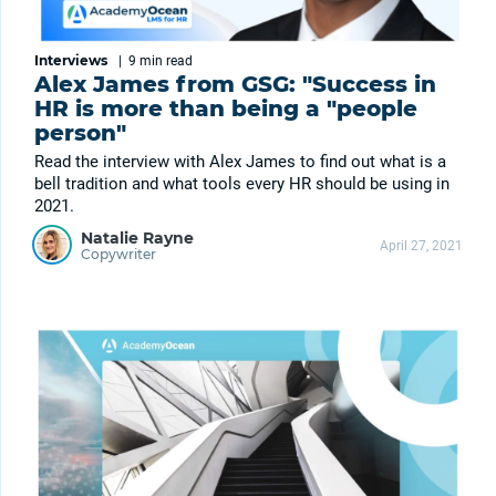
Interviews
|
9 min
read
Alex James from GSG: "Success in
HR is more than being a "people
person"
Read the interview with Alex James to find out what is a
bell tradition and what tools every HR should be using in
2021.
Natalie Rayne
April 27, 2021
Copywriter