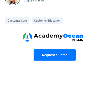
Copywriter
Customer Care
Customer Education
Request a Demo