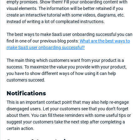
empty promises. Show them! Fill your onboarding content with
visual elements. The information will be better retained if you
create an interactive tutorial with some videos, diagrams, etc.
instead of writing a lot of complicated instructions.
The best ways to make SaaS user onboarding successful you can
find in one of our previous blog posts:
What are the best ways to
make SaaS user onboarding successful?
The main thing which customers want from your product is a
success. To maximize the value you provide with your product,
you have to show different ways of how using it can help
customers succeed.
Notifications
This is an important contact point that may also help re-engage
disengaged users. Let your customers see that you don’t forget
about them. You can fill these reminders with some useful tips or
suggest your customers take the next step after completing a
certain action.