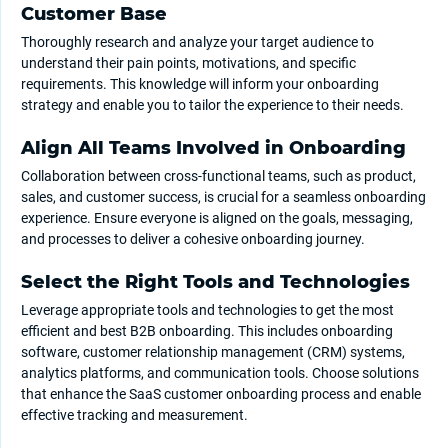
Customer Base
Thoroughly research and analyze your target audience to
understand their pain points, motivations, and specific
requirements. This knowledge will inform your onboarding
strategy and enable you to tailor the experience to their needs.
Align All Teams Involved in Onboarding
Collaboration between cross-functional teams, such as product,
sales, and customer success, is crucial for a seamless onboarding
experience. Ensure everyone is aligned on the goals, messaging,
and processes to deliver a cohesive onboarding journey.
Select the Right Tools and Technologies
Leverage appropriate tools and technologies to get the most
efficient and best B2B onboarding. This includes onboarding
software, customer relationship management (CRM) systems,
analytics platforms, and communication tools. Choose solutions
that enhance the SaaS customer onboarding process and enable
effective tracking and measurement.