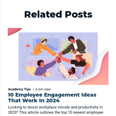
Related Posts
Academy Tips
|
6 min
read
10 Employee Engagement Ideas
That Work In 2024
Looking to boost workplace morale and productivity in
2023? This article outlines the top 10 newest employee