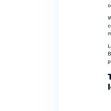
o
W
c
m
L
B
p