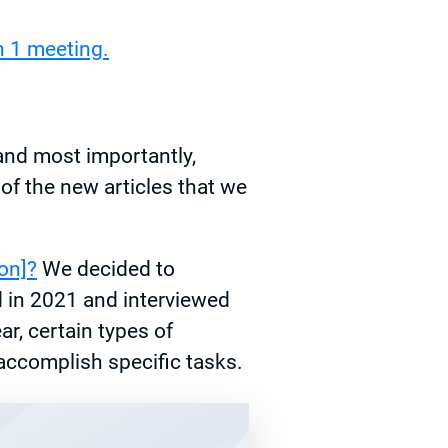
 1 meeting.
and most importantly,
of the new articles that we
on]?
We decided to
d in 2021 and interviewed
r, certain types of
 accomplish specific tasks.