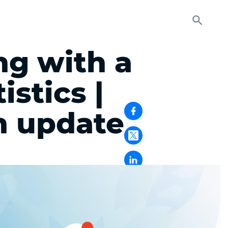
ng with a
stics |
 update