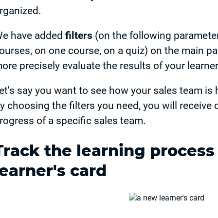
rganized.
e have added
filters
(on the following parameters
ourses, on one course, on a quiz) on the main pa
ore precisely evaluate the results of your learner
et's say you want to see how your sales team is h
y choosing the filters you need, you will receive 
rogress of a specific sales team.
Track the learning process
learner's card