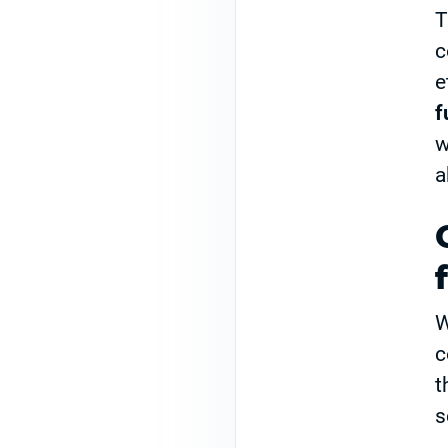
T
c
e
f
w
a
W
c
t
s