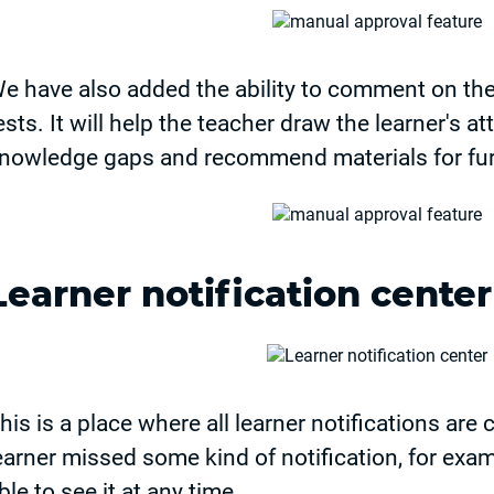
e have also added the ability to comment on the 
ests. It will help the teacher draw the learner's at
nowledge gaps and recommend materials for fur
Learner notification center
his is a place where all learner notifications are 
earner missed some kind of notification, for examp
ble to see it at any time.