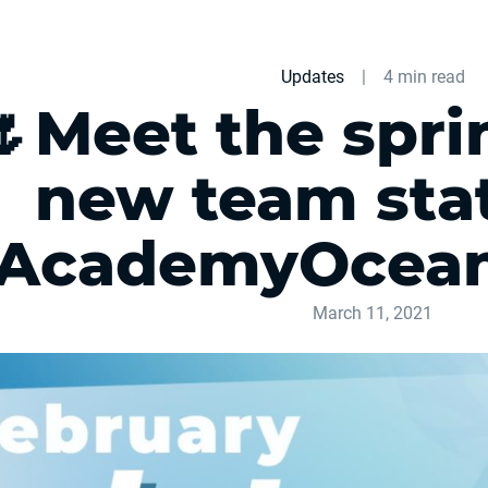
Updates
|
4 min read
🌷Meet the spri
new team stati
AcademyOcean
March 11, 2021