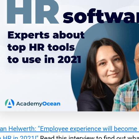
an Helwerth: "Employee experience will become 
n HR in 2021!"
Read this interview to find out wha