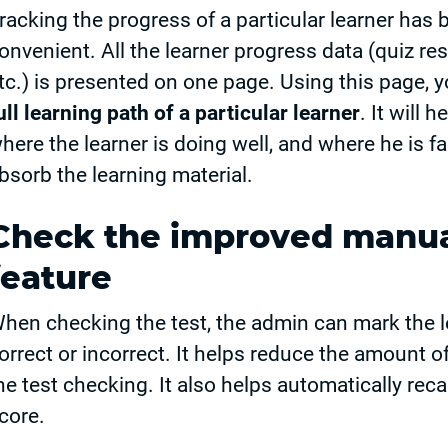
racking the progress of a particular learner ha
onvenient. All the learner progress data (quiz re
tc.) is presented on one page. Using this page, y
ull learning path of a particular learner
. It will 
here the learner is doing well, and where he is 
bsorb the learning material.
Check the improved manua
feature
hen checking the test, the admin can mark the l
orrect or incorrect. It helps reduce the amount o
he test checking. It also helps automatically reca
core.