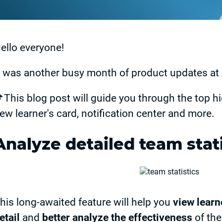
ello everyone!
t was another busy month of product updates 
This blog post will guide you through the top hi
ew learner's card, notification center and more.
Analyze detailed team stati
his long-awaited feature will help you
view learn
etail
and
better analyze the effectiveness
of the