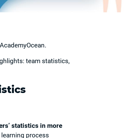
at AcademyOcean.
ghlights: team statistics,
stics
ers’ statistics in more
 learning process