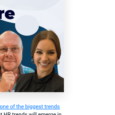
one of the biggest trends
t HR trends will emerge in