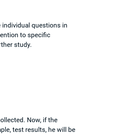
individual questions in
tention to specific
ther study.
collected. Now, if the
le, test results, he will be