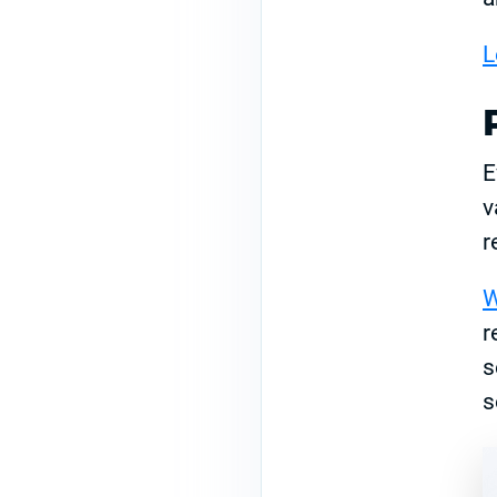
L
E
v
r
W
r
s
s