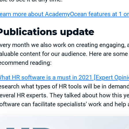
earn more about AcademyOcean features at 1 on
Publications update
very month we also work on creating engaging, 
aluable content for our audience. Here are some 
ecommend reading:
hat HR software is a must in 2021 [Expert Opini
esearch what types of HR tools will be in deman
everal HR experts. They talked about how this yea
oftware can facilitate specialists' work and help