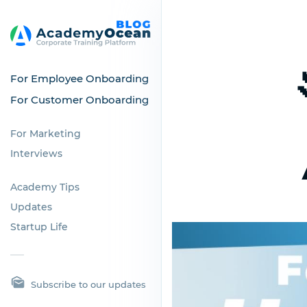
For Employee Onboarding
For Customer Onboarding
For Marketing
Interviews
Academy Tips
Updates
Startup Life
Subscribe to our updates