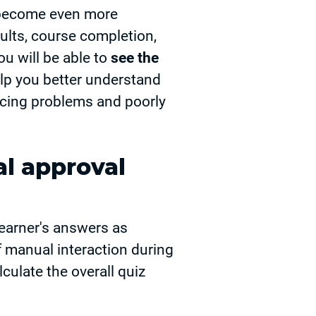
s become even more
sults, course completion,
ou will be able to
see the
help you better understand
facing problems and poorly
l approval
earner's answers as
f manual interaction during
lculate the overall quiz