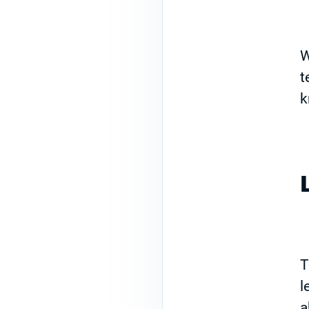
W
t
k
T
l
a