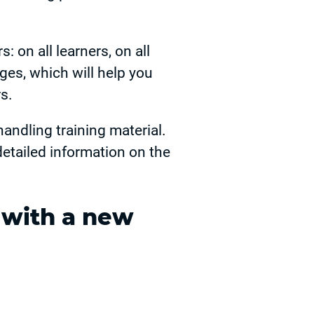
: on all learners, on all
ges, which will help you
s.
andling training material.
detailed information on the
 with a new