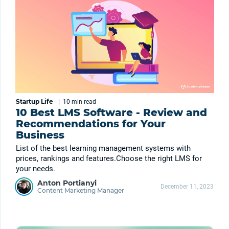
Startup Life
|
10 min
read
10 Best LMS Software - Review and
Recommendations for Your
Business
List of the best learning management systems with
prices, rankings and features.Choose the right LMS for
your needs.
Anton Portianyi
December 11, 2023
Content Marketing Manager