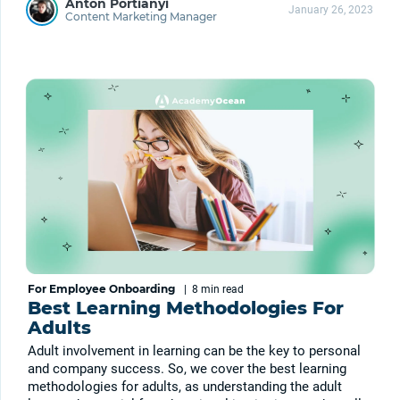
Anton Portianyi
January 26, 2023
Content Marketing Manager
For Employee Onboarding
|
8 min
read
Best Learning Methodologies For
Adults
Adult involvement in learning can be the key to personal
and company success. So, we cover the best learning
methodologies for adults, as understanding the adult