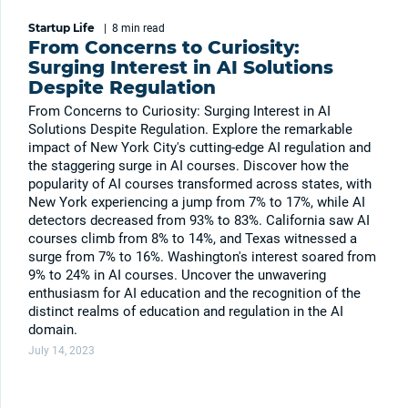
Startup Life
|
8 min
read
From Concerns to Curiosity:
Surging Interest in AI Solutions
Despite Regulation
From Concerns to Curiosity: Surging Interest in AI
Solutions Despite Regulation. Explore the remarkable
impact of New York City's cutting-edge AI regulation and
the staggering surge in AI courses. Discover how the
popularity of AI courses transformed across states, with
New York experiencing a jump from 7% to 17%, while AI
detectors decreased from 93% to 83%. California saw AI
courses climb from 8% to 14%, and Texas witnessed a
surge from 7% to 16%. Washington's interest soared from
9% to 24% in AI courses. Uncover the unwavering
enthusiasm for AI education and the recognition of the
distinct realms of education and regulation in the AI
domain.
July 14, 2023