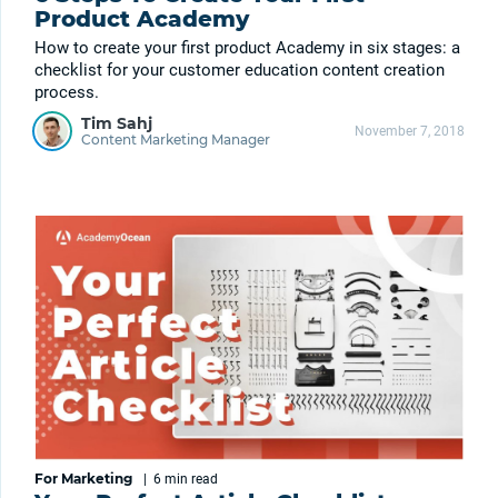
Product Academy
How to create your first product Academy in six stages: a
checklist for your customer education content creation
process.
Tim Sahj
November 7, 2018
Content Marketing Manager
For Marketing
|
6 min
read