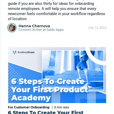
guide if you are also thirty for ideas for onboarding
remote employees. It will help you ensure that every
newcomer feels comfortable in your workflow regardless
of location.
Hanna Chernova
July 13, 2022
Content Writer at Saldo Apps
For Customer Onboarding
|
8 min
read
6 Steps To Create Your First