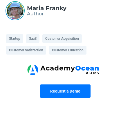
Maria Franky
Author
Startup
SaaS
Customer Acquisition
Customer Satisfaction
Customer Education
Request a Demo