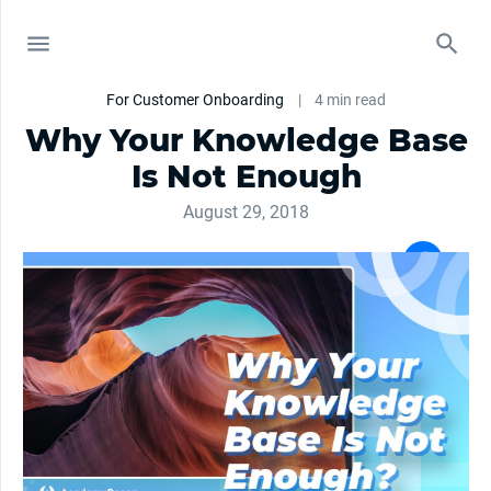
For Customer Onboarding
|
4 min read
Why Your Knowledge Base
Is Not Enough
August 29, 2018