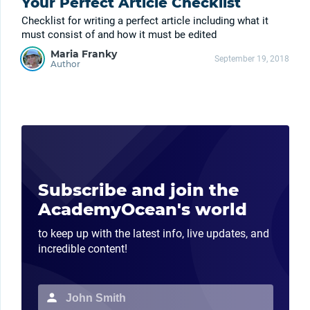
Your Perfect Article Checklist
Checklist for writing a perfect article including what it
must consist of and how it must be edited
Maria Franky
September 19, 2018
Author
Subscribe and join the
AcademyOcean's world
to keep up with the latest info, live updates, and
incredible content!