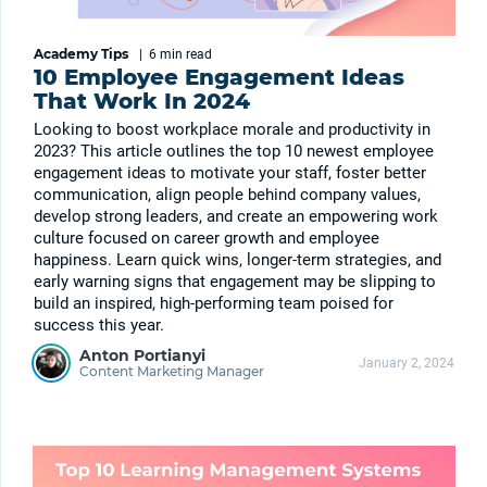
Academy Tips
|
6 min
read
10 Employee Engagement Ideas
That Work In 2024
Looking to boost workplace morale and productivity in
2023? This article outlines the top 10 newest employee
engagement ideas to motivate your staff, foster better
communication, align people behind company values,
develop strong leaders, and create an empowering work
culture focused on career growth and employee
happiness. Learn quick wins, longer-term strategies, and
early warning signs that engagement may be slipping to
build an inspired, high-performing team poised for
success this year.
Anton Portianyi
January 2, 2024
Content Marketing Manager