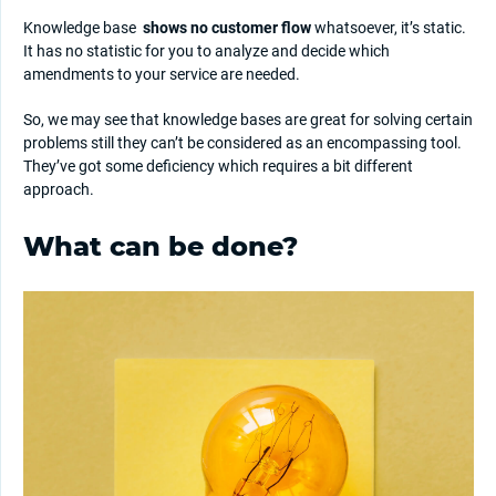
Knowledge base
shows no customer flow
whatsoever, it’s static.
It has no statistic for you to analyze and decide which
amendments to your service are needed.
So, we may see that knowledge bases are great for solving certain
problems still they can’t be considered as an encompassing tool.
They’ve got some deficiency which requires a bit different
approach.
What can be done?