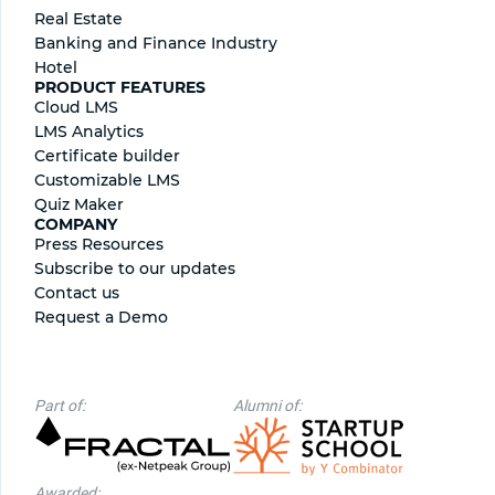
Real Estate
Banking and Finance Industry
Hotel
PRODUCT FEATURES
Cloud LMS
LMS Analytics
Certificate builder
Сustomizable LMS
Quiz Maker
COMPANY
Press Resources
Subscribe to our updates
Contact us
Request a Demo
Part of:
Alumni of:
Awarded: