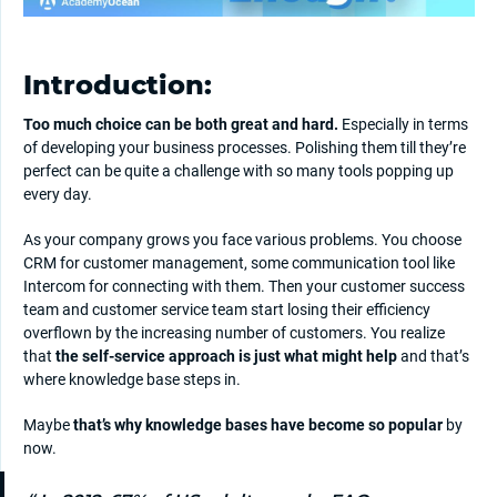
Introduction:
Too much choice can be both great and hard.
Especially in terms
of developing your business processes. Polishing them till they’re
perfect can be quite a challenge with so many tools popping up
every day.
As your company grows you face various problems. You choose
CRM for customer management, some communication tool like
Intercom for connecting with them. Then your customer success
team and customer service team start losing their efficiency
overflown by the increasing number of customers. You realize
that
the self-service approach is just what might help
and that’s
where knowledge base steps in.
Maybe
that’s why knowledge bases have become so popular
by
now.