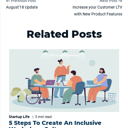
Previous Post
Next Post
August'18 Update
Increase your Customer LTV
with New Product Features
Related Posts
Startup Life
|
5 min
read
5 Steps To Create An Inclusive