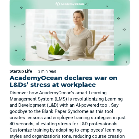
Startup Life
|
3 min
read
AcademyOcean declares war on
L&Ds’ stress at workplace
Discover how AcademyOcean's smart Learning
Management System (LMS) is revolutionizing Learning
and Development (L&D) with an AI-powered tool. Say
goodbye to the Blank Paper Syndrome as this tool
creates lessons and employee training strategies in just
40 seconds, alleviating stress for L&D professionals.
Customize training by adapting to employees' learning
styles and organization's tone, reducing course creation