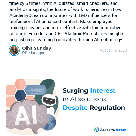
time by 5 times. With AI quizzes, smart checkers, and
analytics insights, the future of work is here. Learn how
AcademyOcean collaborates with L&D influencers for
professional AI-enhanced content. Make employee
training cheaper and more effective with this innovative
solution. Founder and CEO Vladimir Polo shares insights
on pushing e-learning boundaries through AI technology.
Olha Sunday
August 15, 2023
PR Manager