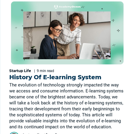
Startup Life
|
9 min
read
History Of E-learning System
The evolution of technology strongly impacted the way
we access and consume information. E-learning systems
became one of the brightest advancements. Today, we
will take a look back at the history of e-learning systems,
tracing their development from their early beginnings to
the sophisticated systems of today. This article will
provide valuable insights into the evolution of e-learning
and its continued impact on the world of education.