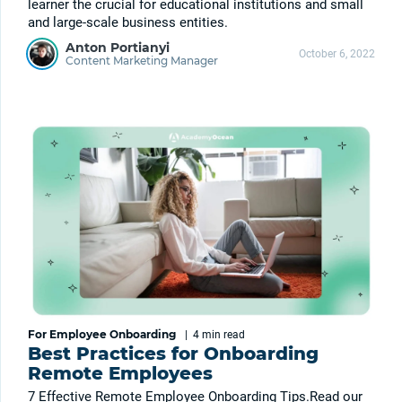
learner the crucial for educational institutions and small
and large-scale business entities.
Anton Portianyi
October 6, 2022
Content Marketing Manager
For Employee Onboarding
|
4 min
read
Best Practices for Onboarding
Remote Employees
7 Effective Remote Employee Onboarding Tips.Read our