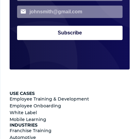
Subscribe
USE CASES
Employee Training & Development
Employee Onboarding
White Label
Mobile Learning
INDUSTRIES
Franchise Training
Automotive