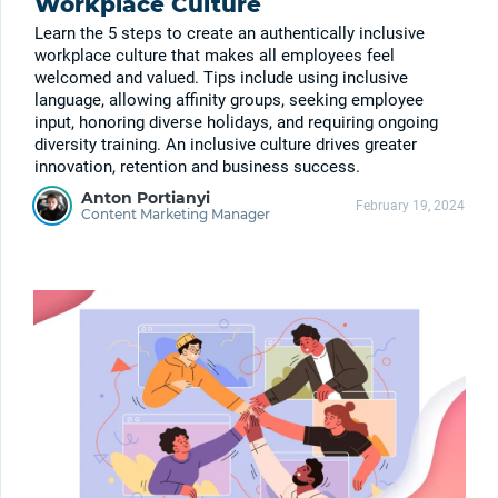
Workplace Culture
Learn the 5 steps to create an authentically inclusive
workplace culture that makes all employees feel
welcomed and valued. Tips include using inclusive
language, allowing affinity groups, seeking employee
input, honoring diverse holidays, and requiring ongoing
diversity training. An inclusive culture drives greater
innovation, retention and business success.
Anton Portianyi
February 19, 2024
Content Marketing Manager