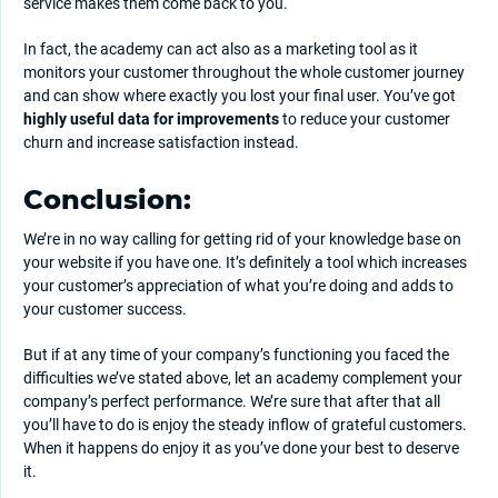
service makes them come back to you.
In fact, the academy can act also as a marketing tool as it
monitors your customer throughout the whole customer journey
and can show where exactly you lost your final user. You’ve got
highly useful data for improvements
to reduce your customer
churn and increase satisfaction instead.
Conclusion:
We’re in no way calling for getting rid of your knowledge base on
your website if you have one. It’s definitely a tool which increases
your customer’s appreciation of what you’re doing and adds to
your customer success.
But if at any time of your company’s functioning you faced the
difficulties we’ve stated above, let an academy complement your
company’s perfect performance. We’re sure that after that all
you’ll have to do is enjoy the steady inflow of grateful customers.
When it happens do enjoy it as you’ve done your best to deserve
it.