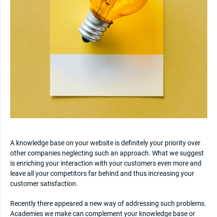
A knowledge base on your website is definitely your priority over
other companies neglecting such an approach. What we suggest
is enriching your interaction with your customers even more and
leave all your competitors far behind and thus increasing your
customer satisfaction.
Recently there appeared a new way of addressing such problems.
Academies we make can complement your knowledge base or