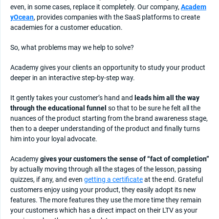
even, in some cases, replace it completely. Our company,
Academ
yOcean
, provides companies with the SaaS platforms to create
academies for a customer education.
So, what problems may we help to solve?
Academy gives your clients an opportunity to study your product
deeper in an interactive step-by-step way.
It gently takes your customer’s hand and
leads him all the way
through the educational funnel
so that to be sure he felt all the
nuances of the product starting from the brand awareness stage,
then to a deeper understanding of the product and finally turns
him into your loyal advocate.
Academy
gives your customers the sense of “fact of completion”
by actually moving through all the stages of the lesson, passing
quizzes, if any, and even
getting a certificate
at the end. Grateful
customers enjoy using your product, they easily adopt its new
features. The more features they use the more time they remain
your customers which has a direct impact on their LTV as your