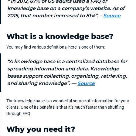
“
In 2012, 67% of US adults used a FAQ or
knowledge base on a company’s website. As of
2015, that number increased to 81%”.
–
Source
What is a knowledge base?
You may find various definitions, here is one of them:
“A knowledge base is a centralized database for
spreading information and data. Knowledge
bases support collecting, organizing, retrieving,
and sharing knowledge”. —
Source
The knowledge base is a wonderful source of information for your
clients. One of its benefits is that it’s much faster than shuffling
through FAQ.
Why you need it?