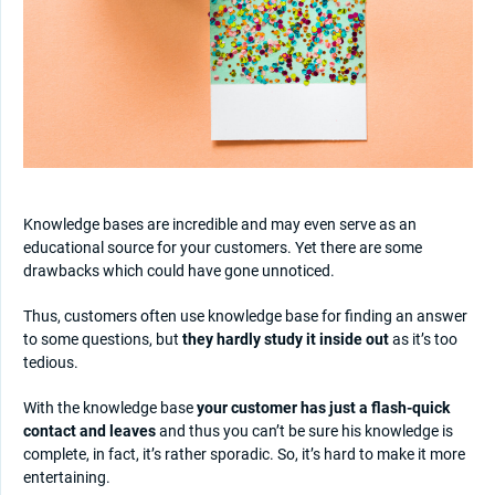
Knowledge bases are incredible and may even serve as an
educational source for your customers. Yet there are some
drawbacks which could have gone unnoticed.
Thus, customers often use knowledge base for finding an answer
to some questions, but
they hardly study it inside out
as it’s too
tedious.
With the knowledge base
your customer has just a flash-quick
contact and leaves
and thus you can’t be sure his knowledge is
complete, in fact, it’s rather sporadic. So, it’s hard to make it more
entertaining.