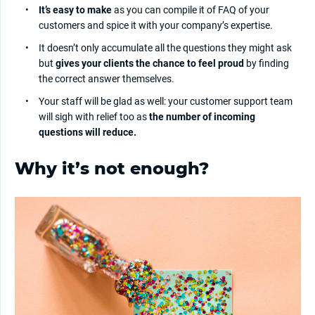
It’s easy to make
as you can compile it of FAQ of your
customers and spice it with your company’s expertise.
It doesn’t only accumulate all the questions they might ask
but
gives your clients the chance to feel proud
by finding
the correct answer themselves.
Your staff will be glad as well: your customer support team
will sigh with relief too as
the number of incoming
questions will reduce.
Why it’s not enough?