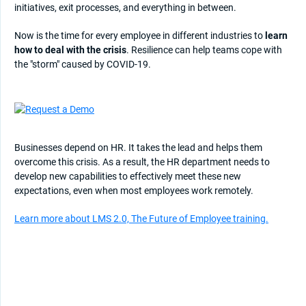
initiatives, exit processes, and everything in between.
Now is the time for every employee in different industries to
learn
how to deal with the crisis
. Resilience can help teams cope with
the "storm" caused by COVID-19.
Businesses depend on HR. It takes the lead and helps them
overcome this crisis. As a result, the HR department needs to
develop new capabilities to effectively meet these new
expectations, even when most employees work remotely.
Learn more about LMS 2.0, The Future of Employee training.