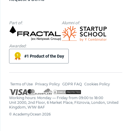
Part of:
Alumni of:
Awarded:
#1 Product of the Day
Terms of Use
Privacy Policy
GDPR FAQ
Cookies Policy
Working hours: Monday — Friday from 09:00 to 18:00
Unit 2000, 2nd Floor, 6 Market Place, Fitzrovia, London, United
Kingdom, W1W 8AF
© AcademyOcean 2026