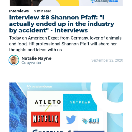
Interviews
|
9 min
read
Interview #8 Shannon Pfaff: "I
actually ended up in the industry
by accident" - Interviews
Today an American Expat from Germany, lover of animals
and food, HR professional Shannon Pfaff will share her
thoughts and ideas with us.
Natalie Rayne
September 22, 2020
Copywriter