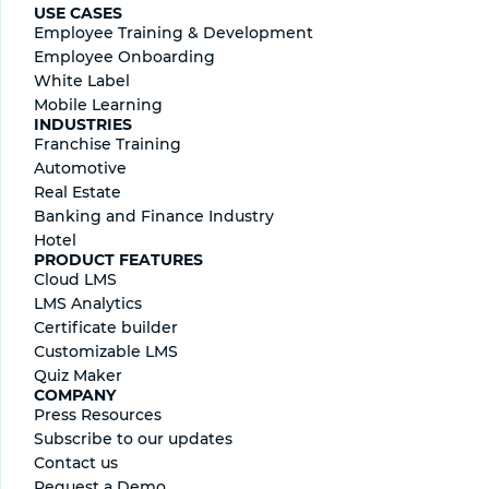
USE CASES
Employee Training & Development
Employee Onboarding
White Label
Mobile Learning
INDUSTRIES
Franchise Training
Automotive
Real Estate
Banking and Finance Industry
Hotel
PRODUCT FEATURES
Cloud LMS
LMS Analytics
Certificate builder
Сustomizable LMS
Quiz Maker
COMPANY
Press Resources
Subscribe to our updates
Contact us
Request a Demo