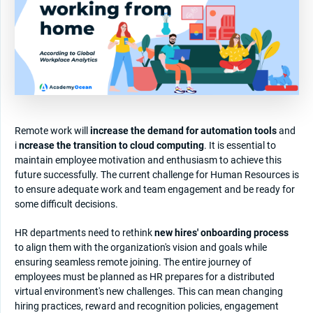
Remote work will
increase the demand for automation tools
and
i
ncrease the transition to cloud computing
. It is essential to
maintain employee motivation and enthusiasm to achieve this
future successfully. The current challenge for Human Resources is
to ensure adequate work and team engagement and be ready for
some difficult decisions.
HR departments need to rethink
new hires' onboarding process
to align them with the organization's vision and goals while
ensuring seamless remote joining. The entire journey of
employees must be planned as HR prepares for a distributed
virtual environment's new challenges. This can mean changing
hiring practices, reward and recognition policies, engagement