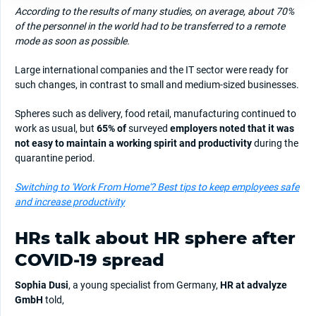
According to the results of many studies, on average, about 70%
of the personnel in the world had to be transferred to a remote
mode as soon as possible.
Large international companies and the IT sector were ready for
such changes, in contrast to small and medium-sized businesses.
Spheres such as delivery, food retail, manufacturing continued to
work as usual, but
65% of
surveyed
employers noted that it was
not easy to maintain a working spirit and productivity
during the
quarantine period.
Switching to 'Work From Home'? Best tips to keep employees safe
and increase productivity
HRs talk about HR sphere after
COVID-19 spread
Sophia Dusi
, a young specialist from Germany,
HR at advalyze
GmbH
told,