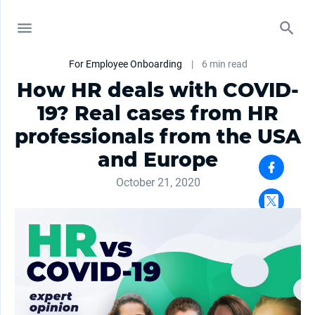
For Employee Onboarding
|
6 min read
How HR deals with COVID-
19? Real cases from HR
professionals from the USA
and Europe
October 21, 2020