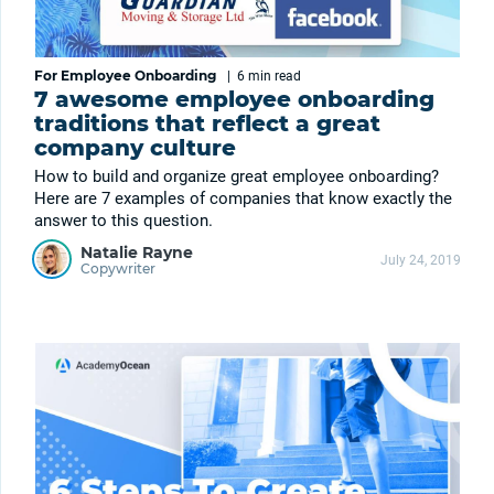
For Employee Onboarding
|
6 min
read
7 awesome employee onboarding
traditions that reflect a great
company culture
How to build and organize great employee onboarding?
Here are 7 examples of companies that know exactly the
answer to this question.
Natalie Rayne
July 24, 2019
Copywriter