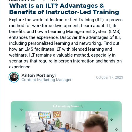
What Is an ILT? Advantages &
Benefits of Instructor-Led Training
Explore the world of Instructor-Led Training (ILT), a proven
method for workforce development. Learn about ILT, its
benefits, and how a Learning Management System (LMS)
enhances the experience. Discover the advantages of ILT,
including personalized learning and networking. Find out
how an LMS facilitates ILT with blended learning and
webinars. ILT remains a valuable method, especially in
scenarios that require in-person interaction and hands-on
experience.
Anton Portianyi
October 17, 2023
Content Marketing Manager