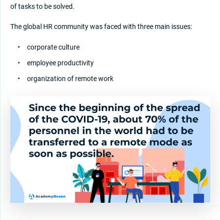
of tasks to be solved.
The global HR community was faced with three main issues:
corporate culture
employee productivity
organization of remote work