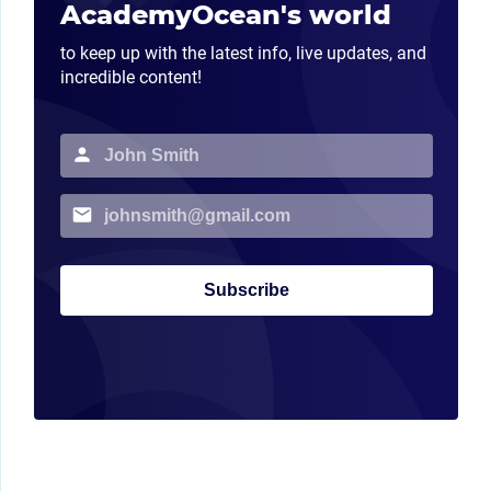
AcademyOcean's world
to keep up with the latest info, live updates, and
incredible content!
Subscribe