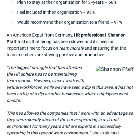
Plan to stay at their organization for 3+years – 60%
Feel included in their organization – 95%
Would recommend their organization to a friend – 91%
An American Expat from Germany,
HR professional
Shannon
Pfaff
told us that hiring has been slower and it’s been an
important time to focus on
team morale
and ensuring that the
team members are staying positive and productive.
“The biggest struggle that has affected
the HR sphere has to be maintaining
team morale. However, since I work with
virtual workforces, while we have seen a dip in this area, it has not
been as big of a dip as other businesses where employees work
on-site.
This has allowed the companies that I work with an advantage as
they were already ahead of the curve operating in a virtual
environment for many years and are experts in successfully
operating in this type of work environment.”
, she explained.