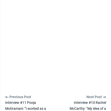
Previous Post
Next Post
Interview #11 Pooja
Interview #10 Rachel
Motiramani: “I worked as a
McCarthy: “My idea of a