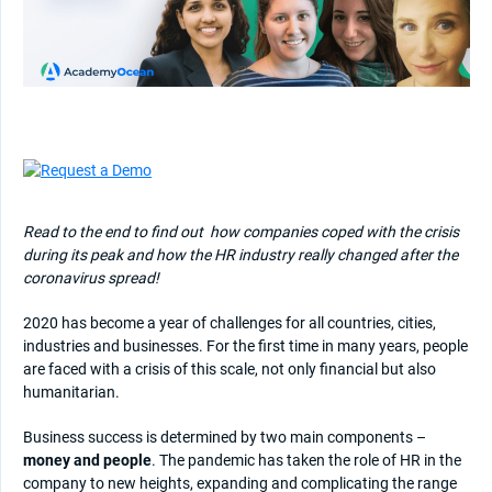
Read to the end to find out
how companies coped with the crisis
during its peak and how the HR industry really changed after the
coronavirus spread!
2020 has become a year of challenges for all countries, cities,
industries and businesses. For the first time in many years, people
are faced with a crisis of this scale, not only financial but also
humanitarian.
Business success is determined by two main components –
money and people
. The pandemic has taken the role of HR in the
company to new heights, expanding and complicating the range