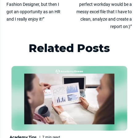
Fashion Designer, but then I
perfect workday would be a
got an opportunity as an HR
messy excel file that I have to
and I really enjoy it!”
clean, analyze and create a
report on:)”
Related Posts
Academy Tips
|
7 min
read