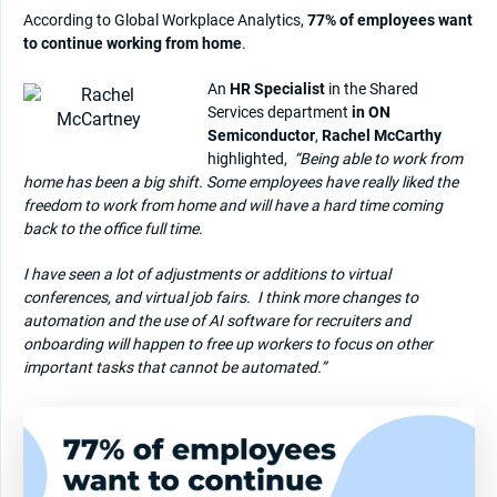
According to Global Workplace Analytics,
77% of employees want
to continue working from home
.
An
HR Specialist
in the Shared
Services department
in ON
Semiconductor
,
Rachel McCarthy
highlighted,
“Being able to work from
home has been a big shift. Some employees have really liked the
freedom to work from home and will have a hard time coming
back to the office full time.
I have seen a lot of adjustments or additions to virtual
conferences, and virtual job fairs.
I think more changes to
automation and the use of AI software for recruiters and
onboarding will happen to free up workers to focus on other
important tasks that cannot be automated.”