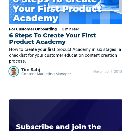
For Customer Onboarding
|
8 min
read
6 Steps To Create Your First
Product Academy
How to create your first product Academy in six stages: a
checklist for your customer education content creation
process.
Tim Sahj
November 7, 2018
Content Marketing Manager
Subscribe and join the