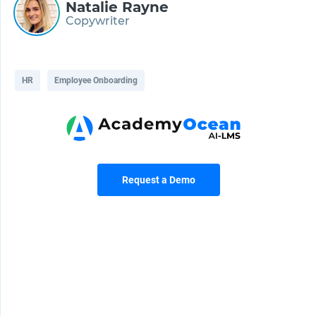
Natalie Rayne
Copywriter
HR
Employee Onboarding
Request a Demo