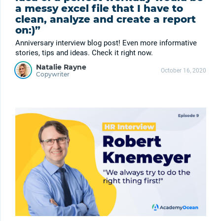
a messy excel file that I have to
clean, analyze and create a report
on:)”
Anniversary interview blog post! Even more informative
stories, tips and ideas. Check it right now.
Natalie Rayne
October 16, 2020
Copywriter