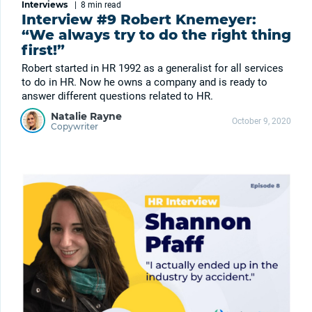
Interviews
|
8 min
read
Interview #9 Robert Knemeyer:
“We always try to do the right thing
first!”
Robert started in HR 1992 as a generalist for all services
to do in HR. Now he owns a company and is ready to
answer different questions related to HR.
Natalie Rayne
October 9, 2020
Copywriter