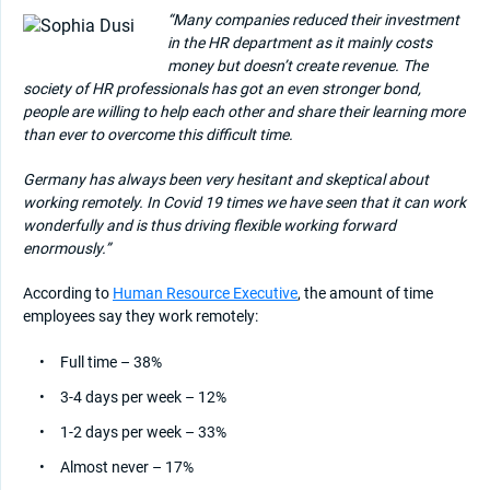
“Many companies reduced their investment
in the HR department as it mainly costs
money but doesn’t create revenue. The
society of HR professionals has got an even stronger bond,
people are willing to help each other and share their learning more
than ever to overcome this difficult time.
Germany has always been very hesitant and skeptical about
working remotely. In Covid 19 times we have seen that it can work
wonderfully and is thus driving flexible working forward
enormously.”
According to
Human Resource Executive
, the amount of time
employees say they work remotely:
Full time – 38%
3-4 days per week – 12%
1-2 days per week – 33%
Almost never – 17%