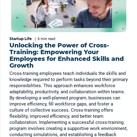
Startup Life
|
6 min
read
Unlocking the Power of Cross-
Training: Empowering Your
Employees for Enhanced Skills and
Growth
Cross-training employees teach individuals the skills and
knowledge required to perform tasks beyond their primary
responsibilities. This approach enhances workforce
adaptability, productivity, and collaboration within teams.
By developing a well-planned program, businesses can
improve efficiency, fill workforce gaps, and foster a
culture of collective success. Cross-training offers
flexibility, improved efficiency, and better team
collaboration. Implementing a successful cross-training
program involves creating a supportive work environment,
conducting simulations, and establishing a feedback