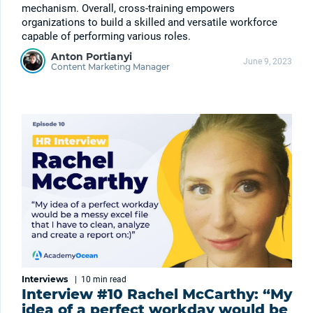
mechanism. Overall, cross-training empowers
organizations to build a skilled and versatile workforce
capable of performing various roles.
Anton Portianyi
June 9, 2023
Content Marketing Manager
Interviews
|
10 min
read
Interview #10 Rachel McCarthy: “My
idea of a perfect workday would be