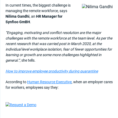
In current times, the biggest challenge is
managing the remote workforce, says
Nilima Gandhi
, an
HR Manager for
Synfioo GmBH
.
“Engaging, motivating and conflict resolution are the major
challenges with the remote workforce at the team level. As per the
recent research that was carried post in March 2020, at the
individual level workplace isolation, fear of fewer opportunities for
learning or growth are some more challenges highlighted in
general.”
, she tells.
How to improve employee productivity during quarantine
According to
Human Resource Executive
, when an employer cares
for workers, employees say they: