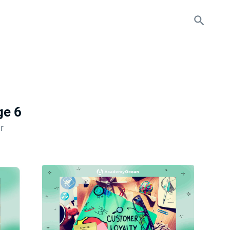
ge 6
r