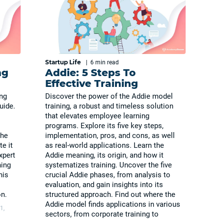
Startup Life
|
6 min
read
ng
Addie: 5 Steps To
Effective Training
ing
Discover the power of the Addie model
uide.
training, a robust and timeless solution
that elevates employee learning
programs. Explore its five key steps,
the
implementation, pros, and cons, as well
e it
as real-world applications. Learn the
xpert
Addie meaning, its origin, and how it
ning
systematizes training. Uncover the five
his
crucial Addie phases, from analysis to
evaluation, and gain insights into its
n.
structured approach. Find out where the
Addie model finds applications in various
1,
sectors, from corporate training to