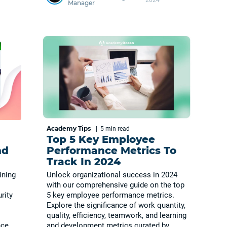
Manager
Academy Tips
|
5 min
read
Top 5 Key Employee
nd
Performance Metrics To
Track In 2024
ining
Unlock organizational success in 2024
with our comprehensive guide on the top
rity
5 key employee performance metrics.
Explore the significance of work quantity,
quality, efficiency, teamwork, and learning
nce
and development metrics curated by