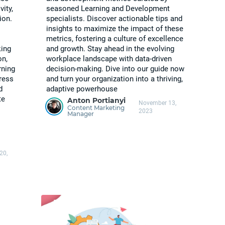
vity,
seasoned Learning and Development
ion.
specialists. Discover actionable tips and
insights to maximize the impact of these
metrics, fostering a culture of excellence
king
and growth. Stay ahead in the evolving
on,
workplace landscape with data-driven
rning
decision-making. Dive into our guide now
gress
and turn your organization into a thriving,
d
adaptive powerhouse
te
Anton Portianyi
November 13,
Content Marketing
2023
Manager
20,