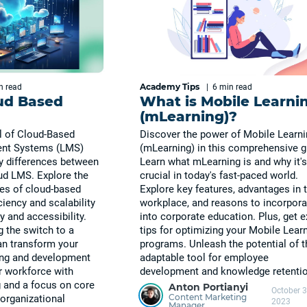
Academy Tips
in
read
|
6 min
read
ud Based
What is Mobile Learni
(mLearning)?
l of Cloud-Based
Discover the power of Mobile Learn
nt Systems (LMS)
(mLearning) in this comprehensive g
y differences between
Learn what mLearning is and why it's
ud LMS. Explore the
crucial in today's fast-paced world.
es of cloud-based
Explore key features, advantages in 
ciency and scalability
workplace, and reasons to incorporat
y and accessibility.
into corporate education. Plus, get e
 the switch to a
tips for optimizing your Mobile Lear
n transform your
programs. Unleash the potential of t
ning and development
adaptable tool for employee
ur workforce with
development and knowledge retentio
g and a focus on core
Anton Portianyi
October 3
Content Marketing
e organizational
2023
Manager