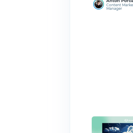
Anton Porti
Content Marke
Manager