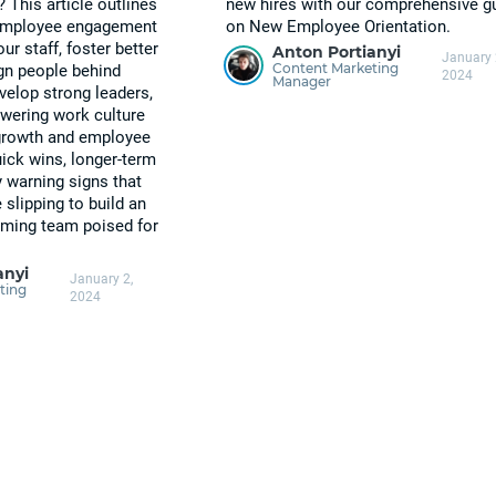
? This article outlines
new hires with our comprehensive g
 employee engagement
on New Employee Orientation.
ur staff, foster better
Anton Portianyi
January 
Content Marketing
gn people behind
2024
Manager
elop strong leaders,
wering work culture
growth and employee
ick wins, longer-term
y warning signs that
lipping to build an
orming team poised for
anyi
January 2,
ting
2024