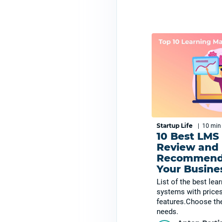
Startup Life
|
10 mi
10 Best LMS
Review and
Recommenda
Your Busine
List of the best le
systems with prices
features.Choose the
needs.