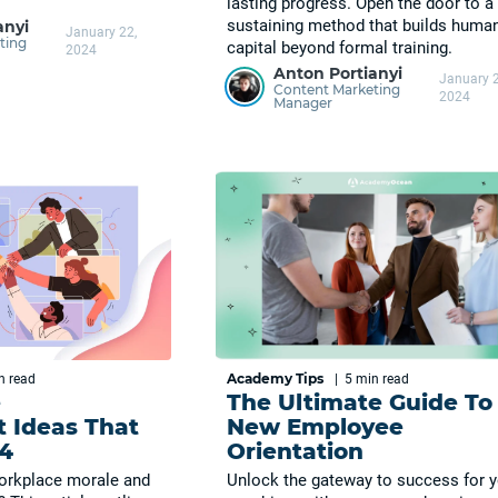
lasting progress. Open the door to a 
sustaining method that builds huma
anyi
January 22,
ting
capital beyond formal training.
2024
Anton Portianyi
January 2
Content Marketing
2024
Manager
Academy Tips
in
read
|
5 min
read
e
The Ultimate Guide To
 Ideas That
New Employee
4
Orientation
orkplace morale and
Unlock the gateway to success for 