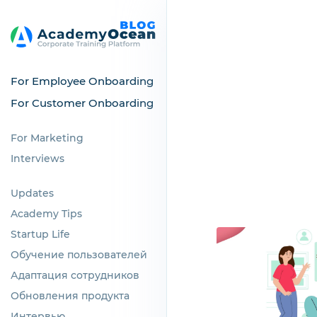
For Employee Onboarding
For Customer Onboarding
For Marketing
Interviews
Updates
Academy Tips
Startup Life
Обучение пользователей
Адаптация сотрудников
Обновления продукта
Интервью