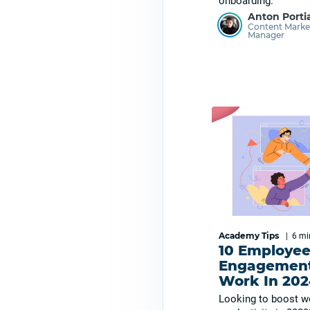
onboarding.
Anton Porti
Content Marke
Manager
Academy Tips
|
6 m
10 Employe
Engagement
Work In 202
Looking to boost w