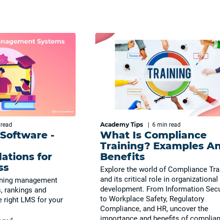
Academy Tips
n
read
|
6 min
read
 Software -
What Is Compliance
Training? Examples A
tions for
Benefits
ss
Explore the world of Compliance Tra
and its critical role in organizational
arning management
development. From Information Secu
, rankings and
to Workplace Safety, Regulatory
 right LMS for your
Compliance, and HR, uncover the
importance and benefits of complia