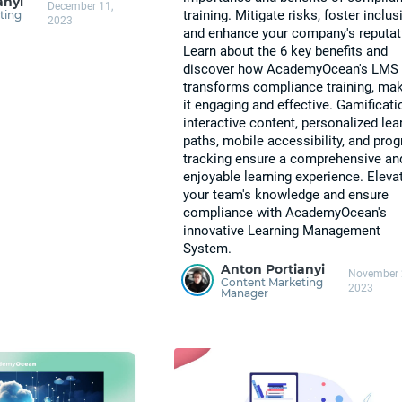
anyi
December 11,
training. Mitigate risks, foster inclusi
ting
2023
and enhance your company's reputat
Learn about the 6 key benefits and
discover how AcademyOcean's LMS
transforms compliance training, ma
it engaging and effective. Gamificati
interactive content, personalized lea
paths, mobile accessibility, and pro
tracking ensure a comprehensive an
enjoyable learning experience. Eleva
your team's knowledge and ensure
compliance with AcademyOcean's
innovative Learning Management
System.
Anton Portianyi
November 
Content Marketing
2023
Manager