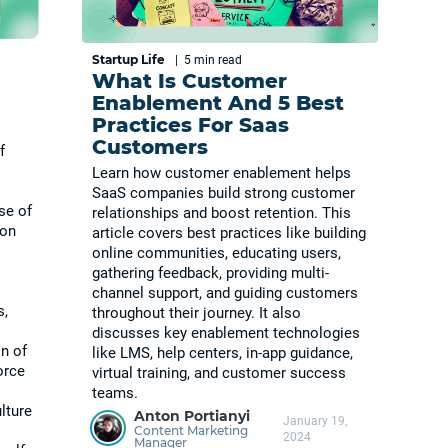
Startup Life
|
5 min
read
What Is Customer
Enablement And 5 Best
Practices For Saas
Customers
f
Learn how customer enablement helps
SaaS companies build strong customer
se of
relationships and boost retention. This
ion
article covers best practices like building
online communities, educating users,
gathering feedback, providing multi-
channel support, and guiding customers
s,
throughout their journey. It also
discusses key enablement technologies
n of
like LMS, help centers, in-app guidance,
orce
virtual training, and customer success
teams.
lture
Anton Portianyi
January 19,
Content Marketing
2024
Manager