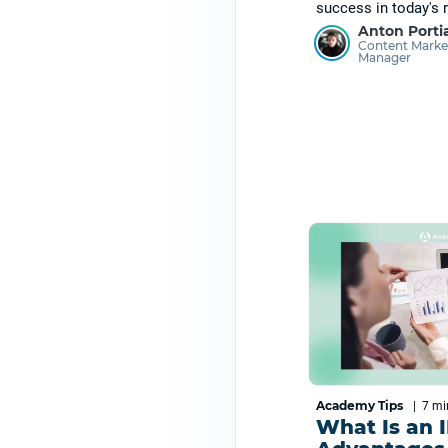
success in today's r
Anton Porti
Content Marke
Manager
Academy Tips
|
7 m
What Is an 