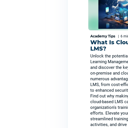
Academy Tips
|
6 m
What Is Clo
LMS?
Unlock the potentia
Learning Manageme
and discover the ke
on-premise and clo
numerous advantag
LMS, from cost-effi
to enhanced securit
Find out why making
cloud-based LMS ca
organization's trai
efforts. Elevate yo
streamlined trainin
activities, and driv