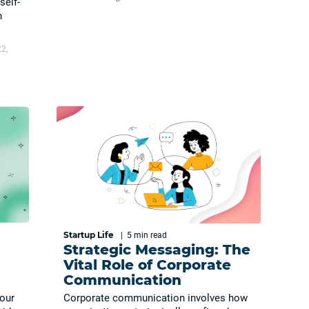
self-
n
2,
Startup Life
|
5 min
read
Strategic Messaging: The
Vital Role of Corporate
Communication
your
Corporate communication involves how