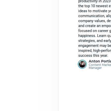
productivity in 2023
the top 10 newest
ideas to motivate yo
communication, ali
company values, dev
and create an empo
focused on career 
happiness. Learn qu
strategies, and earl
engagement may be s
inspired, high-perf
success this year.
Anton Porti
Content Marke
Manager