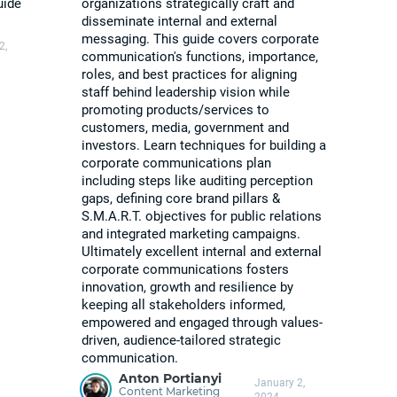
uide
organizations strategically craft and
disseminate internal and external
messaging. This guide covers corporate
2,
communication's functions, importance,
roles, and best practices for aligning
staff behind leadership vision while
promoting products/services to
customers, media, government and
investors. Learn techniques for building a
corporate communications plan
including steps like auditing perception
gaps, defining core brand pillars &
S.M.A.R.T. objectives for public relations
and integrated marketing campaigns.
Ultimately excellent internal and external
corporate communications fosters
innovation, growth and resilience by
keeping all stakeholders informed,
empowered and engaged through values-
driven, audience-tailored strategic
communication.
Anton Portianyi
January 2,
Content Marketing
2024