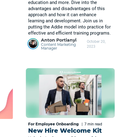
education and more. Dive into the
advantages and disadvantages of this
approach and how it can enhance
learning and development. Join us in
putting the Addie model into practice for
effective and efficient training programs.
Anton Portianyi
October 20,
Content Marketing
2023
Manager
For Employee Onboarding
|
7 min
read
New Hire Welcome Kit