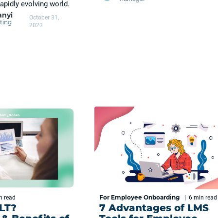
apidly evolving world.
anyi
October 31,
ting
2023
For Employee Onboarding
in
read
|
6 min
read
ILT?
7 Advantages of LMS