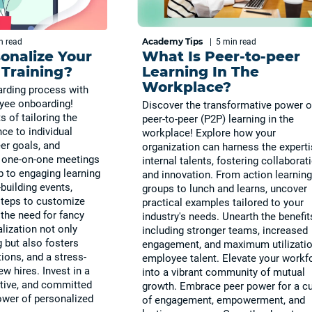
Academy Tips
in
read
|
5 min
read
onalize Your
What Is Peer-to-peer
Training?
Learning In The
Workplace?
rding process with
yee onboarding!
Discover the transformative power o
s of tailoring the
peer-to-peer (P2P) learning in the
ce to individual
workplace! Explore how your
eer goals, and
organization can harness the experti
m one-on-one meetings
internal talents, fostering collaborat
 to engaging learning
and innovation. From action learning
building events,
groups to lunch and learns, uncover
steps to customize
practical examples tailored to your
the need for fancy
industry's needs. Unearth the benefit
lization not only
including stronger teams, increased
g but also fosters
engagement, and maximum utilizatio
ions, and a stress-
employee talent. Elevate your workf
ew hires. Invest in a
into a vibrant community of mutual
tive, and committed
growth. Embrace peer power for a cu
ower of personalized
of engagement, empowerment, and