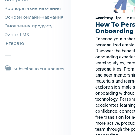
Корпоративне навчання
Основи онлайн-навчання
Academy Tips
|
5 m
How To Pers
Оновлення продукту
Onboarding 
Ринок LMS
Enhance your onboa
Інтерв'ю
personalized emplo
Discover the benefit
onboarding experien
learning styles, car
Subscribe to our updates
personalities. Fro
and peer mentorship
materials and team-
explore six simple 
onboarding without 
technology. Persona
accelerates learnin
confidence, connect
free transition for n
more active, produc
team through the p