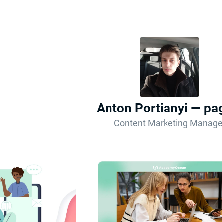
Anton Portianyi — pa
Content Marketing Manage