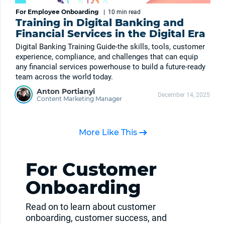
For Employee Onboarding
|
10 min
read
Training in Digital Banking and
Financial Services in the Digital Era
Digital Banking Training Guide-the skills, tools, customer
experience, compliance, and challenges that can equip
any financial services powerhouse to build a future-ready
team across the world today.
Anton Portianyi
December 14, 2025
Content Marketing Manager
More Like This
For Customer
Onboarding
Read on to learn about customer
onboarding, customer success, and