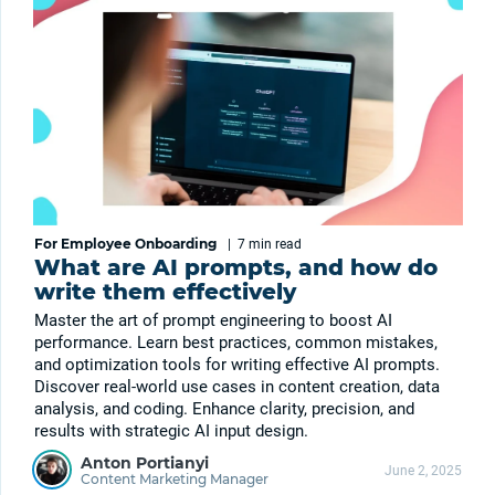
For Employee Onboarding
|
7 min
read
What are AI prompts, and how do
write them effectively
Master the art of prompt engineering to boost AI
performance. Learn best practices, common mistakes,
and optimization tools for writing effective AI prompts.
Discover real-world use cases in content creation, data
analysis, and coding. Enhance clarity, precision, and
results with strategic AI input design.
Anton Portianyi
June 2, 2025
Content Marketing Manager