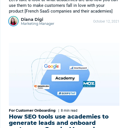
use them to make customers fall in love with your
product [French SaaS companies and their academies]
Diana Digi
October 12, 2021
Marketing Manager
For Customer Onboarding
|
8 min
read
How SEO tools use academies to
generate leads and onboard