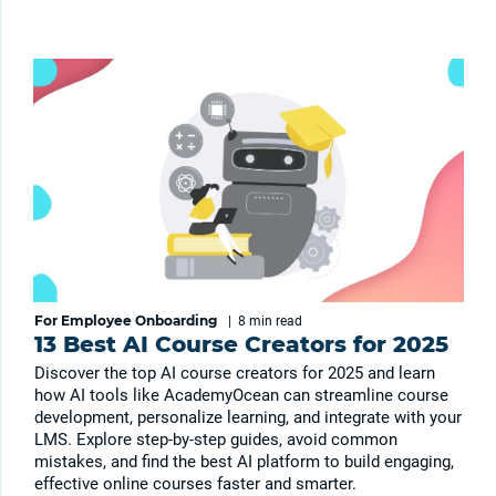
For Employee Onboarding
|
8 min
read
13 Best AI Course Creators for 2025
Discover the top AI course creators for 2025 and learn
how AI tools like AcademyOcean can streamline course
development, personalize learning, and integrate with your
LMS. Explore step-by-step guides, avoid common
mistakes, and find the best AI platform to build engaging,
effective online courses faster and smarter.