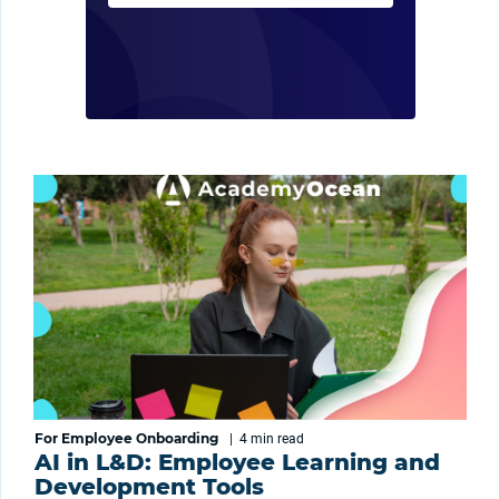
For Employee Onboarding
|
4 min
read
AI in L&D: Employee Learning and
Development Tools