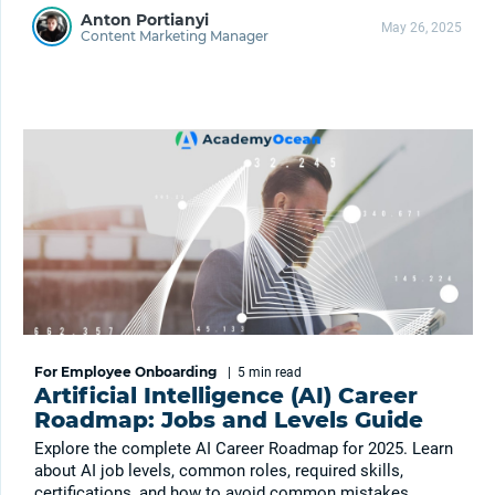
Anton Portianyi
May 26, 2025
Content Marketing Manager
For Employee Onboarding
|
5 min
read
Artificial Intelligence (AI) Career
Roadmap: Jobs and Levels Guide
Explore the complete AI Career Roadmap for 2025. Learn
about AI job levels, common roles, required skills,
certifications, and how to avoid common mistakes.