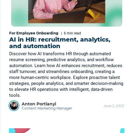
For Employee Onboarding
|
6 min
read
AI in HR: recruitment, analytics,
and automation
Discover how AI transforms HR through automated
resume screening, predictive analytics, and workflow
automation. Learn how AI enhances recruitment, reduces
staff turnover, and streamlines onboarding, creating a
more human-centric workplace. Explore proactive talent
strategies, people analytics, and smarter decision-making
to elevate HR operations with intelligent, data-driven
tools.
Anton Portianyi
June 2, 2025
Content Marketing Manager