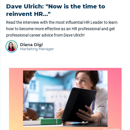
Dave Ulrich: "Now is the time to
reinvent HR..."
Read the interview with the most influential HR Leader to learn
how to become more effective as an HR professional and get
professional career advice from Dave Ulrich!
Diana Digi
Marketing Manager