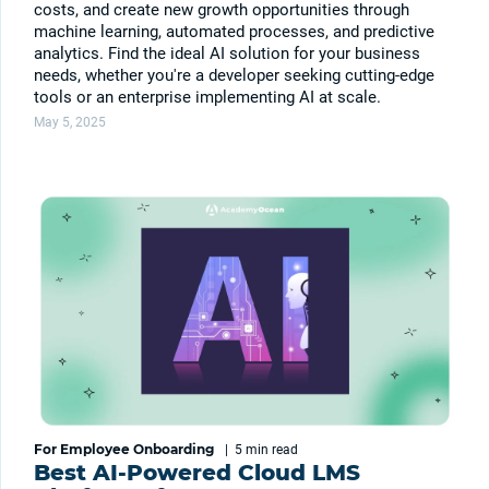
costs, and create new growth opportunities through
machine learning, automated processes, and predictive
analytics. Find the ideal AI solution for your business
needs, whether you're a developer seeking cutting-edge
tools or an enterprise implementing AI at scale.
May 5, 2025
For Employee Onboarding
|
5 min
read
Best AI-Powered Cloud LMS