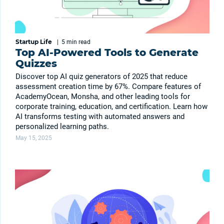
Startup Life
|
5 min
read
Top AI-Powered Tools to Generate
Quizzes
Discover top AI quiz generators of 2025 that reduce
assessment creation time by 67%. Compare features of
AcademyOcean, Monsha, and other leading tools for
corporate training, education, and certification. Learn how
AI transforms testing with automated answers and
personalized learning paths.
May 15, 2025