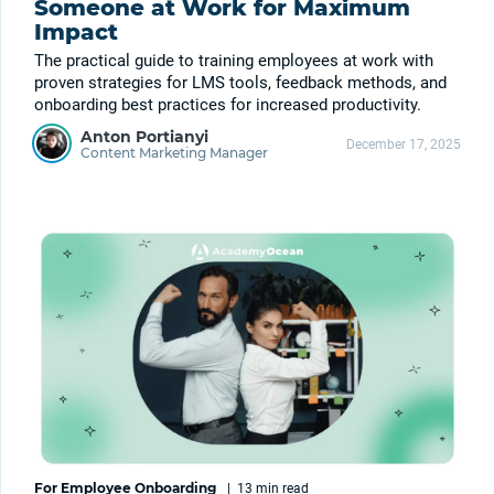
Someone at Work for Maximum
Impact
The practical guide to training employees at work with
proven strategies for LMS tools, feedback methods, and
onboarding best practices for increased productivity.
Anton Portianyi
December 17, 2025
Content Marketing Manager
For Employee Onboarding
|
13 min
read