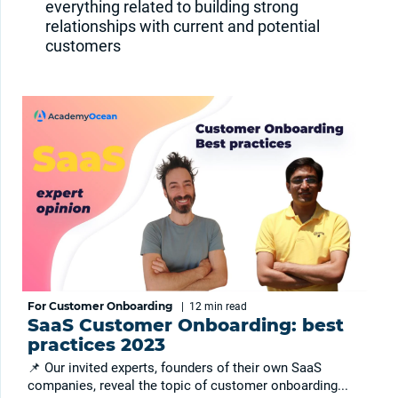
everything related to building strong
relationships with current and potential
customers
For Customer Onboarding
|
12 min
read
SaaS Customer Onboarding: best
practices 2023
📌 Our invited experts, founders of their own SaaS
companies, reveal the topic of customer onboarding...