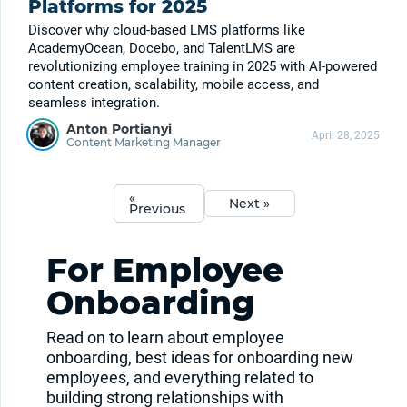
Platforms for 2025
Discover why cloud-based LMS platforms like
AcademyOcean, Docebo, and TalentLMS are
revolutionizing employee training in 2025 with AI-powered
content creation, scalability, mobile access, and
seamless integration.
Anton Portianyi
April 28, 2025
Content Marketing Manager
«
Next »
Previous
For Employee
Onboarding
Read on to learn about employee
onboarding, best ideas for onboarding new
employees, and everything related to
building strong relationships with