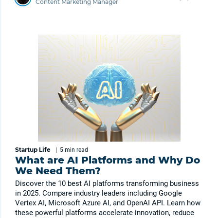
Content Marketing Manager
Startup Life
|
5 min
read
What are AI Platforms and Why Do
We Need Them?
Discover the 10 best AI platforms transforming business
in 2025. Compare industry leaders including Google
Vertex AI, Microsoft Azure AI, and OpenAI API. Learn how
these powerful platforms accelerate innovation, reduce