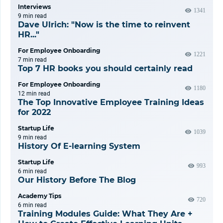
Interviews
1341
9 min
read
Dave Ulrich: "Now is the time to reinvent
HR..."
For Employee Onboarding
1221
7 min
read
Top 7 HR books you should certainly read
For Employee Onboarding
1180
12 min
read
The Top Innovative Employee Training Ideas
for 2022
Startup Life
1039
9 min
read
History Of E-learning System
Startup Life
993
6 min
read
Our History Before The Blog
Academy Tips
720
6 min
read
Training Modules Guide: What They Are +