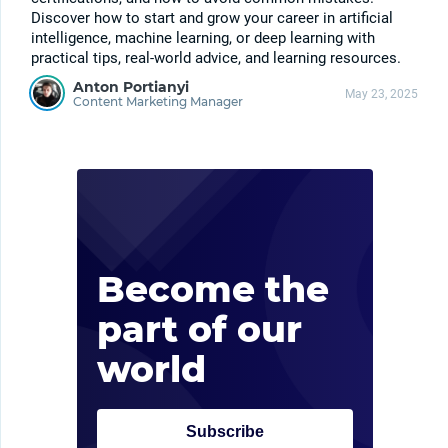
Discover how to start and grow your career in artificial
intelligence, machine learning, or deep learning with
practical tips, real-world advice, and learning resources.
Anton Portianyi
May 23, 2025
Content Marketing Manager
Kee
late
upd
Become the
inc
part of our
con
world
Subscribe