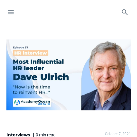
October 7, 2021
Interviews
|
9 min
read