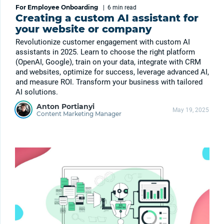
For Employee Onboarding
|
6 min
read
Creating a custom AI assistant for
your website or company
Revolutionize customer engagement with custom AI
assistants in 2025. Learn to choose the right platform
(OpenAI, Google), train on your data, integrate with CRM
and websites, optimize for success, leverage advanced AI,
and measure ROI. Transform your business with tailored
AI solutions.
Anton Portianyi
May 19, 2025
Content Marketing Manager