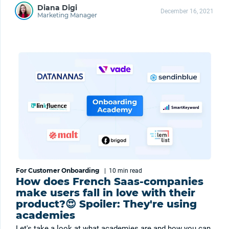
Diana Digi
December 16, 2021
Marketing Manager
For Customer Onboarding
|
10 min
read
How does French Saas-companies
make users fall in love with their
product?😍 Spoiler: They're using
academies
Let's take a look at what academies are and how you can