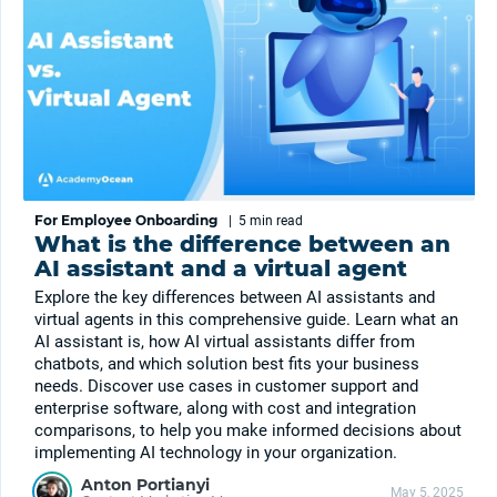
For Employee Onboarding
|
5 min
read
What is the difference between an
AI assistant and a virtual agent
Explore the key differences between AI assistants and
virtual agents in this comprehensive guide. Learn what an
AI assistant is, how AI virtual assistants differ from
chatbots, and which solution best fits your business
needs. Discover use cases in customer support and
enterprise software, along with cost and integration
comparisons, to help you make informed decisions about
implementing AI technology in your organization.
Anton Portianyi
May 5, 2025