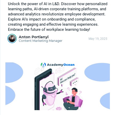
Unlock the power of AI in L&D. Discover how personalized
learning paths, AI-driven corporate training platforms, and
advanced analytics revolutionize employee development.
Explore AI's impact on onboarding and compliance,
creating engaging and effective learning experiences.
Embrace the future of workplace learning today!
Anton Portianyi
May 19, 2025
Content Marketing Manager