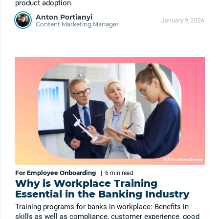
product adoption.
Anton Portianyi
January 9, 2026
Content Marketing Manager
For Employee Onboarding
|
6 min
read
Why is Workplace Training
Essential in the Banking Industry
Training programs for banks in workplace: Benefits in
skills as well as compliance, customer experience, good