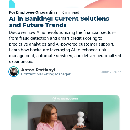
For Employee Onboarding
|
6 min
read
AI in Banking: Current Solutions
and Future Trends
Discover how AI is revolutionizing the financial sector—
from fraud detection and smart credit scoring to
predictive analytics and AI-powered customer support.
Learn how banks are leveraging AI to enhance risk
management, automate services, and deliver personalized
experiences.
Anton Portianyi
June 2, 2025
Content Marketing Manager