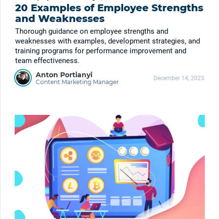
20 Examples of Employee Strengths
and Weaknesses
Thorough guidance on employee strengths and
weaknesses with examples, development strategies, and
training programs for performance improvement and
team effectiveness.
Anton Portianyi
December 14, 2025
Content Marketing Manager