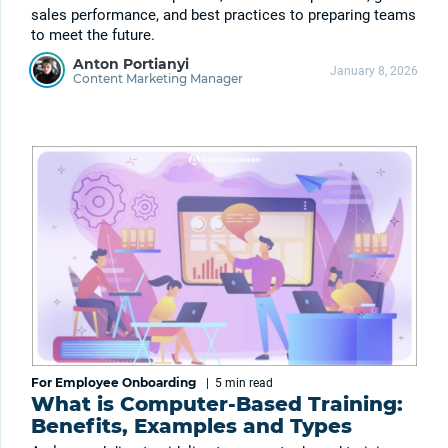
sales performance, and best practices to preparing teams
to meet the future.
Anton Portianyi
January 8, 2026
Content Marketing Manager
For Employee Onboarding
|
5 min
read
What is Computer-Based Training:
Benefits, Examples and Types