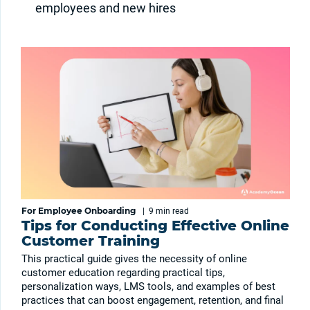
employees and new hires
For Employee Onboarding
|
9 min
read
Tips for Conducting Effective Online
Customer Training
This practical guide gives the necessity of online
customer education regarding practical tips,
personalization ways, LMS tools, and examples of best
practices that can boost engagement, retention, and final