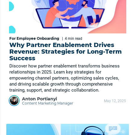
For Employee Onboarding
|
4 min
read
Why Partner Enablement Drives
Revenue: Strategies for Long-Term
Success
Discover how partner enablement transforms business
relationships in 2025. Learn key strategies for
empowering channel partners, optimizing sales cycles,
and driving scalable growth through comprehensive
training, support, and strategic collaboration.
Anton Portianyi
May 12, 2025
Content Marketing Manager