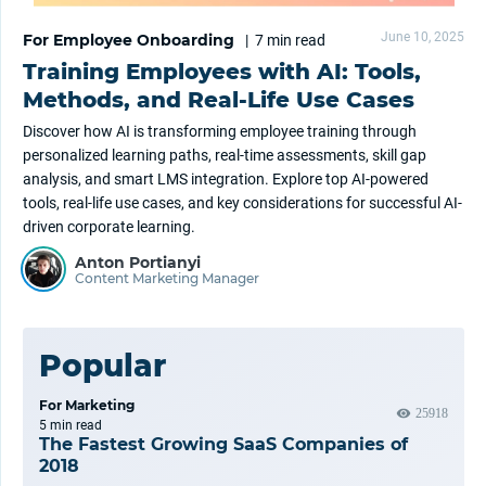
June 10, 2025
For Employee Onboarding
|
7 min
read
Training Employees with AI: Tools,
Methods, and Real-Life Use Cases
Discover how AI is transforming employee training through
personalized learning paths, real-time assessments, skill gap
analysis, and smart LMS integration. Explore top AI-powered
tools, real-life use cases, and key considerations for successful AI-
driven corporate learning.
Anton Portianyi
Content Marketing Manager
Popular
For Marketing
25918
5 min
read
The Fastest Growing SaaS Companies of
2018