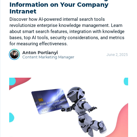
Information on Your Company
Intranet
Discover how AI-powered internal search tools
revolutionize enterprise knowledge management. Learn
about smart search features, integration with knowledge
bases, top AI tools, security considerations, and metrics
for measuring effectiveness.
Anton Portianyi
June 2, 2025
Content Marketing Manager