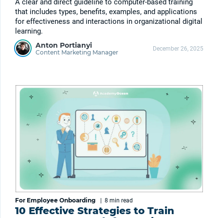
A clear and direct guideline to computer-based training
that includes types, benefits, examples, and applications
for effectiveness and interactions in organizational digital
learning.
Anton Portianyi
December 26, 2025
Content Marketing Manager
For Employee Onboarding
|
8 min
read
10 Effective Strategies to Train