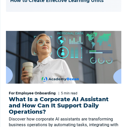
How to Create Effective Learning Units
For Employee Onboarding
|
5 min
read
What Is a Corporate AI Assistant
and How Can It Support Daily
Operations?
Discover how corporate AI assistants are transforming
business operations by automating tasks, integrating with