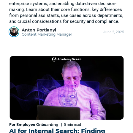
enterprise systems, and enabling data-driven decision-
making. Learn about their core functions, key differences
from personal assistants, use cases across departments,
and crucial considerations for security and compliance.
Anton Portianyi
June 2, 2025
Content Marketing Manager
For Employee Onboarding
|
5 min
read
AI for Internal Search: Finding