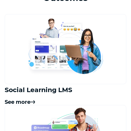
Social Learning LMS
See more