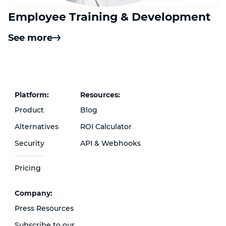
Employee Training & Development
See more
Platform:
Resources:
Product
Blog
Alternatives
ROI Calculator
Security
API & Webhooks
Pricing
Сompany:
Press Resources
Subscribe to our