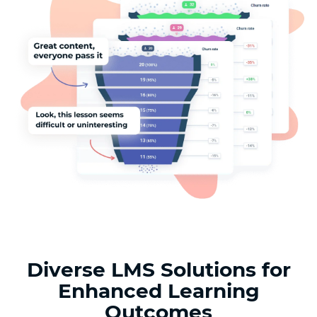
Diverse LMS Solutions for
Enhanced Learning
Outcomes