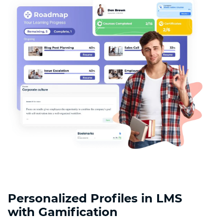
Personalized Profiles in LMS
with Gamification