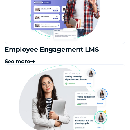
Employee Engagement LMS
See more