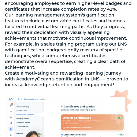
encouraging employees to earn higher-level badges and
certificates that increase completion rates by 42%.
Our learning management system's gamification
features include customizable certificates and badges
tailored to individual learning paths. As they progress,
reward their dedication with visually appealing
achievements that motivate continuous improvement.
For example, in a sales training program using our LMS
with gamification, badges signify mastery of specific
techniques, while comprehensive certificates
demonstrate overall expertise, creating a clear path of
achievement.
Create a motivating and rewarding learning journey
with AcademyOcean's gamification in LMS — proven to
increase knowledge retention and engagement!