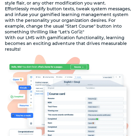
style flair, or any other modification you want.
Effortlessly modify button texts, tweak system messages,
and infuse your gamified learning management system
with the personality your organization desires. For
example, change the usual "Start Course" button into
something thrilling like "Let's Go!🚀"
With our LMS with gamification functionality, learning
becomes an exciting adventure that drives measurable
results!