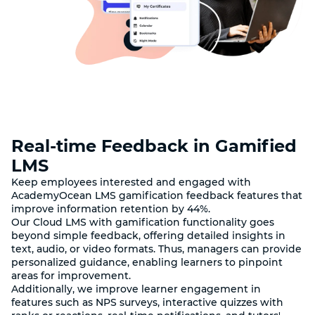
Real-time Feedback in Gamified
LMS
Keep employees interested and engaged with
AcademyOcean LMS gamification feedback features that
improve information retention by 44%.
Our Cloud LMS with gamification functionality goes
beyond simple feedback, offering detailed insights in
text, audio, or video formats. Thus, managers can provide
personalized guidance, enabling learners to pinpoint
areas for improvement.
Additionally, we improve learner engagement in
features such as NPS surveys, interactive quizzes with