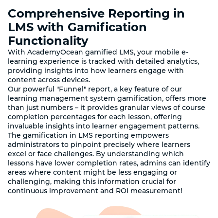
Comprehensive Reporting in
LMS with Gamification
Functionality
With AcademyOcean gamified LMS, your mobile e-
learning experience is tracked with detailed analytics,
providing insights into how learners engage with
content across devices.
Our powerful "Funnel" report, a key feature of our
learning management system gamification, offers more
than just numbers – it provides granular views of course
completion percentages for each lesson, offering
invaluable insights into learner engagement patterns.
The gamification in LMS reporting empowers
administrators to pinpoint precisely where learners
excel or face challenges. By understanding which
lessons have lower completion rates, admins can identify
areas where content might be less engaging or
challenging, making this information crucial for
continuous improvement and ROI measurement!