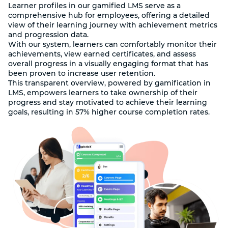
Learner profiles in our gamified LMS serve as a
comprehensive hub for employees, offering a detailed
view of their learning journey with achievement metrics
and progression data.
With our system, learners can comfortably monitor their
achievements, view earned certificates, and assess
overall progress in a visually engaging format that has
been proven to increase user retention.
This transparent overview, powered by gamification in
LMS, empowers learners to take ownership of their
progress and stay motivated to achieve their learning
goals, resulting in 57% higher course completion rates.