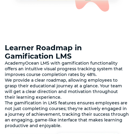
Learner Roadmap in
Gamification LMS
AcademyOcean LMS with gamification functionality
offers an intuitive visual progress tracking system that
improves course completion rates by 48%.
We provide a clear roadmap, allowing employees to
grasp their educational journey at a glance. Your team
will get a clear direction and motivation throughout
their learning experience.
The gamification in LMS features ensures employees are
not just completing courses; they're actively engaged in
a journey of achievement, tracking their success through
an engaging, game-like interface that makes learning
productive and enjoyable.