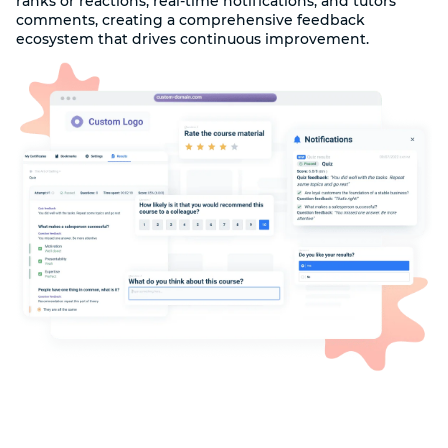
ranks or reactions, real-time notifications, and tutors'
comments, creating a comprehensive feedback
ecosystem that drives continuous improvement.