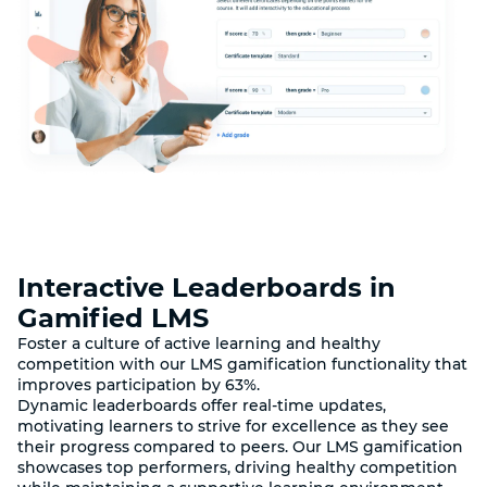
Interactive Leaderboards in
Gamified LMS
Foster a culture of active learning and healthy
competition with our LMS gamification functionality that
improves participation by 63%.
Dynamic leaderboards offer real-time updates,
motivating learners to strive for excellence as they see
their progress compared to peers. Our LMS gamification
showcases top performers, driving healthy competition