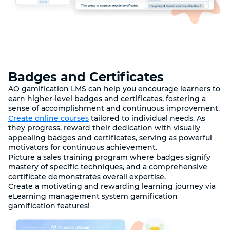
Badges and Certificates
AO gamification LMS can help you encourage learners to
earn higher-level badges and certificates, fostering a
sense of accomplishment and continuous improvement.
Create online courses
tailored to individual needs. As
they progress, reward their dedication with visually
appealing badges and certificates, serving as powerful
motivators for continuous achievement.
Picture a sales training program where badges signify
mastery of specific techniques, and a comprehensive
certificate demonstrates overall expertise.
Create a motivating and rewarding learning journey via
eLearning management system gamification
gamification features!