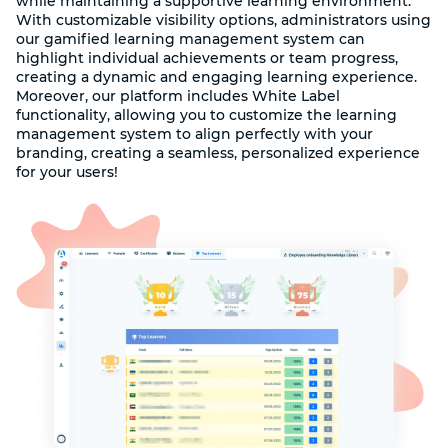
while maintaining a supportive learning environment.
With customizable visibility options, administrators using
our gamified learning management system can
highlight individual achievements or team progress,
creating a dynamic and engaging learning experience.
Moreover, our platform includes White Label
functionality, allowing you to customize the learning
management system to align perfectly with your
branding, creating a seamless, personalized experience
for your users!