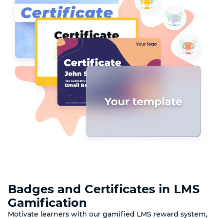
Badges and Certificates in LMS
Gamification
Motivate learners with our gamified LMS reward system,