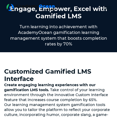
Engage, Empower, Excel with
Gamified LMS
Turn learning into achievement with
AcademyOcean gamification learning
management system that boosts completion
rates by 70%
Customized Gamified LMS
Interface
Create engaging learning experiences with our
gamification LMS tools.
Take control of your learning
environment through the innovative Custom Interface
feature that increases course completion by 65%.
Our learning management system gamification tools
allow you to tailor the platform to reflect your corporate
culture, incorporating humor, corporate slang, a game-