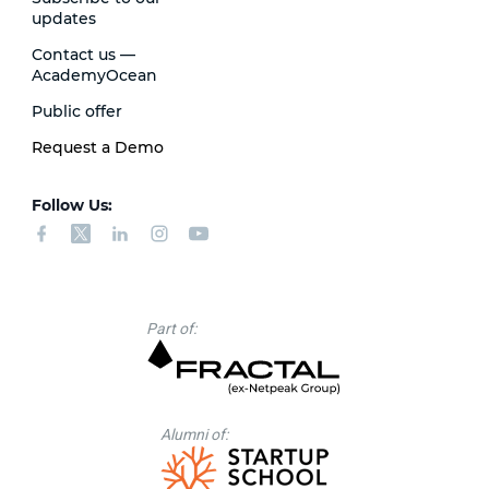
updates
Contact us —
AcademyOcean
Public offer
Request a Demo
Follow Us:
Part of:
Alumni of: