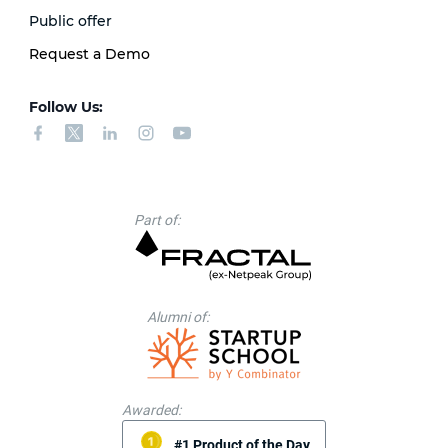
Public offer
Request a Demo
Follow Us:
Part of:
Alumni of:
Awarded:
#1 Product of the Day