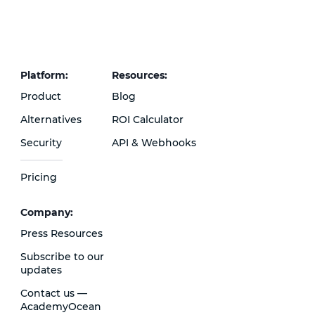
Platform:
Resources:
Product
Blog
Alternatives
ROI Calculator
Security
API & Webhooks
Pricing
Сompany:
Press Resources
Subscribe to our
updates
Contact us —
AcademyOcean