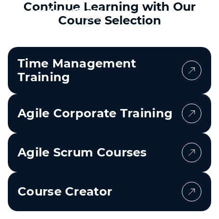
Continue Learning with Our
Course Selection
Time Management
Training
Agile Corporate Training
Agile Scrum Courses
Course Creator