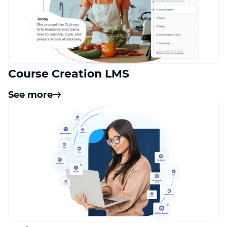
Course Creation LMS
See more