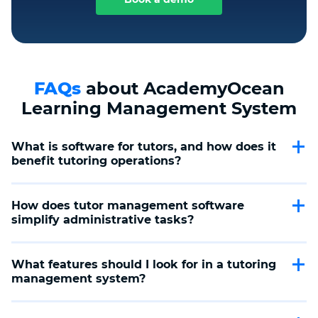
FAQs
about AcademyOcean
Learning Management System
What is software for tutors, and how does it 
benefit tutoring operations?
Software for tutors is designed to streamline the
administrative and educational aspects of tutoring,
How does tutor management software 
offering features like scheduling, payment processing,
simplify administrative tasks?
and personalized learning paths. It enhances efficiency,
allowing tutors to focus more on teaching and less on
Tutor management software automates scheduling,
management tasks.
student tracking, and payment processes, making it
What features should I look for in a tutoring 
easier for tutors to manage their workload and for
management system?
tutoring centers to oversee operations, ensuring a
smooth and efficient tutoring business.
A top-notch tutoring management system should offer
comprehensive scheduling tools, customizable learning