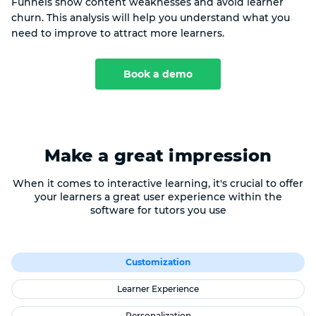
Funnels show content weaknesses and avoid learner
churn. This analysis will help you understand what you
need to improve to attract more learners.
Book a demo
Make a great impression
When it comes to interactive learning, it's crucial to offer
your learners a great user experience within the
software for tutors you use
Customization
Learner Experience
Personalization