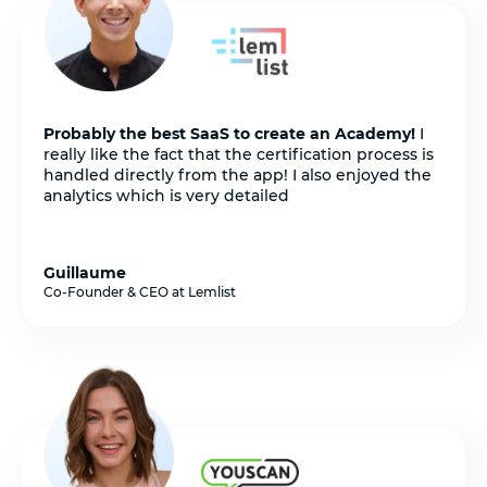
Probably the best SaaS to create an Academy!
I
really like the fact that the certification process is
handled directly from the app! I also enjoyed the
analytics which is very detailed
Guillaume
Co-Founder & CEO at Lemlist