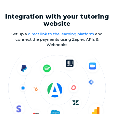
Integration with your tutoring
website
Set up a
direct link to the learning platform
and
connect the payments using Zapier, APIs &
Webhooks