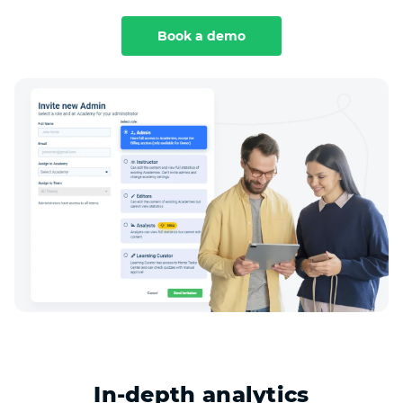
Book a demo
In-depth analytics