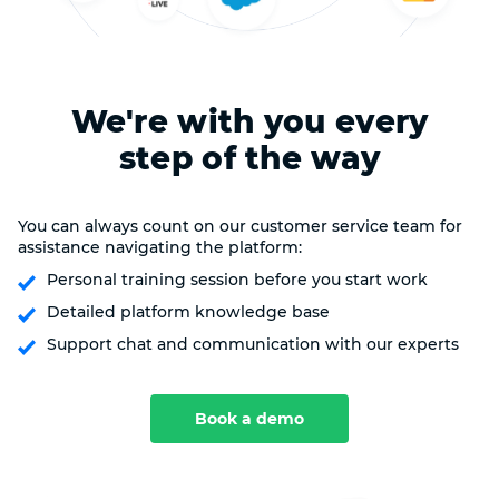
We're with you every
step of the way
You can always count on our customer service team for
assistance navigating the platform:
Personal training session before you start work
Detailed platform knowledge base
Support chat and communication with our experts
Book a demo