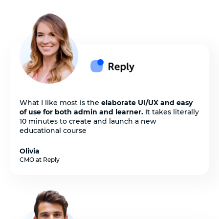
What I like most is the
elaborate UI/UX and easy
of use for both admin and learner.
It takes literally
10 minutes to create and launch a new
educational course
Olivia
CMO at Reply