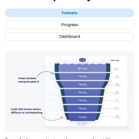
Funnels
Progress
Dashboard