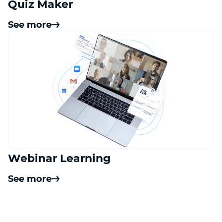
Quiz Maker
See more
Webinar Learning
See more