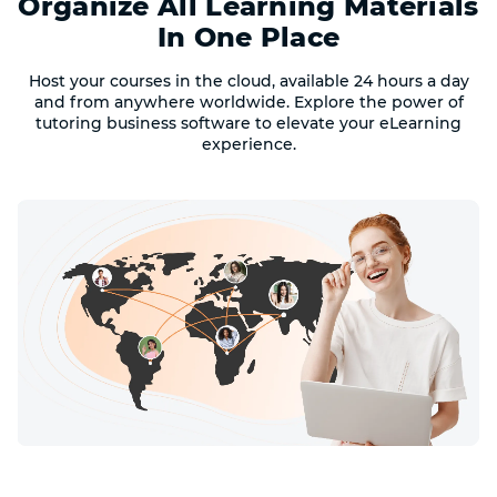
Organize All Learning Materials
In One Place
Host your courses in the cloud, available 24 hours a day
and from anywhere worldwide. Explore the power of
tutoring business software to elevate your eLearning
experience.