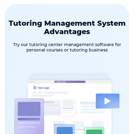
Tutoring Management System
Advantages
Try our tutoring center management software for
personal courses or tutoring business