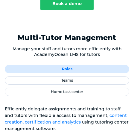
Book a demo
Multi-Tutor Management
Manage your staff and tutors more efficiently with
AcademyOcean LMS for tutors
Roles
Teams
Home task center
Efficiently delegate assignments and training to staff
and tutors with flexible access to management,
content
creation, certification and analytics
using tutoring center
management software.