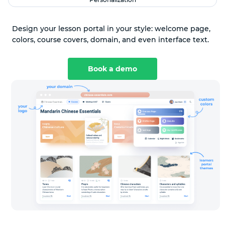
Design your lesson portal in your style: welcome page,
colors, course covers, domain, and even interface text.
Book a demo