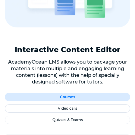
Interactive Content Editor
AcademyOcean LMS allows you to package your
materials into multiple and engaging learning
content (lessons) with the help of specially
designed software for tutors.
Courses
Video calls
Quizzes & Exams