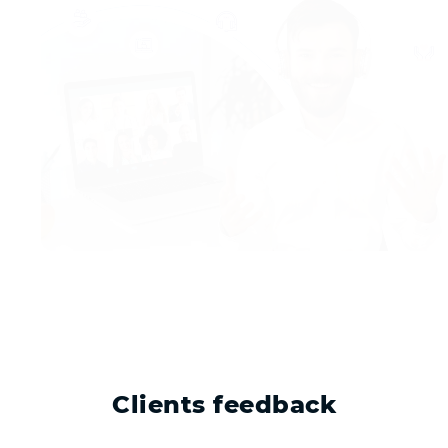
Clients feedback