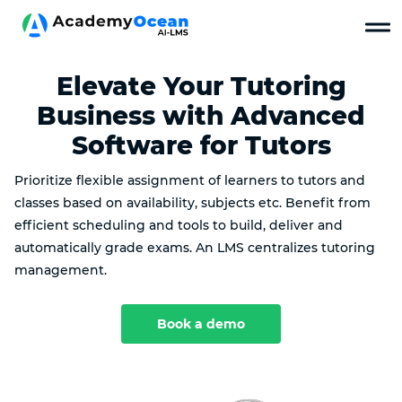
Elevate Your Tutoring
Business with Advanced
Software for Tutors
Prioritize flexible assignment of learners to tutors and
classes based on availability, subjects etc. Benefit from
efficient scheduling and tools to build, deliver and
automatically grade exams. An LMS centralizes tutoring
management.
Book a demo