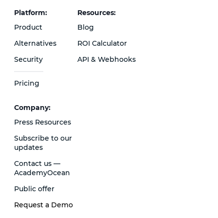
Platform:
Resources:
Product
Blog
Alternatives
ROI Calculator
Security
API & Webhooks
Pricing
Сompany:
Press Resources
Subscribe to our
updates
Contact us —
AcademyOcean
Public offer
Request a Demo