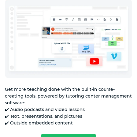
Get more teaching done with the built-in course-
creating tools, powered by tutoring center management
software:
✔️ Audio podcasts and video lessons
✔️ Text, presentations, and pictures
✔️ Outside embedded content