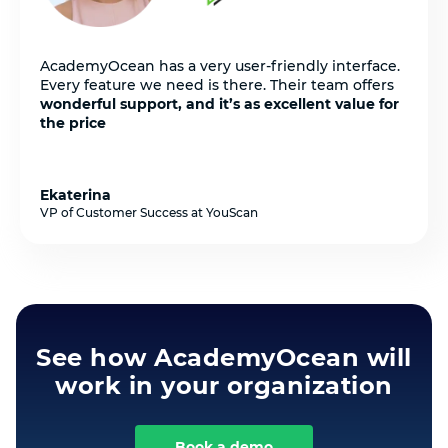
AcademyOcean has a very user-friendly interface.
Every feature we need is there. Their team offers
wonderful support, and it’s as excellent value for
the price
Ekaterina
VP of Customer Success at YouScan
See how AcademyOcean will
work in your organization
Book a demo