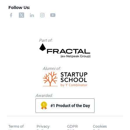
Follow Us:
Part of:
Alumni of:
Awarded:
#1 Product of the Day
Terms of
Privacy
GDPR
Cookies