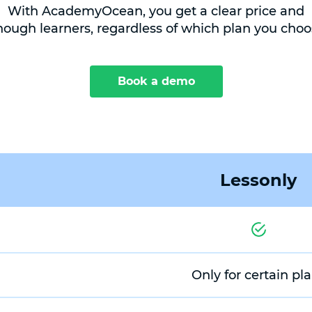
With AcademyOcean, you get a clear price and
nough learners, regardless of which plan you choo
Book a demo
Lessonly
Only for certain pl