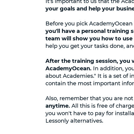
It's important to us that the A
your goals and help your busin
Before you pick AcademyOcean a
you'll have a personal training 
team will show you how to use 
help you get your tasks done, and
After the training session, you 
AcademyOcean.
In addition, yo
about Academies." It is a set of 
contain the most important infor
Also, remember that you are not
anytime.
All this is free of ch
you won't have to pay for install
Lessonly alternatives.