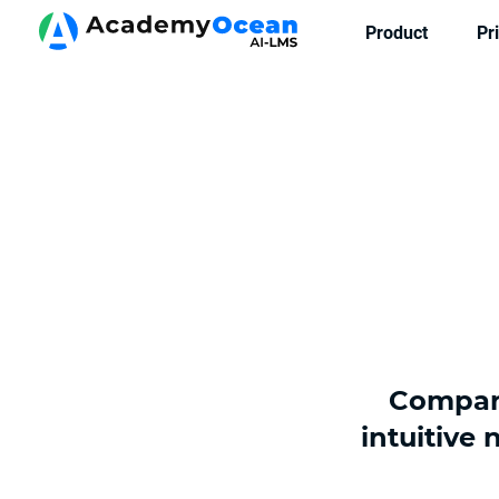
Product
Pr
Compare
intuitive