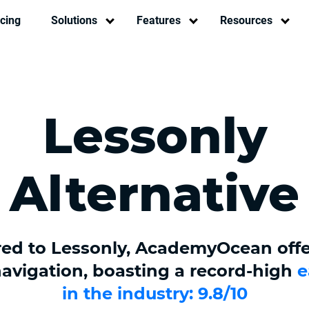
icing
Solutions
Features
Resources
Lessonly
Alternative
d to Lessonly, AcademyOcean off
 navigation, boasting a record-high
e
in the industry: 9.8/10