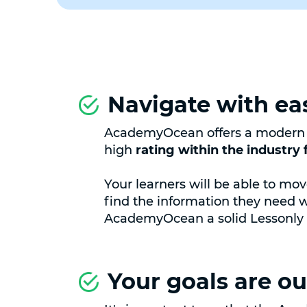
Navigate with ea
AcademyOcean offers a modern U
high
rating within the industry f
Your learners will be able to mo
find the information they need 
AcademyOcean a solid Lessonly a
Your goals are our