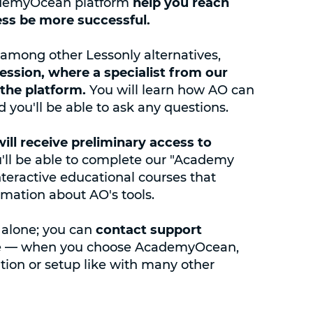
cademyOcean platform
help you reach
ess be more successful.
mong other Lessonly alternatives,
session, where a specialist from our
the platform.
You will learn how AO can
 you'll be able to ask any questions.
will receive preliminary access to
u'll be able to complete our "Academy
interactive educational courses that
mation about AO's tools.
 alone; you can
contact support
arge — when you choose AcademyOcean,
ation or setup like with many other