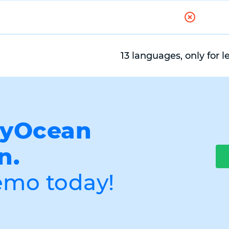
13 languages, only for l
myOcean
n.
emo today!