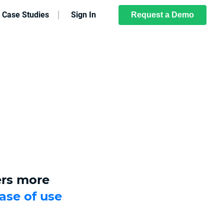
Case Studies
Sign In
Request a Demo
ers more
ase of use