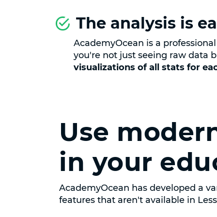
The analysis is ea
AcademyOcean is a professional 
you're not just seeing raw data b
visualizations of all stats for e
Use modern
in your edu
AcademyOcean has developed a var
features that aren't available in Les