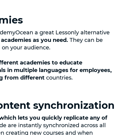
emies
demyOcean a great Lessonly alternative
 academies as you need.
They can be
g on your audience.
ifferent academies to educate
ls in multiple languages for employees,
ng from different
countries.
ontent synchronization
which lets you quickly replicate any of
 are instantly synchronized across all
hen creating new courses and when