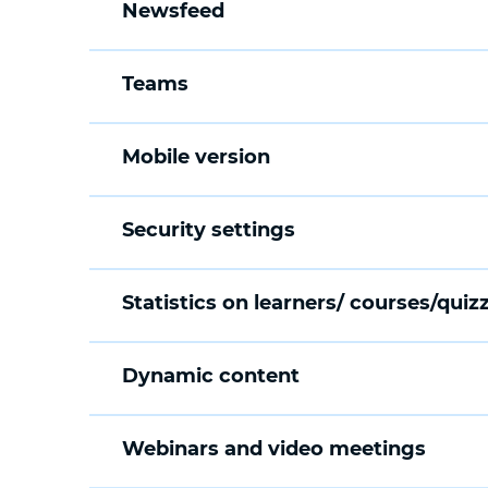
Newsfeed
Teams
Mobile version
Security settings
Statistics on learners/ courses/quiz
Dynamic content
Webinars and video meetings