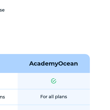
se
AcademyOcean
For all plans
ans