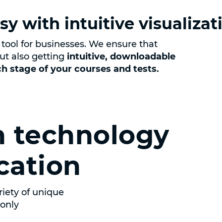
sy with intuitive visualizat
tool for businesses. We ensure that
ut also getting
intuitive, downloadable
ach stage of your courses and tests.
 technology
cation
iety of unique
sonly