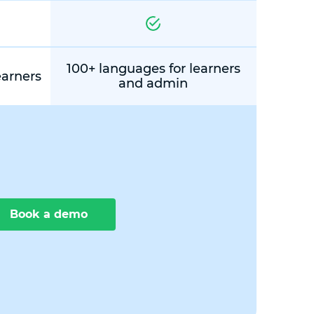
100+ languages for learners
earners
and admin
Book a demo