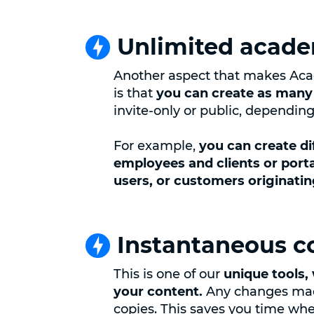
Unlimited acad
Another aspect that makes Aca
is that
you can create as many
invite-only or public, dependin
For example,
you can create d
employees and clients or porta
users, or customers originati
Instantaneous c
This is one of our
unique tools, 
your content.
Any changes made
copies. This saves you time w