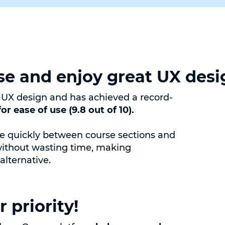
se and enjoy great UX desi
X design and has achieved a record-
or ease of use (9.8 out of 10).
ve quickly between course sections and
without wasting time, making
lternative.
 priority!