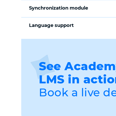
Synchronization module
Language support
See Acade
LMS in actio
Book a live d