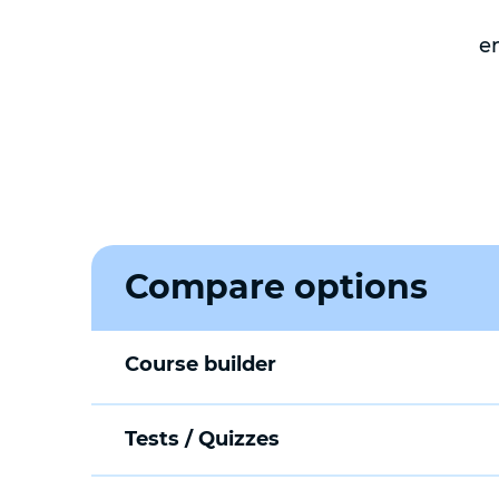
e
Compare options
Course builder
Tests / Quizzes