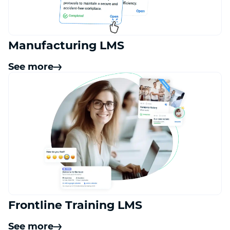
Manufacturing LMS
See more
Frontline Training LMS
See more