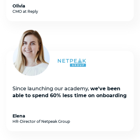
Olivia
CMO at Reply
Since launching our academy,
we've been
able to spend 60% less time on onboarding
Elena
HR-Director of Netpeak Group