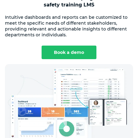
safety training LMS
Intuitive dashboards and reports can be customized to
meet the specific needs of different stakeholders,
providing relevant and actionable insights to different
departments or individuals.
Book a demo