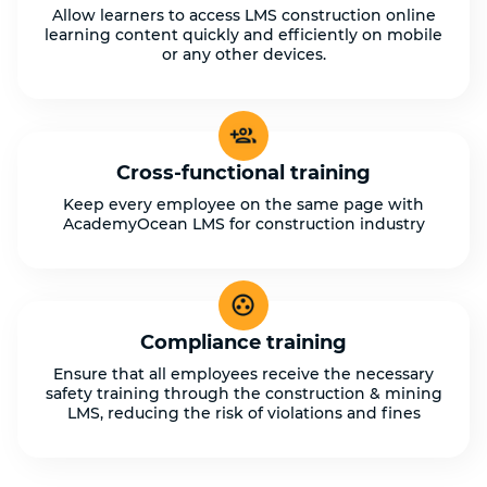
Allow learners to access LMS construction online
learning content quickly and efficiently on mobile
or any other devices.
Cross-functional training
Keep every employee on the same page with
AcademyOcean LMS for construction industry
Compliance training
Ensure that all employees receive the necessary
safety training through the construction & mining
LMS, reducing the risk of violations and fines