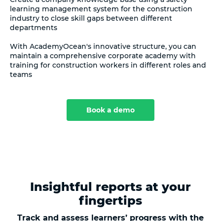
learning management system for the construction
industry to close skill gaps between different
departments
With AcademyOcean's innovative structure, you can
maintain a comprehensive corporate academy with
training for construction workers in different roles and
teams
Book a demo
Insightful reports at your
fingertips
Track and assess learners’ progress with the