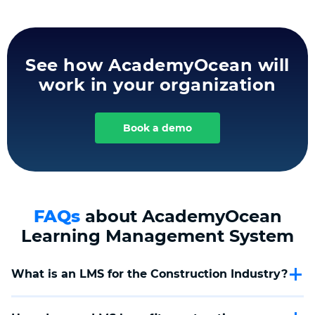
See how AcademyOcean will
work in your organization
Book a demo
FAQs
about AcademyOcean
Learning Management System
What is an LMS for the Construction Industry?
An LMS for the Construction Industry is a digital platform
tailored to facilitate the training and development of