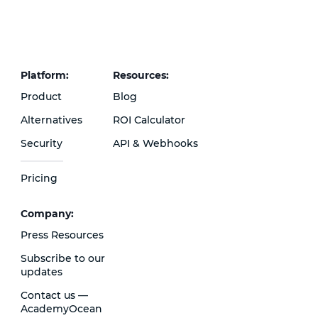
Platform:
Resources:
Product
Blog
Alternatives
ROI Calculator
Security
API & Webhooks
Pricing
Сompany:
Press Resources
Subscribe to our
updates
Contact us —
AcademyOcean