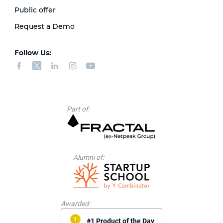
Public offer
Request a Demo
Follow Us:
Part of:
Alumni of:
Awarded:
#1 Product of the Day