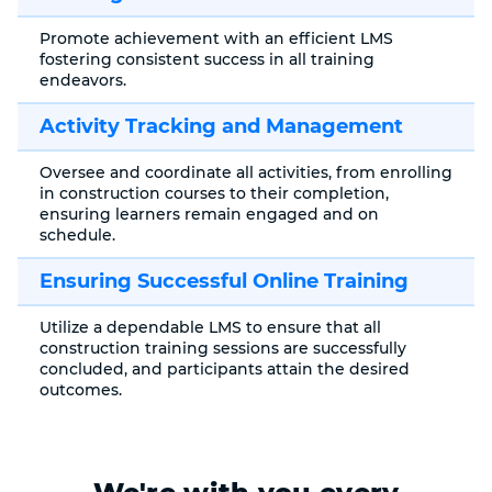
Promote achievement with an efficient LMS
fostering consistent success in all training
endeavors.
Activity Tracking and Management
Oversee and coordinate all activities, from enrolling
in construction courses to their completion,
ensuring learners remain engaged and on
schedule.
Ensuring Successful Online Training
Utilize a dependable LMS to ensure that all
construction training sessions are successfully
concluded, and participants attain the desired
outcomes.