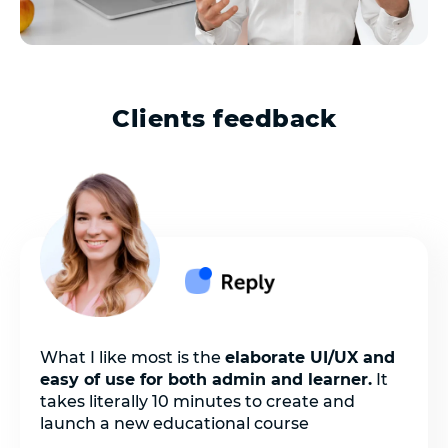
Clients feedback
What I like most is the
elaborate UI/UX and
easy of use for both admin and learner.
It
takes literally 10 minutes to create and
launch a new educational course