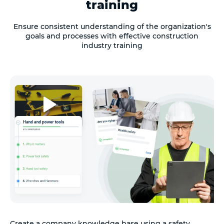
training
Ensure consistent understanding of the organization's
goals and processes with effective construction
industry training
Create a company knowledge base using a safety