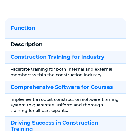
Function
Description
Construction Training for Industry
Facilitate training for both internal and external
members within the construction industry.
Comprehensive Software for Courses
Implement a robust construction software training
system to guarantee uniform and thorough
training for all participants.
Driving Success in Construction
Training