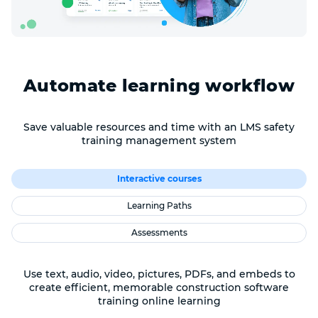
Automate learning workflow
Save valuable resources and time with an LMS safety
training management system
Interactive courses
Learning Paths
Assessments
Use text, audio, video, pictures, PDFs, and embeds to
create efficient, memorable construction software
training online learning