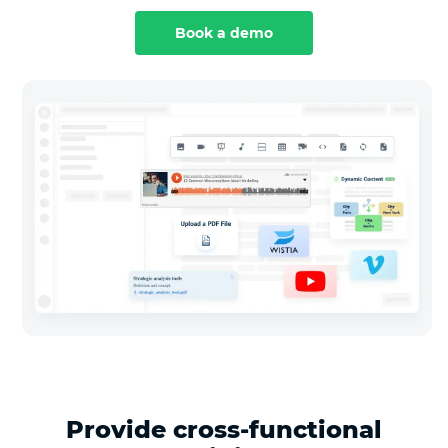
Book a demo
Provide cross-functional