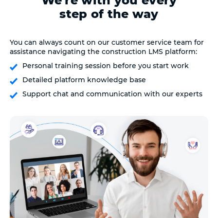
We're with you every
step of the way
You can always count on our customer service team for
assistance navigating the construction LMS platform:
Personal training session before you start work
Detailed platform knowledge base
Support chat and communication with our experts