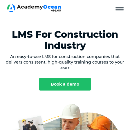
LMS For Construction
Industry
An easy-to-use LMS for construction companies that
delivers consistent, high-quality training courses to your
team
Book a demo