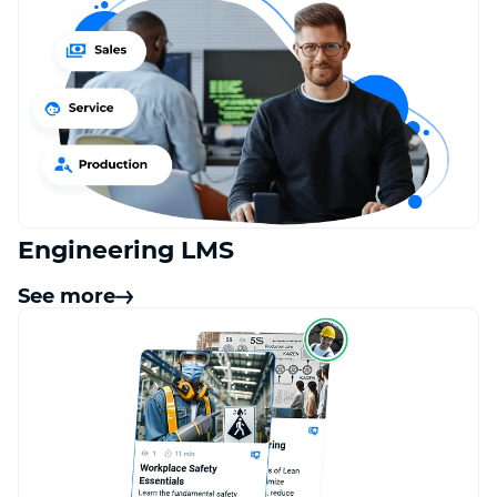
Engineering LMS
See more