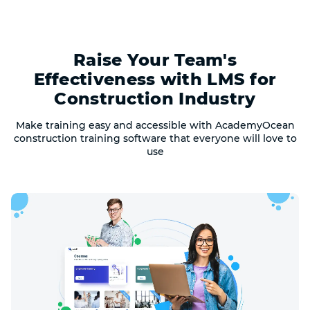
Raise Your Team's
Effectiveness with LMS for
Construction Industry
Make training easy and accessible with AcademyOcean
construction training software that everyone will love to
use