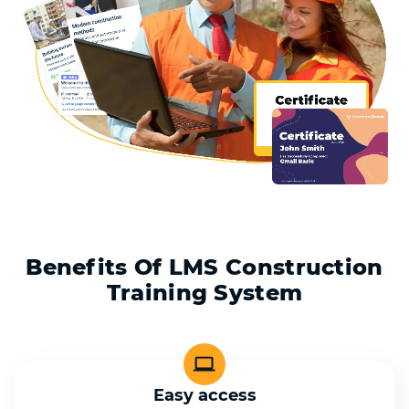
Benefits Of LMS Construction
Training System
Easy access