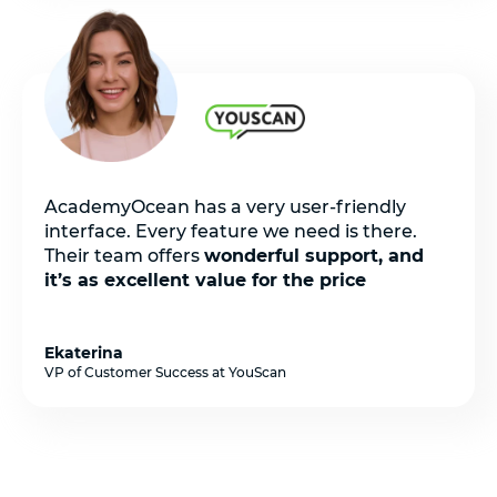
AcademyOcean has a very user-friendly
interface. Every feature we need is there.
Their team offers
wonderful support, and
it’s as excellent value for the price
Ekaterina
VP of Customer Success at YouScan