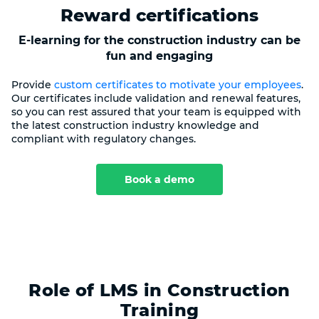
Reward certifications
E-learning for the construction industry can be
fun and engaging
Provide
custom certificates to motivate your employees
.
Our certificates include validation and renewal features,
so you can rest assured that your team is equipped with
the latest construction industry knowledge and
compliant with regulatory changes.
Book a demo
Role of LMS in Construction
Training