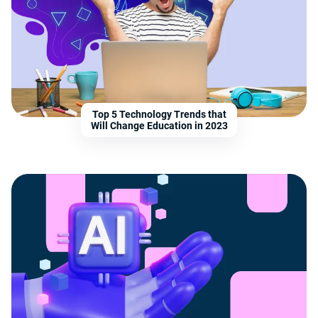
Top 5 Technology Trends that
Will Change Education in 2023