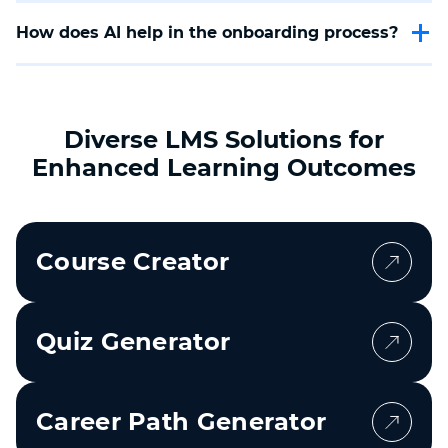
knowledge transfer, avoid the loss of important
How does AI help in the onboarding process?
information, and increase security when an employee
leaves the company.
AI ensures a fast generation of onboarding checklists
tailored to your company's individual requirements,
helps avoid human errors, and ensures a smooth
onboarding process.
Diverse LMS Solutions for
Enhanced Learning Outcomes
Course Creator
Quiz Generator
Career Path Generator