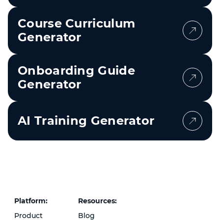
Course Curriculum
Generator
Onboarding Guide
Generator
AI Training Generator
Platform:
Resources:
Product
Blog