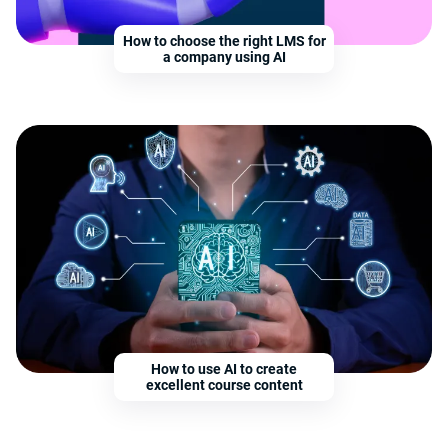
How to choose the right LMS for
a company using AI
How to use AI to create
excellent course content