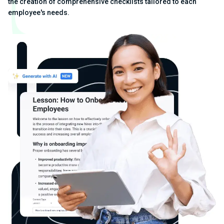
the creation of comprehensive checklists tailored to each
employee's needs.