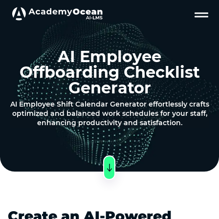
AI Employee
Offboarding Checklist
Generator
AI Employee Shift Calendar Generator effortlessly crafts
optimized and balanced work schedules for your staff,
enhancing productivity and satisfaction.
Create an AI-Powered