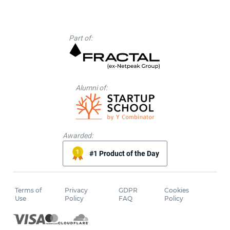
Part of:
Alumni of:
Awarded:
#1 Product of the Day
Terms of
Privacy
GDPR
Cookies
Use
Policy
FAQ
Policy