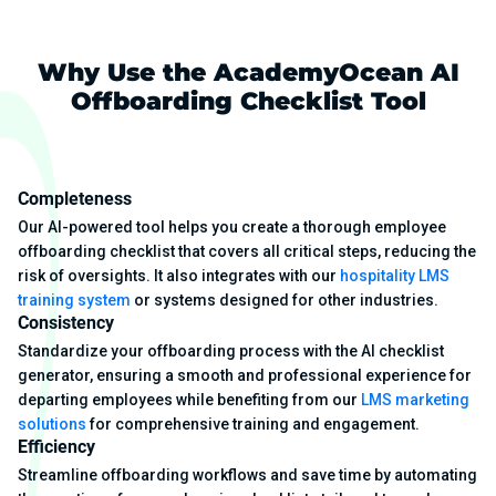
Why Use the AcademyOcean AI
Offboarding Checklist Tool
Completeness
Our AI-powered tool helps you create a thorough employee
offboarding checklist that covers all critical steps, reducing the
risk of oversights. It also integrates with our
hospitality LMS
training system
or systems designed for other industries.
Consistency
Standardize your offboarding process with the AI checklist
generator, ensuring a smooth and professional experience for
departing employees while benefiting from our
LMS marketing
solutions
for comprehensive training and engagement.
Efficiency
Streamline offboarding workflows and save time by automating