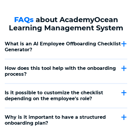
FAQs
about AcademyOcean
Learning Management System
What is an AI Employee Offboarding Checklist 
Generator?
AI Employee Offboarding Checklist Generator is a tool
that helps you create a complete plan for the employee
How does this tool help with the onboarding 
onboarding process, including project handoffs, data
process?
security, and equipment return.
The tool allows you to automatically create a customized
checklist that considers all key stages of the onboarding
Is it possible to customize the checklist 
process, such as preparing a final report, transferring
depending on the employee's role?
responsibilities, and returning corporate resources.
Yes, the AI Employee Offboarding Checklist Generator
tool allows you to customize the checklist according to
Why is it important to have a structured 
the employee's role, experience level, and additional
onboarding plan?
company requirements.
A structured offboarding plan helps to ensure proper