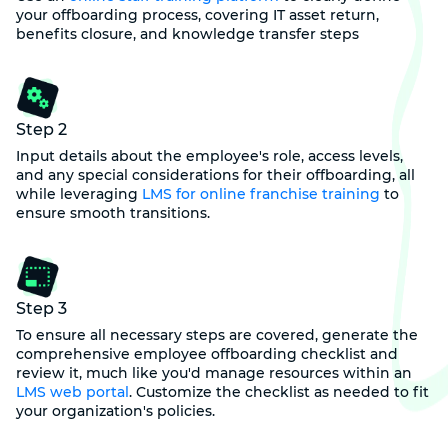
your offboarding process, covering IT asset return,
benefits closure, and knowledge transfer steps
Step 2
Input details about the employee's role, access levels,
and any special considerations for their offboarding, all
while leveraging
LMS for online franchise training
to
ensure smooth transitions.
Step 3
To ensure all necessary steps are covered, generate the
comprehensive employee offboarding checklist and
review it, much like you'd manage resources within an
LMS web portal
. Customize the checklist as needed to fit
your organization's policies.