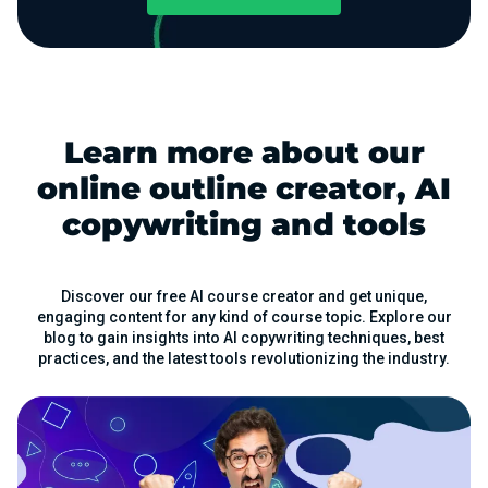
Learn more about our
online outline creator, AI
copywriting and tools
Discover our free AI course creator and get unique,
engaging content for any kind of course topic. Explore our
blog to gain insights into AI copywriting techniques, best
practices, and the latest tools revolutionizing the industry.