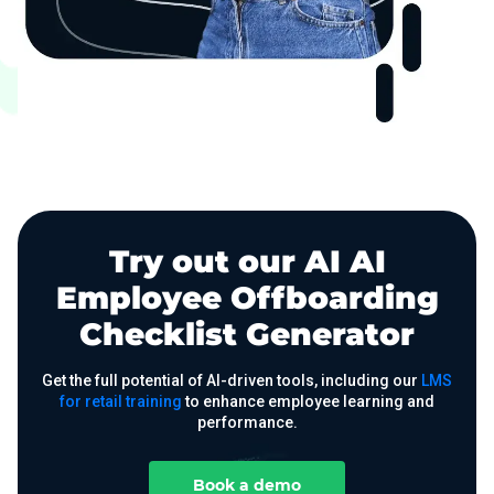
Try out our AI AI
Employee Offboarding
Checklist Generator
Get the full potential of AI-driven tools, including our
LMS
for retail training
to enhance employee learning and
performance.
Book a demo