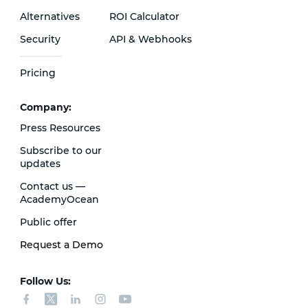
Alternatives
ROI Calculator
Security
API & Webhooks
Pricing
Сompany:
Press Resources
Subscribe to our
updates
Contact us —
AcademyOcean
Public offer
Request a Demo
Follow Us: