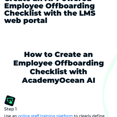
Employee Offboarding
Checklist with the LMS
web portal
How to Create an
Employee Offboarding
Checklist with
AcademyOcean AI
Step 1
Use an
online staff training platform
to clearly define