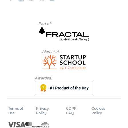
Part of:
Alumni of:
Awarded:
#1 Product of the Day
Terms of
Privacy
GDPR
Cookies
Use
Policy
FAQ
Policy