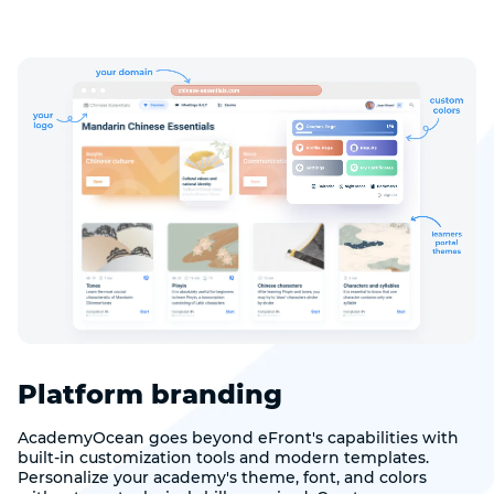
Platform branding
AcademyOcean goes beyond eFront's capabilities with
built-in customization tools and modern templates.
Personalize your academy's theme, font, and colors