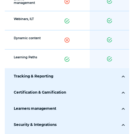
management
Webinars, ILT
Dynamic content
Learning Paths
Tracking & Reporting
Tracking &
Certification & Gamification
Reporting
Certification
Learners management
Visual Dashboards
Management
Learners' Roles
Security & Integrations
Certificate Builder
CSS and JavaScript
Ready-to-use
Learners card
required
templates