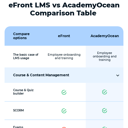
eFront LMS vs AcademyOcean
Comparison Table
Compare
eFront
AcademyOcean
options
Employee
The basic case of
Employee onboarding
onboarding and
LMS usage
and training
training
Course & Content Management
Course & Quiz
builder
SCORM
Exams