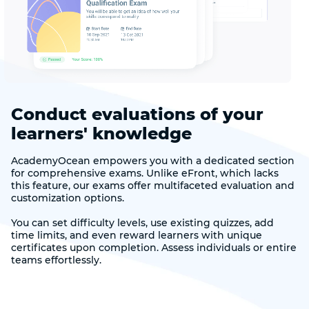
Conduct evaluations of your
learners' knowledge
AcademyOcean empowers you with a dedicated section
for comprehensive exams. Unlike eFront, which lacks
this feature, our exams offer multifaceted evaluation and
customization options.
You can set difficulty levels, use existing quizzes, add
time limits, and even reward learners with unique
certificates upon completion. Assess individuals or entire
teams effortlessly.