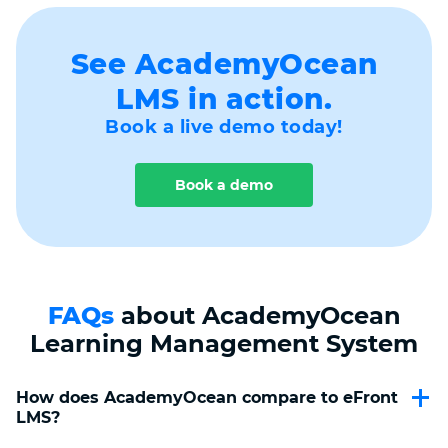
See AcademyOcean
LMS in action.
Book a live demo today!
Book a demo
FAQs
about AcademyOcean
Learning Management System
How does AcademyOcean compare to eFront 
LMS?
AcademyOcean is a smart alternative to eFront, offering