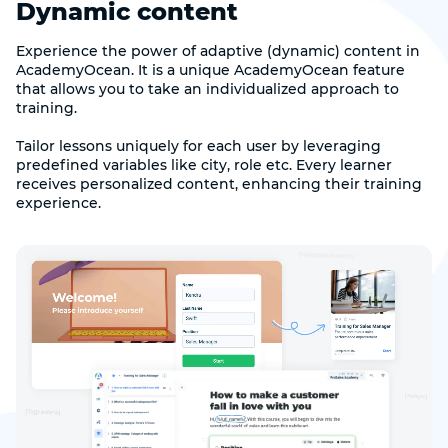
Dynamic content
Experience the power of adaptive (dynamic) content in
AcademyOcean. It is a unique AcademyOcean feature
that allows you to take an individualized approach to
training.
Tailor lessons uniquely for each user by leveraging
predefined variables like city, role etc. Every learner
receives personalized content, enhancing their training
experience.