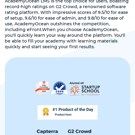
AcademyOcean LMS is the top choice for users, boasting
record-high ratings on G2 Crowd, a renowned software
rating platform. With impressive scores of 9.5/10 for ease
of setup, 9.6/10 for ease of admin, and 9.8/10 for ease of
use, AcademyOcean outshines the competition,
including eFront.When you choose AcademyOcean,
you'll quickly learn your way around the platform. You'll
be able to fill your academy with learning materials
quickly and start seeing your first results.