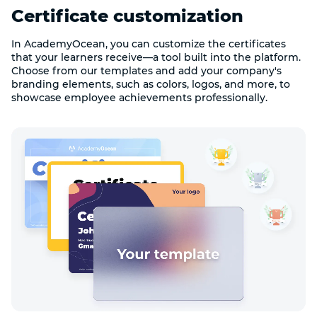
Certificate customization
In AcademyOcean, you can customize the certificates
that your learners receive—a tool built into the platform.
Choose from our templates and add your company's
branding elements, such as colors, logos, and more, to
showcase employee achievements professionally.