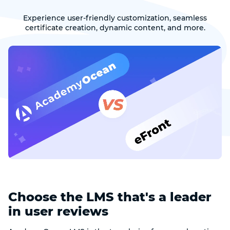
Experience user-friendly customization, seamless
certificate creation, dynamic content, and more.
Choose the LMS that's a leader
in user reviews