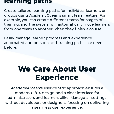
learning paths
Create tailored learning paths for individual learners or
groups using AcademyOcean's smart team feature. For
example, you can create different teams for stages of
training, and the system will automatically move learners
from one team to another when they finish a course.
Easily manage learner progress and experience
automated and personalized training paths like never
before.
We Care About User
Experience
AcademyOcean's user-centric approach ensures a
modern UI/UX design and a clear interface for
administrators and learners alike. Manage all settings
without developers or designers, focusing on delivering
a seamless user experience.