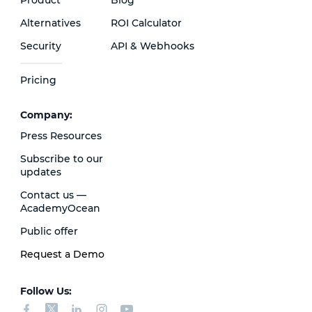
Alternatives
ROI Calculator
Security
API & Webhooks
Pricing
Сompany:
Press Resources
Subscribe to our
updates
Contact us —
AcademyOcean
Public offer
Request a Demo
Follow Us: