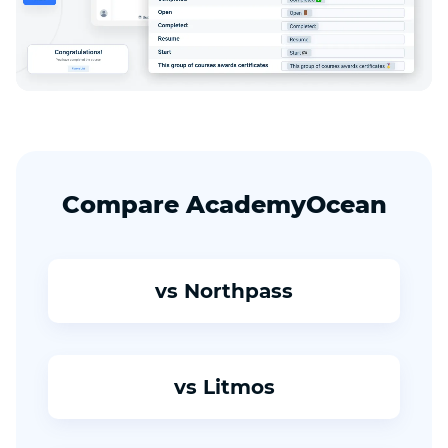
Compare AcademyOcean
vs Northpass
vs Litmos