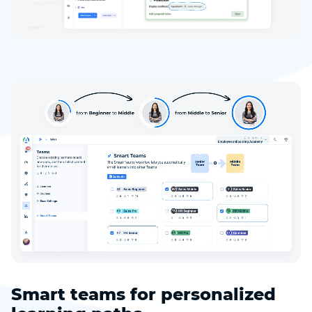
Smart teams for personalized