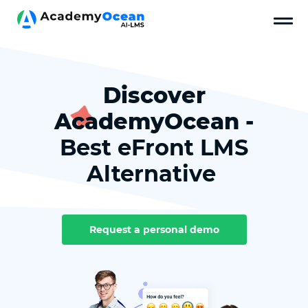
Discover
AcademyOcean -
Best eFront LMS
Alternative
Request a personal demo