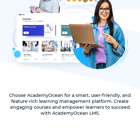
Choose AcademyOcean for a smart, user-friendly, and
feature-rich learning management platform. Create
engaging courses and empower learners to succeed
with AcademyOcean LMS.