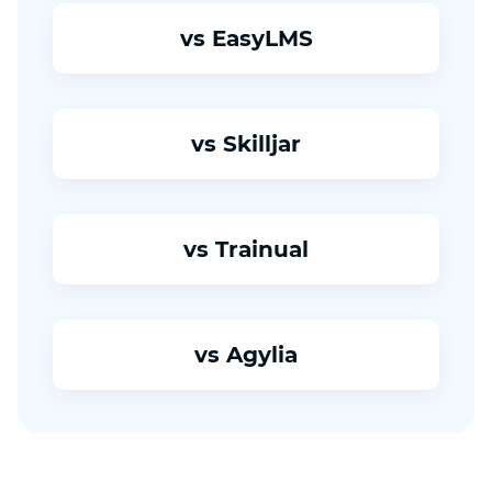
vs EasyLMS
vs Skilljar
vs Trainual
vs Agylia