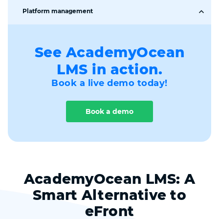
Data Protection &
Platform management
Learners' account
GDPR
(profile)
Gamification
Roles for managing
SSO
platform
See AcademyOcean
Teams
LMS in action.
Home task center
API / Zapier /
Integrations
Webhooks
Book a live demo today!
Branding, White-
Using CSS and JavaScript
label
Book a demo
Multi-language
support
AcademyOcean LMS: A
Smart Alternative to
eFront