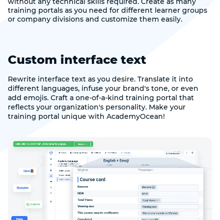
without any technical skills required. Create as many
training portals as you need for different learner groups
or company divisions and customize them easily.
Custom interface text
Rewrite interface text as you desire. Translate it into
different languages, infuse your brand's tone, or even
add emojis. Craft a one-of-a-kind training portal that
reflects your organization's personality. Make your
training portal unique with AcademyOcean!