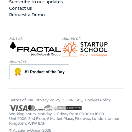
Subscribe to our updates
Contact us
Request a Demo
Part of:
Alumni of:
Awarded:
#1 Product of the Day
Terms of Use
Privacy Policy
GDPR FAQ
Cookies Policy
Working hours: Monday — Friday from 09:00 to 18:00
Unit 2000, 2nd Floor, 6 Market Place, Fitzrovia, London, United
Kingdom, W1W 8AF
© AcademyOcean 2026