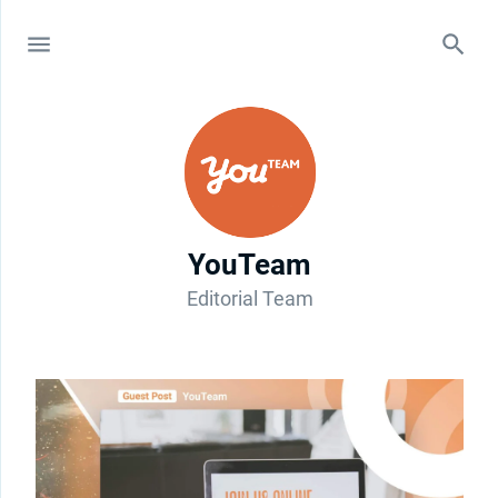
YouTeam
Editorial Team