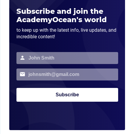
Subscribe and join the
AcademyOcean's world
to keep up with the latest info, live updates, and
incredible content!
Subscribe