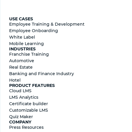
USE CASES
Employee Training & Development
Employee Onboarding
White Label
Mobile Learning
INDUSTRIES
Franchise Training
Automotive
Real Estate
Banking and Finance Industry
Hotel
PRODUCT FEATURES
Cloud LMS
LMS Analytics
Certificate builder
Сustomizable LMS
Quiz Maker
COMPANY
Press Resources