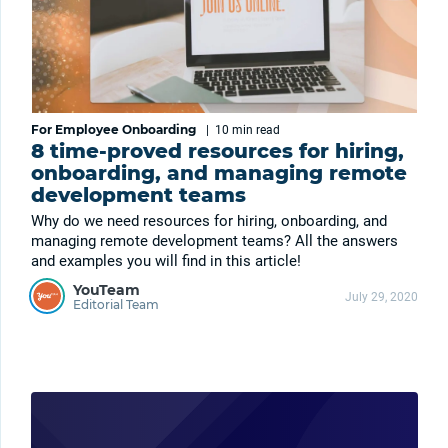
For Employee Onboarding
|
10 min
read
8 time-proved resources for hiring,
onboarding, and managing remote
development teams
Why do we need resources for hiring, onboarding, and
managing remote development teams? All the answers
and examples you will find in this article!
YouTeam
July 29, 2020
Editorial Team